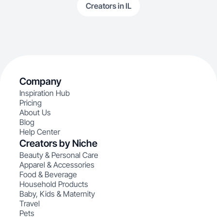
Creators in IL
Company
Inspiration Hub
Pricing
About Us
Blog
Help Center
Creators by Niche
Beauty & Personal Care
Apparel & Accessories
Food & Beverage
Household Products
Baby, Kids & Maternity
Travel
Pets