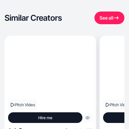
Similar Creators
See all
Pitch Video
Pitch Vide
Hire me