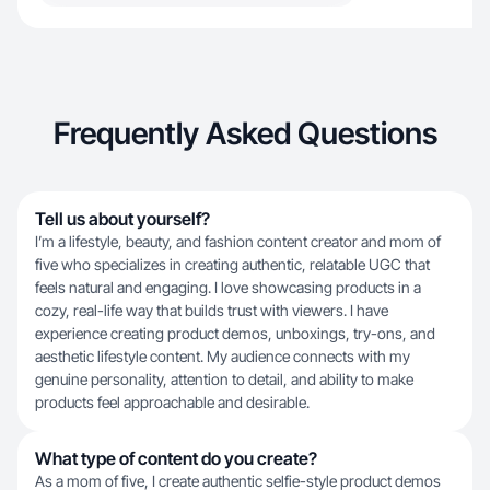
Frequently Asked Questions
Tell us about yourself?
I’m a lifestyle, beauty, and fashion content creator and mom of
five who specializes in creating authentic, relatable UGC that
feels natural and engaging. I love showcasing products in a
cozy, real-life way that builds trust with viewers. I have
experience creating product demos, unboxings, try-ons, and
aesthetic lifestyle content. My audience connects with my
genuine personality, attention to detail, and ability to make
products feel approachable and desirable.
What type of content do you create?
As a mom of five, I create authentic selfie-style product demos