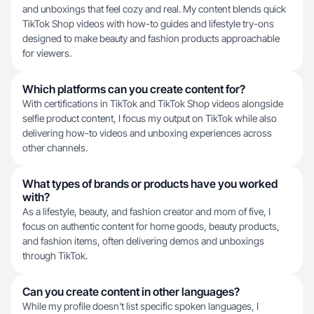
and unboxings that feel cozy and real. My content blends quick
TikTok Shop videos with how-to guides and lifestyle try-ons
designed to make beauty and fashion products approachable
for viewers.
Which platforms can you create content for?
With certifications in TikTok and TikTok Shop videos alongside
selfie product content, I focus my output on TikTok while also
delivering how-to videos and unboxing experiences across
other channels.
What types of brands or products have you worked
with?
As a lifestyle, beauty, and fashion creator and mom of five, I
focus on authentic content for home goods, beauty products,
and fashion items, often delivering demos and unboxings
through TikTok.
Can you create content in other languages?
While my profile doesn't list specific spoken languages, I