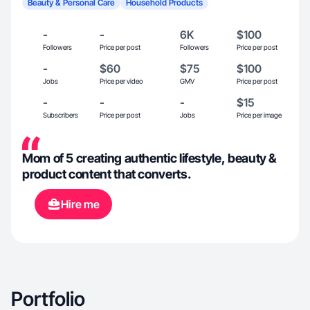
Beauty & Personal Care
Household Products
-
-
6K
$100
Followers
Price per post
Followers
Price per post
-
$60
$75
$100
Jobs
Price per video
GMV
Price per post
-
-
-
$15
Subscribers
Price per post
Jobs
Price per image
Mom of 5 creating authentic lifestyle, beauty &
product content that converts.
Hire me
Portfolio