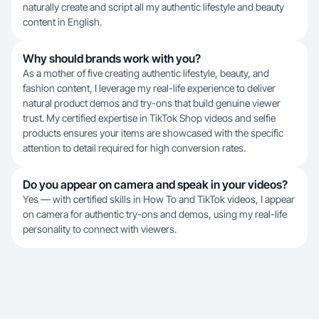
naturally create and script all my authentic lifestyle and beauty
content in English.
Why should brands work with you?
As a mother of five creating authentic lifestyle, beauty, and
fashion content, I leverage my real-life experience to deliver
natural product demos and try-ons that build genuine viewer
trust. My certified expertise in TikTok Shop videos and selfie
products ensures your items are showcased with the specific
attention to detail required for high conversion rates.
Do you appear on camera and speak in your videos?
Yes — with certified skills in How To and TikTok videos, I appear
on camera for authentic try-ons and demos, using my real-life
personality to connect with viewers.