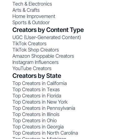
Tech & Electronics
Arts & Crafts
Home Improvement
Sports & Outdoor
Creators by Content Type
UGC (User-Generated Content)
TikTok Creators
TikTok Shop Creators
Amazon Shoppable Creators
Instagram Influencers
YouTube Creators
Creators by State
Top Creators in California
Top Creators in Texas
Top Creators in Florida
Top Creators in New York
Top Creators in Pennsylvania
Top Creators in Illinois
Top Creators in Ohio
Top Creators in Georgia
Top Creators in North Carolina