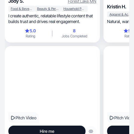
Jody S.
Forest Lake
,
MN
Kristin H.
Food & Beverage
Beauty & Personal Care
Household Products
Apparel & Accessories
I create authentic, relatable lifestyle content that
builds trust and drives real engagement.
5.0
8
5.
Rating
Jobs Completed
Rating
Pitch Video
Pitch Vide
Hire me