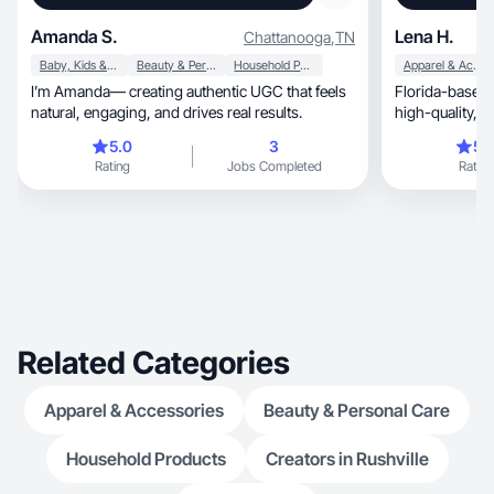
Amanda S.
Lena H.
Chattanooga
,
TN
Baby, Kids & Maternity
Beauty & Personal Care
Household Products
Apparel & Accessories
I’m Amanda— creating authentic UGC that feels
Florida-based 
natural, engaging, and drives real results.
hi
5.0
3
5.
Rating
Jobs Completed
Rating
Related Categories
Apparel & Accessories
Beauty & Personal Care
Household Products
Creators in Rushville