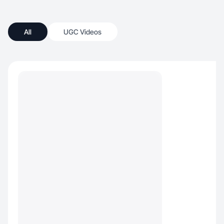
All
UGC Videos