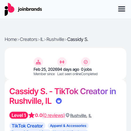
Home
>
Creators
>
IL
>
Rushville
>
Cassidy S.
Feb 25, 2026
94 days ago
0 jobs
Member since
Last seen online
Completed
Cassidy S. - TikTok Creator in
Rushville, IL
Level 1
0.0
(0 reviews)
,
Rushville
IL
TikTok Creator
Apparel & Accessories