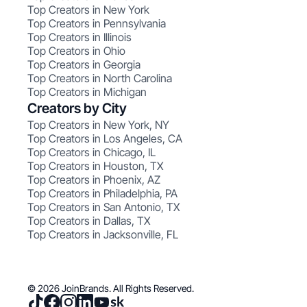
Top Creators in New York
Top Creators in Pennsylvania
Top Creators in Illinois
Top Creators in Ohio
Top Creators in Georgia
Top Creators in North Carolina
Top Creators in Michigan
Creators by City
Top Creators in New York, NY
Top Creators in Los Angeles, CA
Top Creators in Chicago, IL
Top Creators in Houston, TX
Top Creators in Phoenix, AZ
Top Creators in Philadelphia, PA
Top Creators in San Antonio, TX
Top Creators in Dallas, TX
Top Creators in Jacksonville, FL
© 2026 JoinBrands. All Rights Reserved.