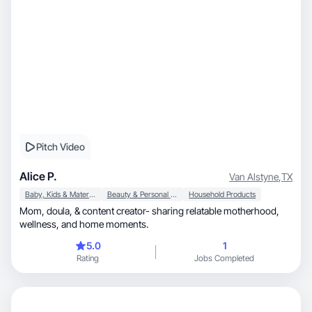
Pitch Video
Alice P.
Van Alstyne
,
TX
Baby, Kids & Maternity
Beauty & Personal Care
Household Products
Mom, doula, & content creator- sharing relatable motherhood,
wellness, and home moments.
5.0
1
Rating
Jobs Completed