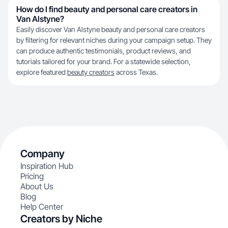
How do I find beauty and personal care creators in
Van Alstyne?
Easily discover Van Alstyne beauty and personal care creators
by filtering for relevant niches during your campaign setup. They
can produce authentic testimonials, product reviews, and
tutorials tailored for your brand. For a statewide selection,
explore featured
beauty creators
across Texas.
Company
Inspiration Hub
Pricing
About Us
Blog
Help Center
Creators by Niche