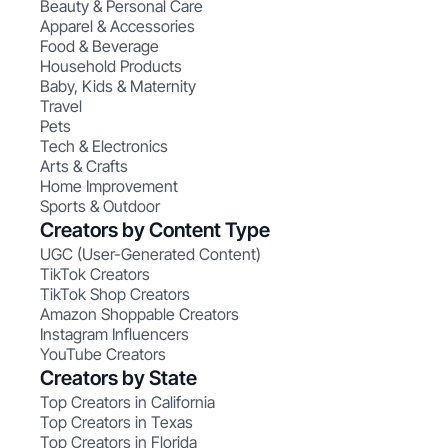
Beauty & Personal Care
Apparel & Accessories
Food & Beverage
Household Products
Baby, Kids & Maternity
Travel
Pets
Tech & Electronics
Arts & Crafts
Home Improvement
Sports & Outdoor
Creators by Content Type
UGC (User-Generated Content)
TikTok Creators
TikTok Shop Creators
Amazon Shoppable Creators
Instagram Influencers
YouTube Creators
Creators by State
Top Creators in California
Top Creators in Texas
Top Creators in Florida