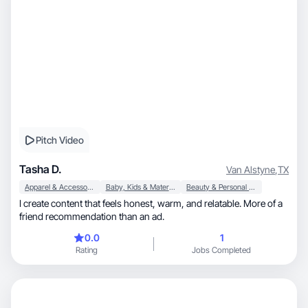
Pitch Video
Tasha D.
Van Alstyne
,
TX
Apparel & Accessories
Baby, Kids & Maternity
Beauty & Personal Care
I create content that feels honest, warm, and relatable. More of a
friend recommendation than an ad.
0.0
1
Rating
Jobs Completed