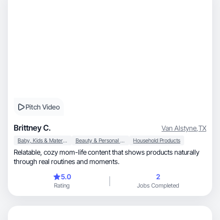
Pitch Video
Brittney C.
Van Alstyne
,
TX
Baby, Kids & Maternity
Beauty & Personal Care
Household Products
Relatable, cozy mom-life content that shows products naturally
through real routines and moments.
5.0
2
Rating
Jobs Completed