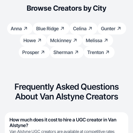
Browse Creators by City
Anna
Blue Ridge
Celina
Gunter
Howe
Mckinney
Melissa
Prosper
Sherman
Trenton
Frequently Asked Questions
About Van Alstyne Creators
How much does it cost to hire a UGC creator in Van
Alstyne?
Van Alstyne UGC creators are available at competitive rates