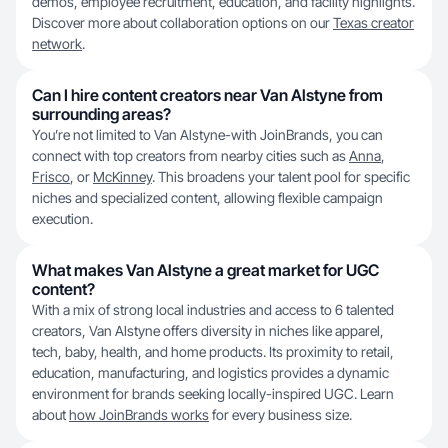
demos, employee recruitment, education, and facility highlights.
Discover more about collaboration options on our
Texas creator
network
.
Can I hire content creators near Van Alstyne from
surrounding areas?
You’re not limited to Van Alstyne-with JoinBrands, you can
connect with top creators from nearby cities such as
Anna
,
Frisco
, or
McKinney
. This broadens your talent pool for specific
niches and specialized content, allowing flexible campaign
execution.
What makes Van Alstyne a great market for UGC
content?
With a mix of strong local industries and access to 6 talented
creators, Van Alstyne offers diversity in niches like apparel,
tech, baby, health, and home products. Its proximity to retail,
education, manufacturing, and logistics provides a dynamic
environment for brands seeking locally-inspired UGC. Learn
about
how JoinBrands works
for every business size.