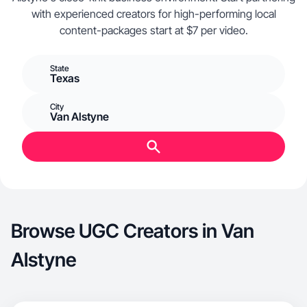
with experienced creators for high-performing local
content-packages start at $7 per video.
State
Texas
City
Van Alstyne
Browse UGC Creators in Van
Alstyne