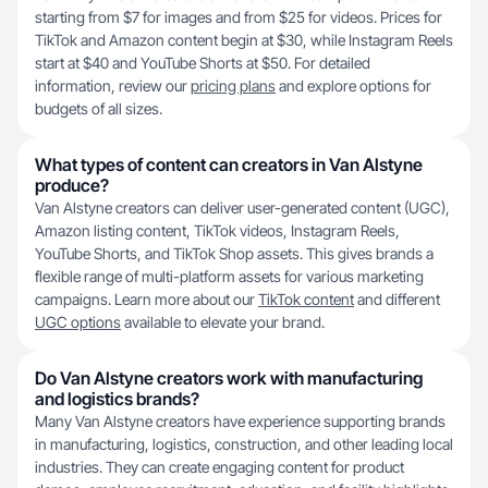
starting from $7 for images and from $25 for videos. Prices for
TikTok and Amazon content begin at $30, while Instagram Reels
start at $40 and YouTube Shorts at $50. For detailed
information, review our
pricing plans
and explore options for
budgets of all sizes.
What types of content can creators in Van Alstyne
produce?
Van Alstyne creators can deliver user-generated content (UGC),
Amazon listing content, TikTok videos, Instagram Reels,
YouTube Shorts, and TikTok Shop assets. This gives brands a
flexible range of multi-platform assets for various marketing
campaigns. Learn more about our
TikTok content
and different
UGC options
available to elevate your brand.
Do Van Alstyne creators work with manufacturing
and logistics brands?
Many Van Alstyne creators have experience supporting brands
in manufacturing, logistics, construction, and other leading local
industries. They can create engaging content for product