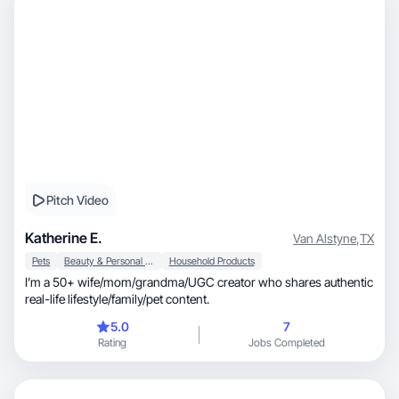
Pitch Video
Katherine E.
Van Alstyne
,
TX
Pets
Beauty & Personal Care
Household Products
I’m a 50+ wife/mom/grandma/UGC creator who shares authentic
real-life lifestyle/family/pet content.
5.0
7
Rating
Jobs Completed