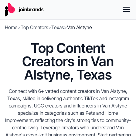
Home
>
Top Creators
>
Texas
>
Van Alstyne
Top Content
Creators in Van
Alstyne, Texas
Connect with 6+ vetted content creators in Van Alstyne,
Texas, skilled in delivering authentic TikTok and Instagram
campaigns. UGC creators and influencers in Van Alstyne
specialize in categories such as Pets and Home
Improvement, reflecting the city's strong ties to community-
centric living. Leverage creators who understand Van
Alstyne's close-knit business environment. Start partnering