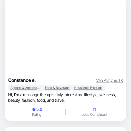
Constance e.
Van Alstyne
,
TX
Apparel & Accessories
Food & Beverage
Household Products
Hi, I’m a massage therapist. My interest are lifestyle, wellness,
beauty, fashion, food, and travel.
5.0
11
Rating
Jobs Completed