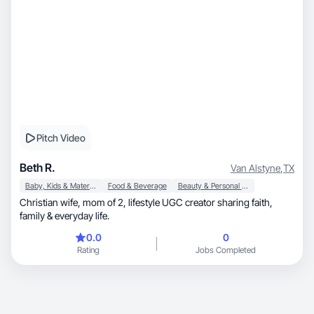
Pitch Video
Beth R.
Van Alstyne
,
TX
Baby, Kids & Maternity
Food & Beverage
Beauty & Personal Care
Christian wife, mom of 2, lifestyle UGC creator sharing faith,
family & everyday life.
0.0
0
Rating
Jobs Completed