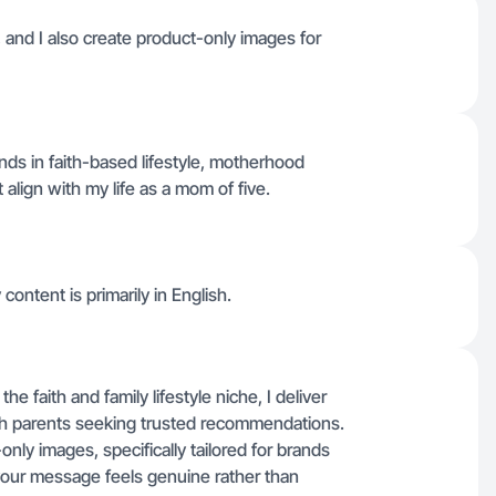
, and I also create product-only images for
ands in faith-based lifestyle, motherhood
 align with my life as a mom of five.
 content is primarily in English.
e faith and family lifestyle niche, I deliver
ith parents seeking trusted recommendations.
ly images, specifically tailored for brands
our message feels genuine rather than