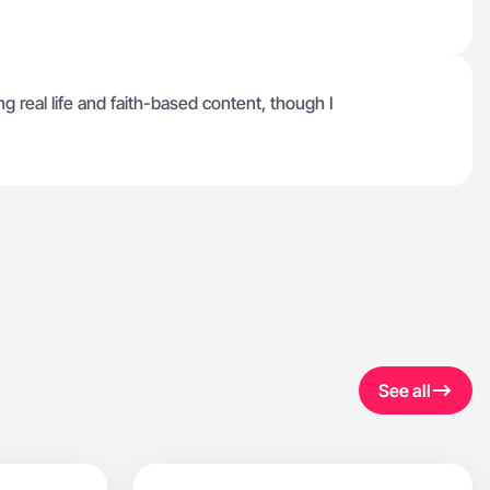
 real life and faith-based content, though I
See all