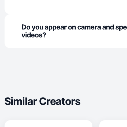
Do you appear on camera and spe
videos?
Similar Creators