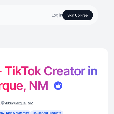
Log in
Sign Up Free
- TikTok Creator in
rque, NM
)
,
Albuquerque
NM
aby, Kids & Maternity
Household Products