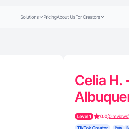
Solutions
Pricing
About Us
For Creators
Celia H. 
Albuque
Level 1
0.0
(0 reviews
TikTok Creator
Pets
B