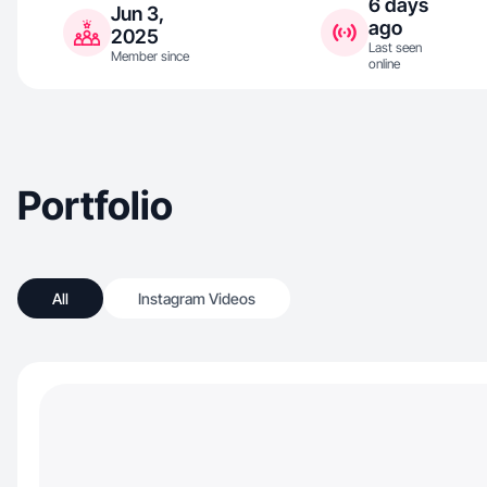
6 days
Jun 3,
ago
2025
Last seen
Member since
online
Portfolio
All
Instagram Videos