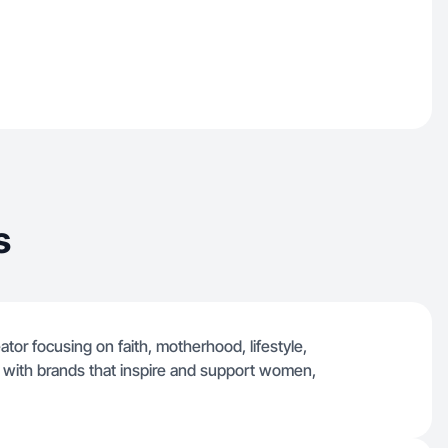
s
ator focusing on faith, motherhood, lifestyle,
ng with brands that inspire and support women,