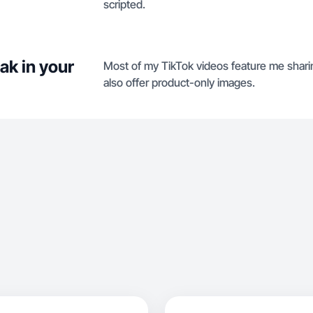
scripted.
ak in your
Most of my TikTok videos feature me sharing
also offer product-only images.