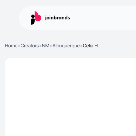
Home
>
Creators
>
NM
>
Albuquerque
>
Celia H.