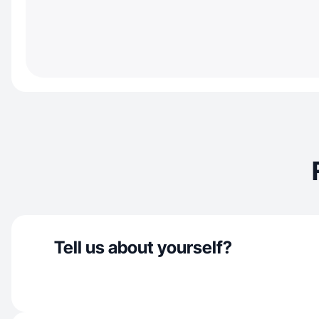
Tell us about yourself?