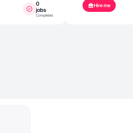
0
Hire me
jobs
Completed