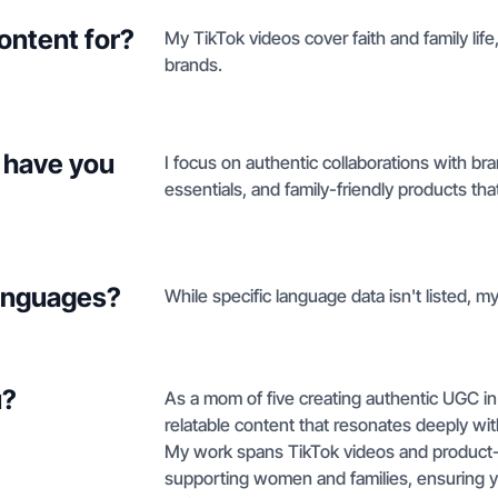
ontent for?
My TikTok videos cover faith and family life
brands.
 have you
I focus on authentic collaborations with br
essentials, and family-friendly products that
languages?
While specific language data isn't listed, my
u?
As a mom of five creating authentic UGC in th
relatable content that resonates deeply w
My work spans TikTok videos and product-on
supporting women and families, ensuring y