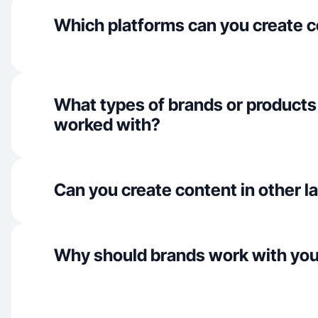
Which platforms can you create c
What types of brands or products
worked with?
Can you create content in other 
Why should brands work with yo