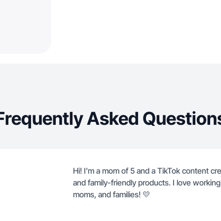
Frequently Asked Question
Hi! I’m a mom of 5 and a TikTok content cre
and family-friendly products. I love worki
moms, and families! 💛