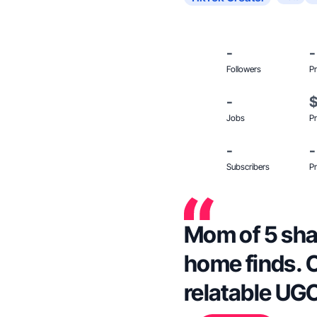
-
-
Followers
Pr
-
Jobs
Pr
-
-
Subscribers
Pr
Mom of 5 shar
home finds. C
relatable UGC