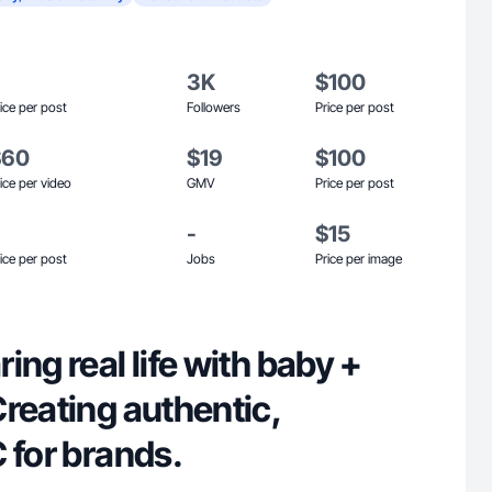
3K
$100
ice per post
Followers
Price per post
$60
$19
$100
ice per video
GMV
Price per post
-
$15
ice per post
Jobs
Price per image
ing real life with baby +
reating authentic,
 for brands.