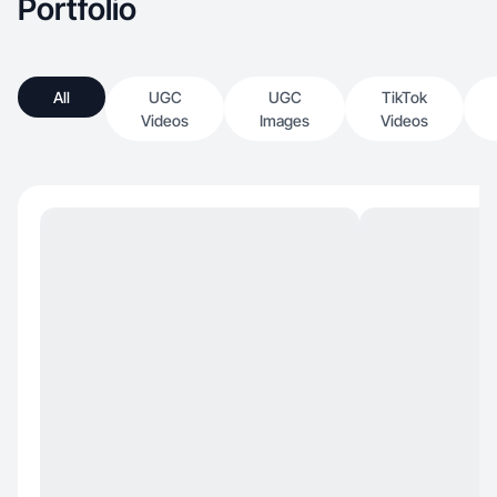
Portfolio
All
UGC
UGC
TikTok
Videos
Images
Videos