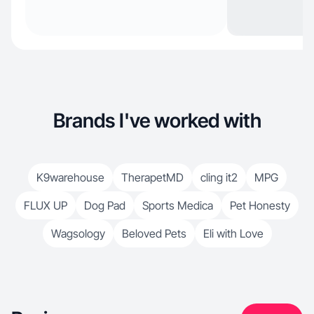
Brands I've worked with
K9warehouse
TherapetMD
cling it2
MPG
FLUX UP
Dog Pad
Sports Medica
Pet Honesty
Wagsology
Beloved Pets
Eli with Love