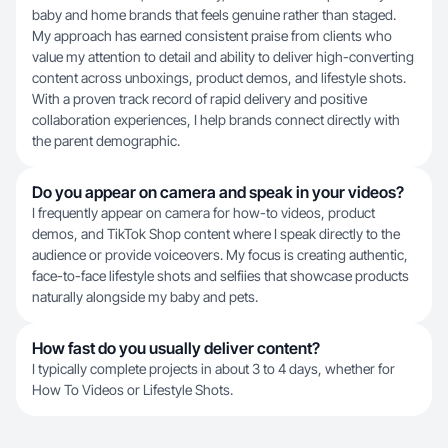
baby and home brands that feels genuine rather than staged.
My approach has earned consistent praise from clients who
value my attention to detail and ability to deliver high-converting
content across unboxings, product demos, and lifestyle shots.
With a proven track record of rapid delivery and positive
collaboration experiences, I help brands connect directly with
the parent demographic.
Do you appear on camera and speak in your videos?
I frequently appear on camera for how-to videos, product
demos, and TikTok Shop content where I speak directly to the
audience or provide voiceovers. My focus is creating authentic,
face-to-face lifestyle shots and selfiies that showcase products
naturally alongside my baby and pets.
How fast do you usually deliver content?
I typically complete projects in about 3 to 4 days, whether for
How To Videos or Lifestyle Shots.