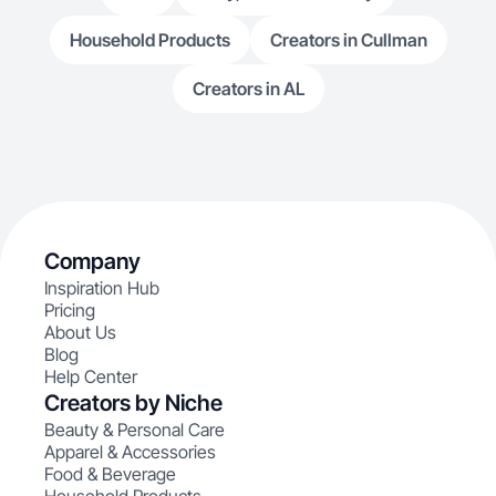
Household Products
Creators in Cullman
Creators in AL
Company
Inspiration Hub
Pricing
About Us
Blog
Help Center
Creators by Niche
Beauty & Personal Care
Apparel & Accessories
Food & Beverage