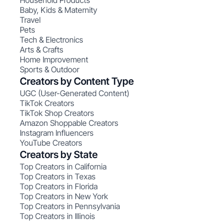
Household Products
Baby, Kids & Maternity
Travel
Pets
Tech & Electronics
Arts & Crafts
Home Improvement
Sports & Outdoor
Creators by Content Type
UGC (User-Generated Content)
TikTok Creators
TikTok Shop Creators
Amazon Shoppable Creators
Instagram Influencers
YouTube Creators
Creators by State
Top Creators in California
Top Creators in Texas
Top Creators in Florida
Top Creators in New York
Top Creators in Pennsylvania
Top Creators in Illinois