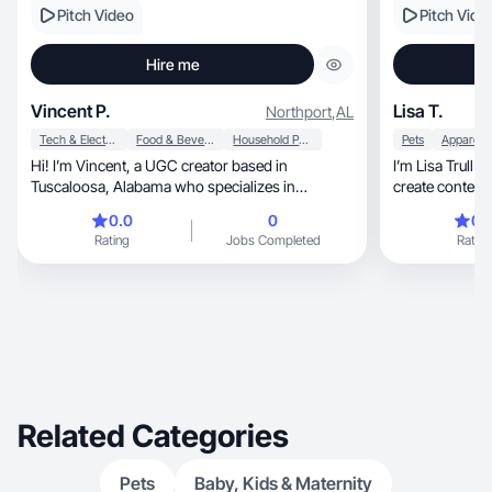
Pitch Video
Pitch Vide
Hire me
Vincent P.
Lisa T.
Northport
,
AL
Tech & Electronics
Food & Beverage
Household Products
Pets
Hi! I’m Vincent, a UGC creator based in
I’m Lisa Trull 
Tuscaloosa, Alabama who specializes in
authentic, relatable product content that feels
0.0
0
0.
natural on camera. I create clean, ad-ready
Rating
Jobs Completed
Rating
videos including product demos, unboxings,
talking-head reviews, and lifestyle content for
social media and ads. My focus is helping brands
showcase their products in a genuine way that
connects with real audiences and builds trust.
Related Categories
Pets
Baby, Kids & Maternity