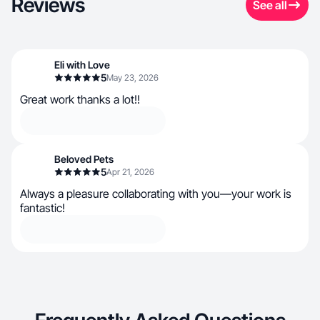
Reviews
See all
Eli with Love
5
May 23, 2026
Great work thanks a lot!!
Beloved Pets
5
Apr 21, 2026
Always a pleasure collaborating with you—your work is
fantastic!