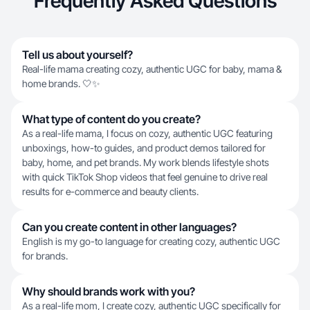
Frequently Asked Questions
Tell us about yourself?
Real-life mama creating cozy, authentic UGC for baby, mama &
home brands. 🤍✨
What type of content do you create?
As a real-life mama, I focus on cozy, authentic UGC featuring
unboxings, how-to guides, and product demos tailored for
baby, home, and pet brands. My work blends lifestyle shots
with quick TikTok Shop videos that feel genuine to drive real
results for e-commerce and beauty clients.
Can you create content in other languages?
English is my go-to language for creating cozy, authentic UGC
for brands.
Why should brands work with you?
As a real-life mom, I create cozy, authentic UGC specifically for