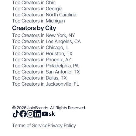
Top Creators in Ohio
Top Creators in Georgia
Top Creators in North Carolina
Top Creators in Michigan
Creators by City
Top Creators in New York, NY
Top Creators in Los Angeles, CA
Top Creators in Chicago, IL
Top Creators in Houston, TX
Top Creators in Phoenix, AZ
Top Creators in Philadelphia, PA
Top Creators in San Antonio, TX
Top Creators in Dallas, TX
Top Creators in Jacksonville, FL
© 2026 JoinBrands. All Rights Reserved.
Terms of Service
Privacy Policy