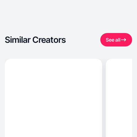
Similar Creators
See all