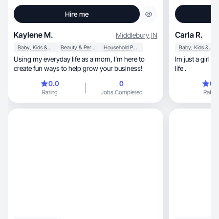
Hire me
Kaylene M.
Carla R.
Middlebury
,
IN
Baby, Kids & Maternity
Beauty & Personal Care
Household Products
Baby, Kids & Maternity
Using my everyday life as a mom, I’m here to
Im just a girl who loves
create fun ways to help grow your business!
life .
0.0
0
0.
Rating
Jobs Completed
Rating