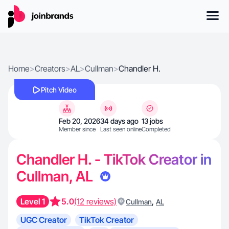
Home
>
Creators
>
AL
>
Cullman
>
Chandler H.
Pitch Video
Feb 20, 2026
34 days ago
13 jobs
Member since
Last seen online
Completed
Chandler H. - TikTok Creator in
Cullman, AL
Level 1
5.0
(12 reviews)
,
Cullman
AL
UGC Creator
TikTok Creator