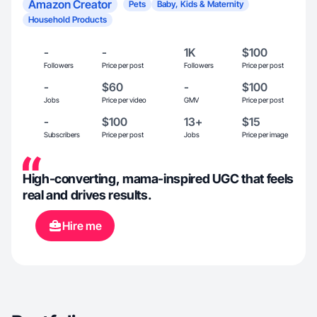
Amazon Creator
Pets
Baby, Kids & Maternity
Household Products
-
-
1K
$100
Followers
Price per post
Followers
Price per post
-
$60
-
$100
Jobs
Price per video
GMV
Price per post
-
$100
13+
$15
Subscribers
Price per post
Jobs
Price per image
High-converting, mama-inspired UGC that feels
real and drives results.
Hire me