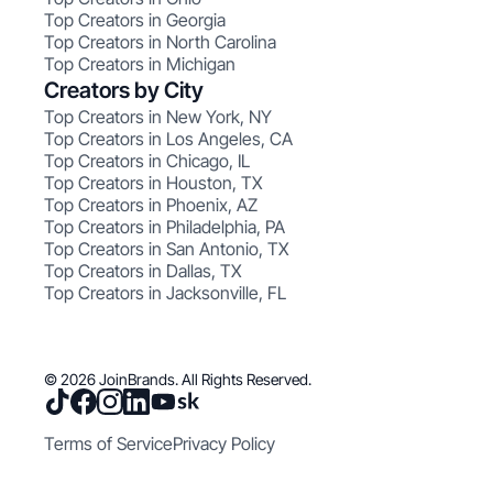
Top Creators in Georgia
Top Creators in North Carolina
Top Creators in Michigan
Creators by City
Top Creators in New York, NY
Top Creators in Los Angeles, CA
Top Creators in Chicago, IL
Top Creators in Houston, TX
Top Creators in Phoenix, AZ
Top Creators in Philadelphia, PA
Top Creators in San Antonio, TX
Top Creators in Dallas, TX
Top Creators in Jacksonville, FL
© 2026 JoinBrands. All Rights Reserved.
Terms of Service
Privacy Policy