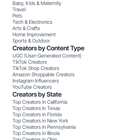
Baby, Kids & Maternity
Travel
Pets
Tech & Electronics
Arts & Crafts
Home Improvement
Sports & Outdoor
Creators by Content Type
UGC (User-Generated Content)
TikTok Creators
TikTok Shop Creators
Amazon Shoppable Creators
Instagram Influencers
YouTube Creators
Creators by State
Top Creators in California
Top Creators in Texas
Top Creators in Florida
Top Creators in New York
Top Creators in Pennsylvania
Top Creators in Illinois
Top Creators in Ohio