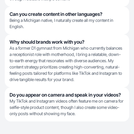
Can you create content in other languages?
Being a Michigan native, I naturally create all my content in
English.
Why should brands work with you?
As a former D1 gymnast from Michigan who currently balances
a receptionist role with motherhood, I bring a relatable, down-
to-earth energy that resonates with diverse audiences. My
content strategy prioritizes creating high-converting, natural-
feeling posts tailored for platforms like TikTok and Instagram to
drive tangible results for your brand.
Do you appear on camera and speak in your videos?
My TikTok and Instagram videos often feature me on camera for
selfie-style product content, though I also create some video-
only posts without showing my face.