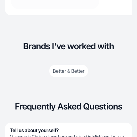
Brands I've worked with
Better & Better
Frequently Asked Questions
Tell us about yourself?
My name is Chelsea I was born and raised in Michigan. I was a