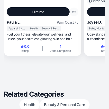
Pitch Vide
Hire me
Paula L.
Joyse D.
Palm Coast
,
FL
Apparel & Accessories
Health
Beauty & Personal Care
Baby, Kids & Maternity
Fuel your fitness, elevate your wellness, and
Cozy skincare &
unlock your healthiest, glowing skin and hair.
authentic self
0.0
1
0.
Rating
Jobs Completed
Rating
Related Categories
Health
Beauty & Personal Care