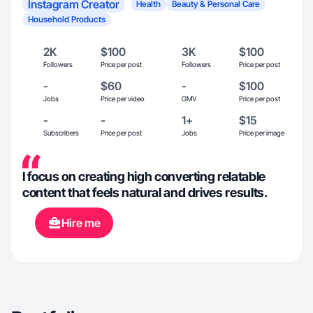
Instagram Creator
Health
Beauty & Personal Care
Household Products
2K
$100
3K
$100
Followers
Price per post
Followers
Price per post
-
$60
-
$100
Jobs
Price per video
GMV
Price per post
-
-
1+
$15
Subscribers
Price per post
Jobs
Price per image
I focus on creating high converting relatable
content that feels natural and drives results.
Hire me