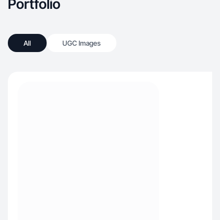
Portfolio
All
UGC Images