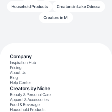
Household Products
Creators in Lake Odessa
Creators in MI
Company
Inspiration Hub
Pricing
About Us
Blog
Help Center
Creators by Niche
Beauty & Personal Care
Apparel & Accessories
Food & Beverage
Household Products