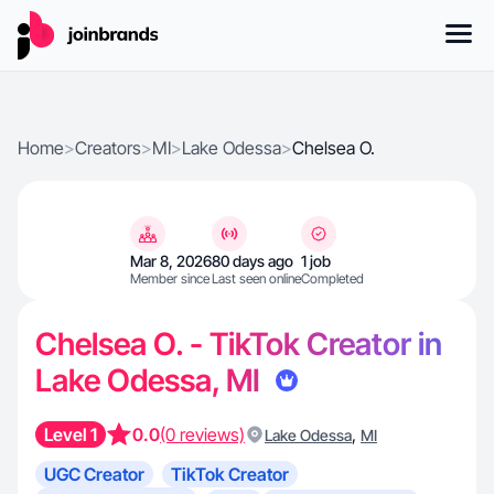
Home
>
Creators
>
MI
>
Lake Odessa
>
Chelsea O.
Mar 8, 2026
80 days ago
1 job
Member since
Last seen online
Completed
Chelsea O. - TikTok Creator in
Lake Odessa, MI
Level 1
0.0
(0 reviews)
,
Lake Odessa
MI
UGC Creator
TikTok Creator