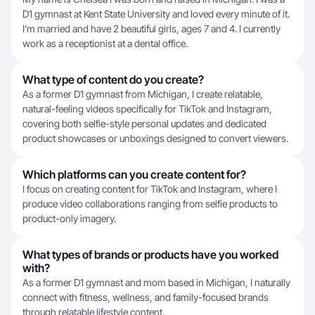
D1 gymnast at Kent State University and loved every minute of it.
I’m married and have 2 beautiful girls, ages 7 and 4. I currently
work as a receptionist at a dental office.
What type of content do you create?
As a former D1 gymnast from Michigan, I create relatable,
natural-feeling videos specifically for TikTok and Instagram,
covering both selfie-style personal updates and dedicated
product showcases or unboxings designed to convert viewers.
Which platforms can you create content for?
I focus on creating content for TikTok and Instagram, where I
produce video collaborations ranging from selfie products to
product-only imagery.
What types of brands or products have you worked
with?
As a former D1 gymnast and mom based in Michigan, I naturally
connect with fitness, wellness, and family-focused brands
through relatable lifestyle content.