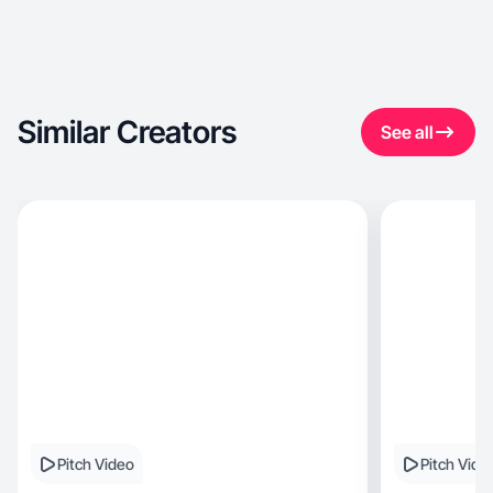
Similar Creators
See all
Pitch Video
Pitch Vide