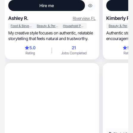
Hire me
Ashley R.
Kimberly P.
Riverview
,
FL
Food & Beverage
Beauty & Personal Care
Household Products
Beauty & Personal Care
My creative style focuses on authentic, relatable
Authentic storytelling, 
storytelling that feels natural and trustworthy.
5.0
21
5.
Rating
Jobs Completed
Rating