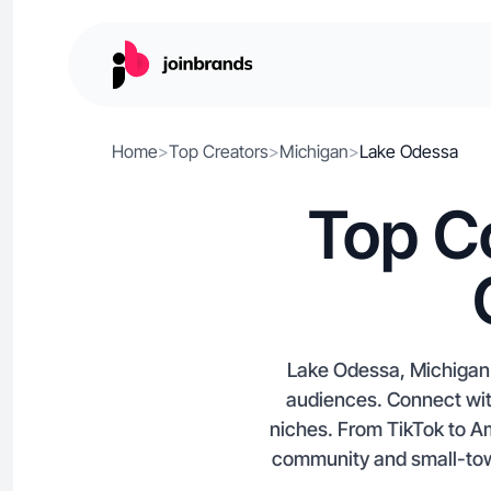
Home
>
Top Creators
>
Michigan
>
Lake Odessa
Top C
Lake Odessa, Michigan’s
audiences. Connect wit
niches. From TikTok to A
community and small-town