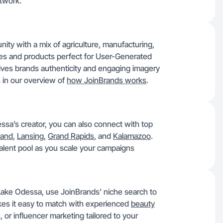
twork.
ty with a mix of agriculture, manufacturing,
ries and products perfect for User-Generated
ives brands authenticity and engaging imagery
s in our overview of
how JoinBrands works
.
sa’s creator, you can also connect with top
land
,
Lansing
,
Grand Rapids
, and
Kalamazoo
.
 talent pool as you scale your campaigns
 Lake Odessa, use JoinBrands' niche search to
makes it easy to match with experienced
beauty
or influencer marketing tailored to your