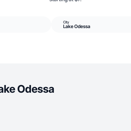
City
Lake Odessa
Lake Odessa