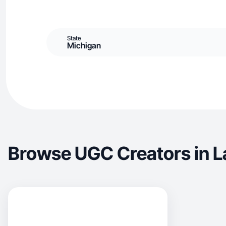
State
Michigan
Browse UGC Creators in 