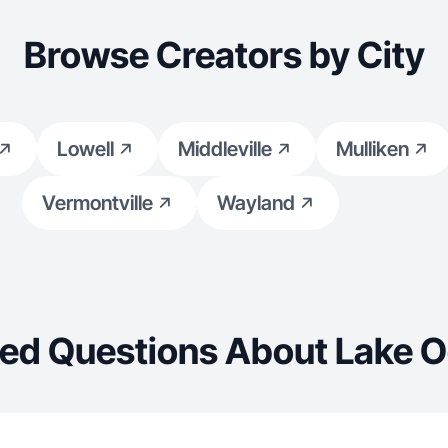
Browse Creators by City
Lowell
Middleville
Mulliken
Vermontville
Wayland
ed Questions About Lake 