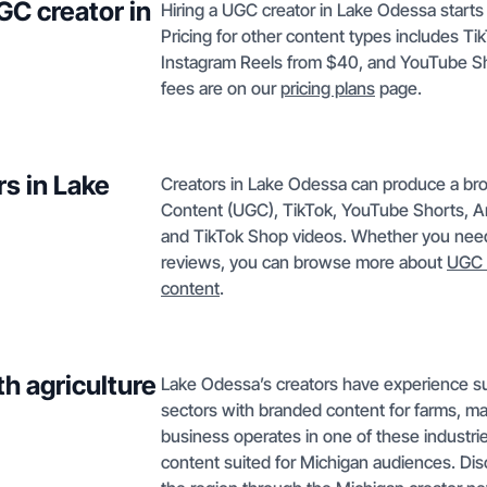
GC creator in
Hiring a UGC creator in Lake Odessa starts a
Pricing for other content types includes 
Instagram Reels from $40, and YouTube Sh
fees are on our
pricing plans
page.
s in Lake
Creators in Lake Odessa can produce a bro
Content (UGC), TikTok, YouTube Shorts, A
and TikTok Shop videos. Whether you need 
reviews, you can browse more about
UGC 
content
.
h agriculture
Lake Odessa’s creators have experience su
sectors with branded content for farms, mac
business operates in one of these industries
content suited for Michigan audiences. Dis