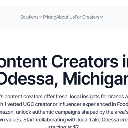
Solutions
Pricing
About Us
For Creators
ontent Creators i
Odessa, Michiga
 content creators offer fresh, local insights for brands
h 1 vetted UGC creator or influencer experienced in Foo
mazon, unlock authentic campaigns shaped by the area’s 
 values. Start collaborating with local Lake Odessa crea
starting at $7.