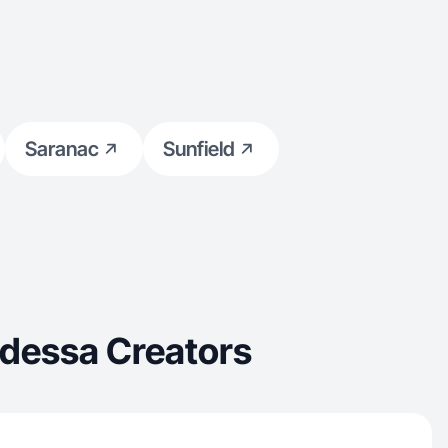
Saranac
Sunfield
Odessa Creators