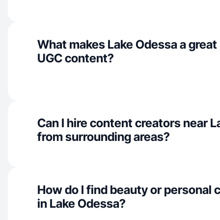
What makes Lake Odessa a great 
UGC content?
Can I hire content creators near 
from surrounding areas?
How do I find beauty or personal 
in Lake Odessa?