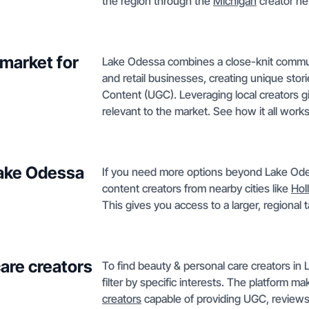
the region through the
Michigan
creator ne
market for
Lake Odessa combines a close-knit communi
and retail businesses, creating unique sto
Content (UGC). Leveraging local creators g
relevant to the market. See how it all work
Lake Odessa
If you need more options beyond Lake Odes
content creators from nearby cities like
Hol
This gives you access to a larger, regional
care creators
To find beauty & personal care creators in
filter by specific interests. The platform 
creators
capable of providing UGC, reviews, 