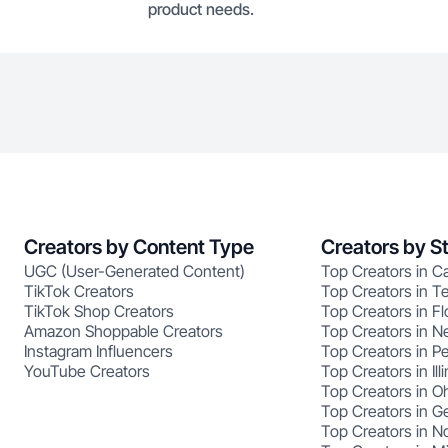
product needs.
Creators by Content Type
Creators by S
UGC (User-Generated Content)
Top Creators in Ca
TikTok Creators
Top Creators in T
TikTok Shop Creators
Top Creators in Fl
Amazon Shoppable Creators
Top Creators in N
Instagram Influencers
Top Creators in P
YouTube Creators
Top Creators in Illi
Top Creators in O
Top Creators in G
Top Creators in No