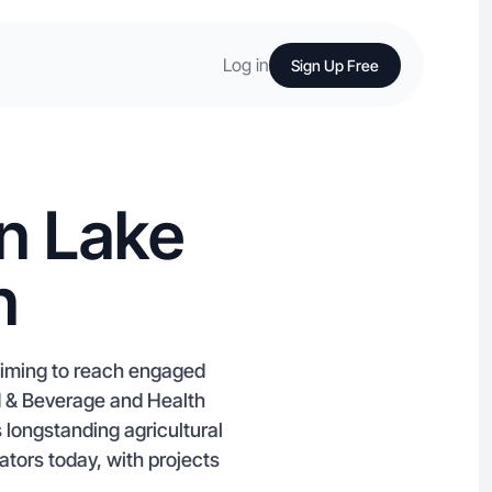
Log in
Sign Up Free
n Lake
n
 aiming to reach engaged
d & Beverage and Health
longstanding agricultural
tors today, with projects