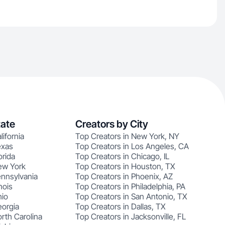
tate
Creators by City
lifornia
Top Creators in New York, NY
exas
Top Creators in Los Angeles, CA
orida
Top Creators in Chicago, IL
ew York
Top Creators in Houston, TX
ennsylvania
Top Creators in Phoenix, AZ
nois
Top Creators in Philadelphia, PA
hio
Top Creators in San Antonio, TX
eorgia
Top Creators in Dallas, TX
rth Carolina
Top Creators in Jacksonville, FL