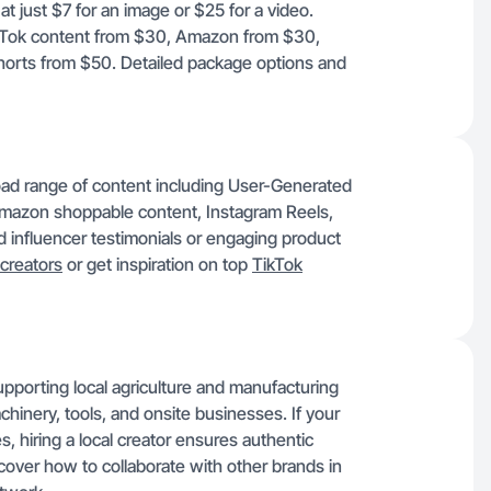
t just $7 for an image or $25 for a video.
TikTok content from $30, Amazon from $30,
orts from $50. Detailed package options and
ad range of content including User-Generated
mazon shoppable content, Instagram Reels,
influencer testimonials or engaging product
creators
or get inspiration on top
TikTok
pporting local agriculture and manufacturing
hinery, tools, and onsite businesses. If your
, hiring a local creator ensures authentic
cover how to collaborate with other brands in