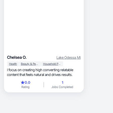
Chelsea O.
Lake Odessa
,
MI
Health
Beauty & Personal Care
Household Products
I focus on creating high converting relatable
content that feels natural and drives results.
0.0
1
Rating
Jobs Completed