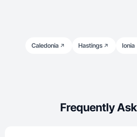
Caledonia
Hastings
Ionia
Frequently Ask