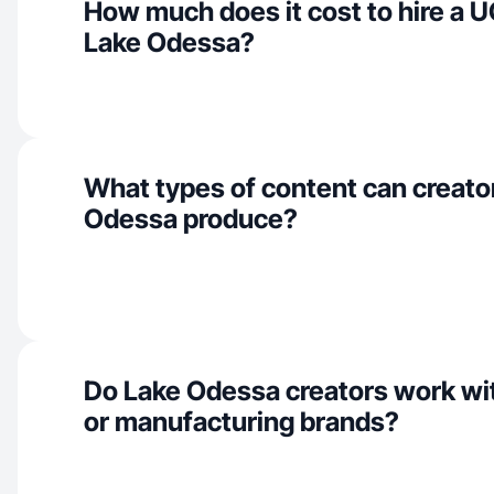
How much does it cost to hire a U
Lake Odessa?
What types of content can creator
Odessa produce?
Do Lake Odessa creators work wit
or manufacturing brands?