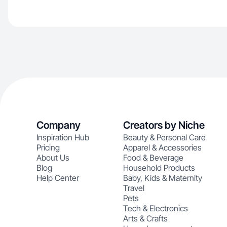
Company
Creators by Niche
Inspiration Hub
Beauty & Personal Care
Pricing
Apparel & Accessories
About Us
Food & Beverage
Blog
Household Products
Help Center
Baby, Kids & Maternity
Travel
Pets
Tech & Electronics
Arts & Crafts