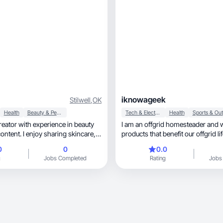
iknowageek
Stilwell
,
OK
Health
Beauty & Personal Care
Tech & Electronics
Health
 creator with experience in beauty
I am an offgrid homesteader and 
ontent. I enjoy sharing skincare,
products that benefit our offgrid lif
es in a
0
0
0.0
atable way. My focus is creating
g
Jobs Completed
Rating
Jobs
ent that helps audiences discover
 building trust with brands.