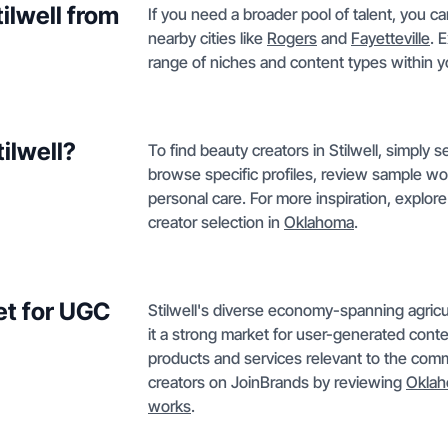
tilwell from
If you need a broader pool of talent, you ca
nearby cities like
Rogers
and
Fayetteville
. 
range of niches and content types within yo
tilwell?
To find beauty creators in Stilwell, simply
browse specific profiles, review sample wo
personal care. For more inspiration, explor
creator selection in
Oklahoma
.
et for UGC
Stilwell's diverse economy-spanning agricul
it a strong market for user-generated cont
products and services relevant to the com
creators on JoinBrands by reviewing
Okla
works
.