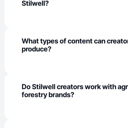
Stilwell?
What types of content can creators
produce?
Do Stilwell creators work with agr
forestry brands?