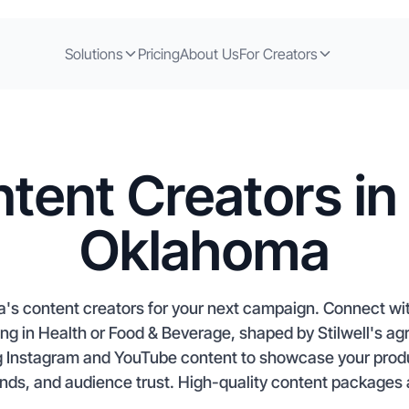
Solutions
Pricing
About Us
For Creators
tent Creators in S
Oklahoma
a's content creators for your next campaign. Connect wit
ng in Health or Food & Beverage, shaped by Stilwell's agri
g Instagram and YouTube content to showcase your produc
ends, and audience trust. High-quality content packages a