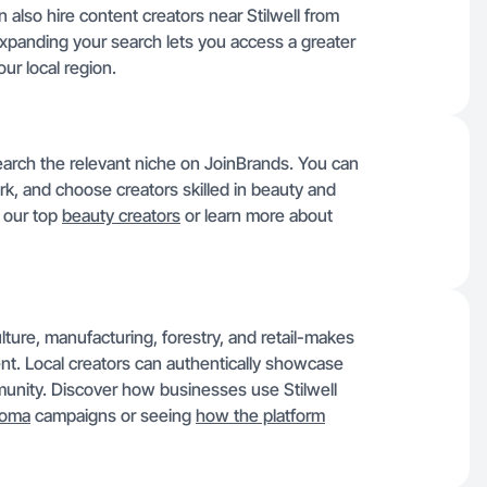
n also hire content creators near Stilwell from
Expanding your search lets you access a greater
ur local region.
 search the relevant niche on JoinBrands. You can
rk, and choose creators skilled in beauty and
e our top
beauty creators
or learn more about
ture, manufacturing, forestry, and retail-makes
ent. Local creators can authentically showcase
munity. Discover how businesses use Stilwell
homa
campaigns or seeing
how the platform