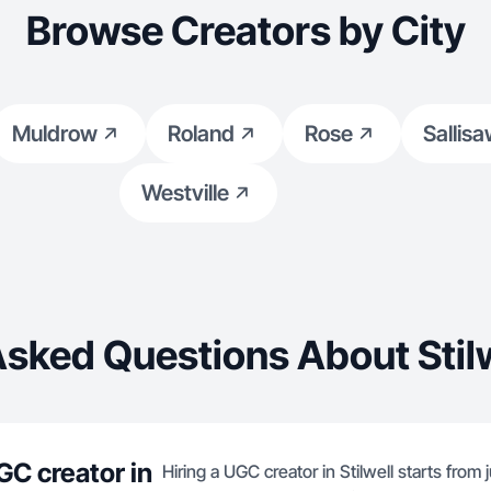
Browse Creators by City
Muldrow
Roland
Rose
Sallis
Westville
Asked Questions About Stilw
GC creator in
Hiring a UGC creator in Stilwell starts from