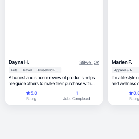
Dayna H.
Marlen F.
Stilwell
,
OK
Pets
Travel
Household Products
Apparel & Accessories
A honest and sincere review of products helps
I’m a lifestyle
me guide others to make their purchase with
and wellness c
confidence
beauty products, and self-care routin
5.0
1
0.
natural and rel
Rating
Jobs Completed
Ratin
authentic cont
products while