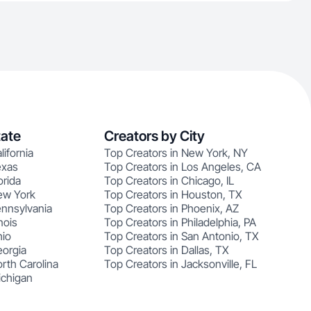
tate
Creators by City
lifornia
Top Creators in New York, NY
exas
Top Creators in Los Angeles, CA
orida
Top Creators in Chicago, IL
ew York
Top Creators in Houston, TX
ennsylvania
Top Creators in Phoenix, AZ
nois
Top Creators in Philadelphia, PA
hio
Top Creators in San Antonio, TX
eorgia
Top Creators in Dallas, TX
rth Carolina
Top Creators in Jacksonville, FL
ichigan