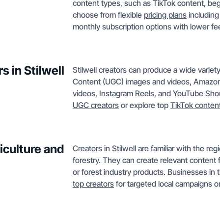
content types, such as TikTok content, be
choose from flexible
pricing plans
including
monthly subscription options with lower fe
 in Stilwell
Stilwell creators can produce a wide varie
Content (UGC) images and videos, Amazon l
videos, Instagram Reels, and YouTube Short
UGC creators
or explore top
TikTok conten
iculture and
Creators in Stilwell are familiar with the re
forestry. They can create relevant content 
or forest industry products. Businesses in
top creators
for targeted local campaigns o