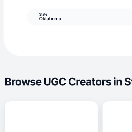
State
Oklahoma
Browse UGC Creators in St