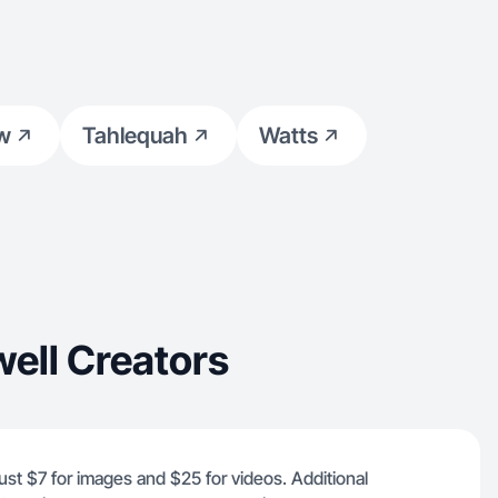
aw
Tahlequah
Watts
ell Creators
 just $7 for images and $25 for videos. Additional