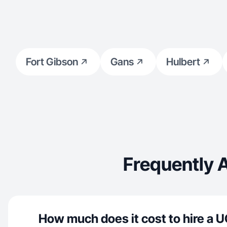
Fort Gibson
Gans
Hulbert
Frequently 
How much does it cost to hire a U