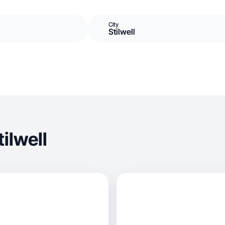
City
Stilwell
ilwell