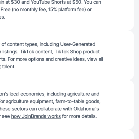
gin at $30 and YouTube Shorts at $50. You can
 Free (no monthly fee, 15% platform fee) or
es.
ty of content types, including User-Generated
istings, TikTok content, TikTok Shop product
s. For more options and creative ideas, view all
t
talent.
gion’s local economies, including agriculture and
for agriculture equipment, farm-to-table goods,
 these sectors can collaborate with Oklahoma's
r see
how JoinBrands works
for more details.