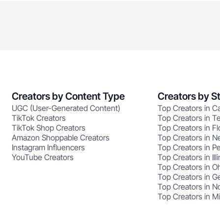
Creators by Content Type
Creators by S
UGC (User-Generated Content)
Top Creators in Ca
TikTok Creators
Top Creators in T
TikTok Shop Creators
Top Creators in Fl
Amazon Shoppable Creators
Top Creators in N
Instagram Influencers
Top Creators in P
YouTube Creators
Top Creators in Illi
Top Creators in O
Top Creators in G
Top Creators in No
Top Creators in M