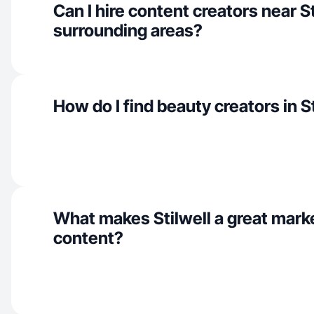
Can I hire content creators near S
surrounding areas?
How do I find beauty creators in S
What makes Stilwell a great mark
content?