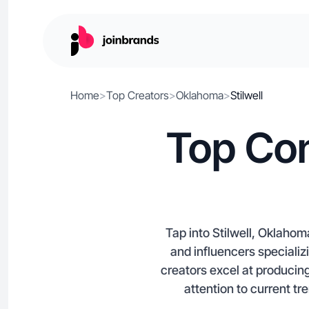
Home
>
Top Creators
>
Oklahoma
>
Stilwell
Top Con
Tap into Stilwell, Oklahom
and influencers specializi
creators excel at producin
attention to current tr