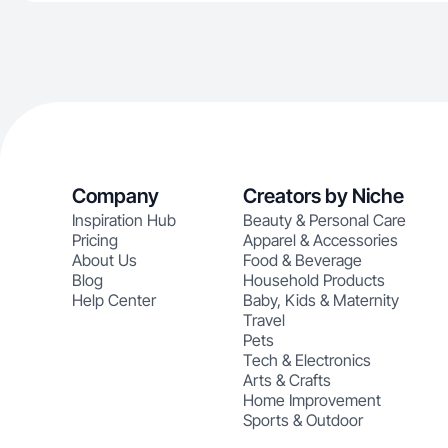
Company
Creators by Niche
Inspiration Hub
Beauty & Personal Care
Pricing
Apparel & Accessories
About Us
Food & Beverage
Blog
Household Products
Help Center
Baby, Kids & Maternity
Travel
Pets
Tech & Electronics
Arts & Crafts
Home Improvement
Sports & Outdoor