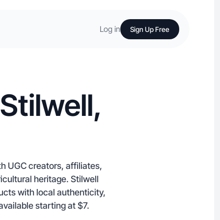
Log in
Sign Up Free
tilwell,
h UGC creators, affiliates,
cultural heritage. Stilwell
ts with local authenticity,
vailable starting at $7.