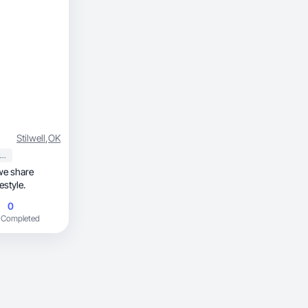
Stilwell
,
OK
Sports & Outdoor
we share
estyle.
0
 Completed