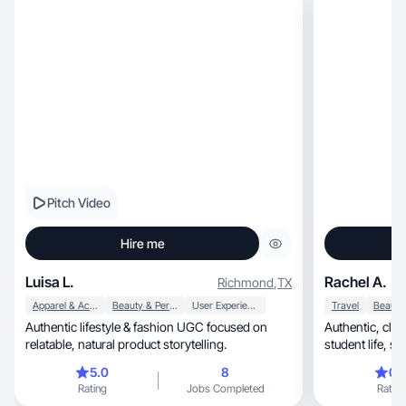
Pitch Video
Hire me
Luisa L.
Rachel A.
Richmond
,
TX
Apparel & Accessories
Beauty & Personal Care
User Experience
Travel
Authentic lifestyle & fashion UGC focused on
Authentic, clean UGC showcasing nursing
relatable, natural product storytelling.
student life, skincare, wellness, and daily
routines.
5.0
8
0.
Rating
Jobs Completed
Rating