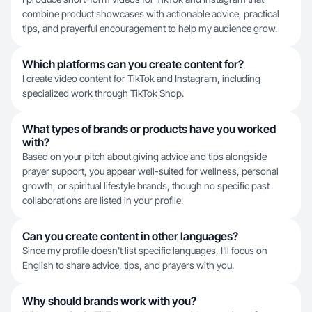
combine product showcases with actionable advice, practical
tips, and prayerful encouragement to help my audience grow.
Which platforms can you create content for?
I create video content for TikTok and Instagram, including
specialized work through TikTok Shop.
What types of brands or products have you worked
with?
Based on your pitch about giving advice and tips alongside
prayer support, you appear well-suited for wellness, personal
growth, or spiritual lifestyle brands, though no specific past
collaborations are listed in your profile.
Can you create content in other languages?
Since my profile doesn't list specific languages, I'll focus on
English to share advice, tips, and prayers with you.
Why should brands work with you?