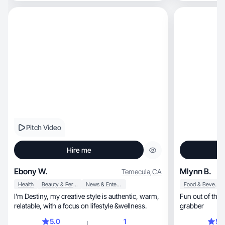
Pitch Video
Hire me
Ebony W.
Mlynn B.
Temecula
,
CA
Health
Beauty & Personal Care
News & Entertainment
Food & Beverage
I'm Destiny, my creative style is authentic, warm,
Fun out of this
relatable, with a focus on lifestyle &wellness.
grabber
5.0
1
5.