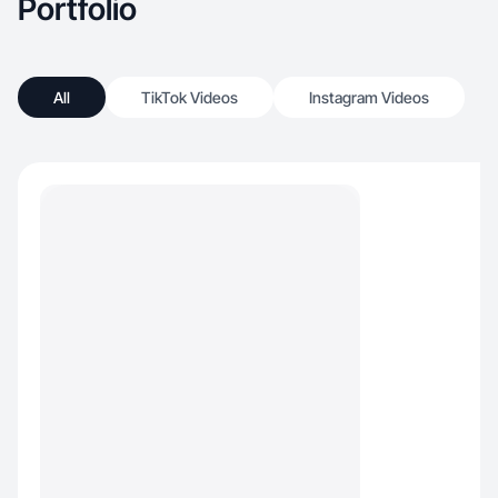
Portfolio
All
TikTok Videos
Instagram Videos