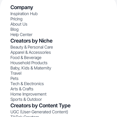
Company
Inspiration Hub
Pricing
About Us
Blog
Help Center
Creators by Niche
Beauty & Personal Care
Apparel & Accessories
Food & Beverage
Household Products
Baby, Kids & Maternity
Travel
Pets
Tech & Electronics
Arts & Crafts
Home Improvement
Sports & Outdoor
Creators by Content Type
UGC (User-Generated Content)