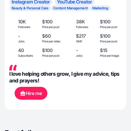
Instagram Creator
YouTube Creator
Beauty & Personal Care
Content Management
Marketing
10K
$100
38K
$100
Followers
Price per post
Followers
Price per post
-
$60
$217
$100
Jobs
Price per video
GMV
Price per post
40
$100
-
$15
Subscribers
Price per post
Jobs
Price per image
I love helping others grow, I give my advice, tips
and prayers!
Hire me