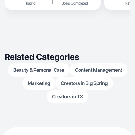
Rating
Jobs Completed
Rating
Related Categories
Beauty & Personal Care
Content Management
Marketing
Creators in Big Spring
Creators in TX