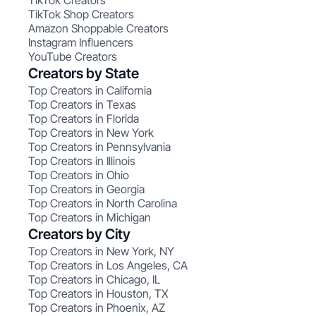
TikTok Creators
TikTok Shop Creators
Amazon Shoppable Creators
Instagram Influencers
YouTube Creators
Creators by State
Top Creators in California
Top Creators in Texas
Top Creators in Florida
Top Creators in New York
Top Creators in Pennsylvania
Top Creators in Illinois
Top Creators in Ohio
Top Creators in Georgia
Top Creators in North Carolina
Top Creators in Michigan
Creators by City
Top Creators in New York, NY
Top Creators in Los Angeles, CA
Top Creators in Chicago, IL
Top Creators in Houston, TX
Top Creators in Phoenix, AZ