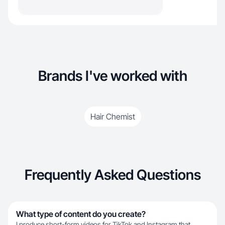
Brands I've worked with
Hair Chemist
Frequently Asked Questions
What type of content do you create?
I produce short-form videos for TikTok and Instagram that