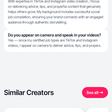
With expertise in TikTok and Instagram video creation, I focus
on delivering advice, tips, and prayerful content that genuinely
helps others grow. My background includes successful social
job completion, ensuring your brand connects with an engaged
audience through authentic storytelling.
Do you appear on camera and speak in your videos?
Yes — since my certified job types are TikTok and Instagram
videos, I appear on camera to deliver advice, tips, and prayers.
Similar Creators
See all