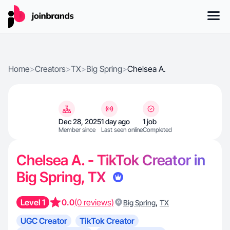
Home
>
Creators
>
TX
>
Big Spring
>
Chelsea A.
Dec 28, 2025
1 day ago
1 job
Member since
Last seen online
Completed
Chelsea A. - TikTok Creator in
Big Spring, TX
Level 1
0.0
(0 reviews)
,
Big Spring
TX
UGC Creator
TikTok Creator