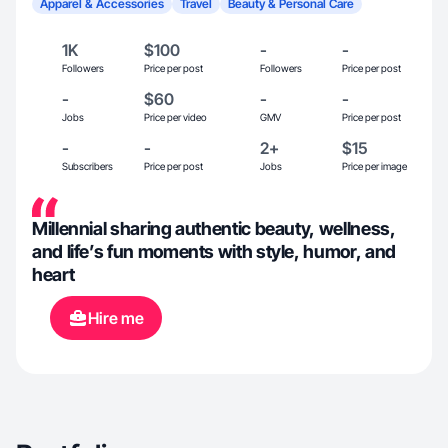
Apparel & Accessories
Travel
Beauty & Personal Care
1K
$100
-
-
Followers
Price per post
Followers
Price per post
-
$60
-
-
Jobs
Price per video
GMV
Price per post
-
-
2+
$15
Subscribers
Price per post
Jobs
Price per image
Millennial sharing authentic beauty, wellness,
and life’s fun moments with style, humor, and
heart
Hire me