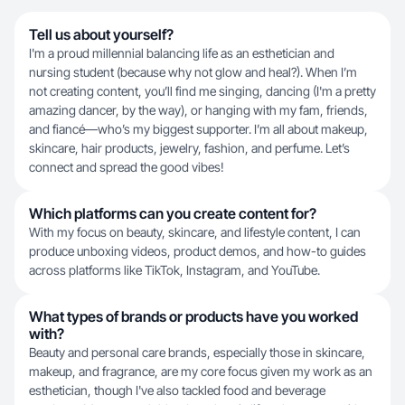
Tell us about yourself?
I'm a proud millennial balancing life as an esthetician and
nursing student (because why not glow and heal?). When I’m
not creating content, you’ll find me singing, dancing (I'm a pretty
amazing dancer, by the way), or hanging with my fam, friends,
and fiancé—who’s my biggest supporter. I’m all about makeup,
skincare, hair products, jewelry, fashion, and perfume. Let’s
connect and spread the good vibes!
Which platforms can you create content for?
With my focus on beauty, skincare, and lifestyle content, I can
produce unboxing videos, product demos, and how-to guides
across platforms like TikTok, Instagram, and YouTube.
What types of brands or products have you worked
with?
Beauty and personal care brands, especially those in skincare,
makeup, and fragrance, are my core focus given my work as an
esthetician, though I've also tackled food and beverage