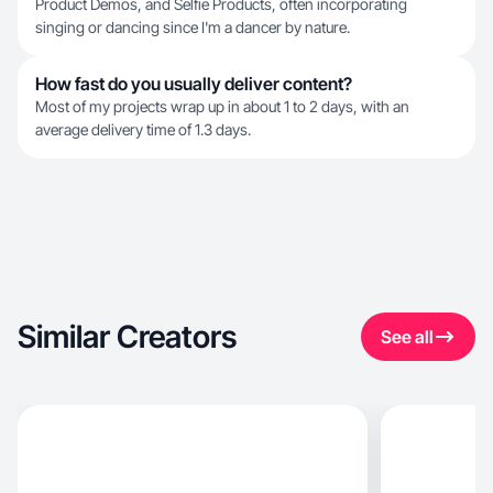
Product Demos, and Selfie Products, often incorporating
singing or dancing since I'm a dancer by nature.
How fast do you usually deliver content?
Most of my projects wrap up in about 1 to 2 days, with an
average delivery time of 1.3 days.
Similar Creators
See all