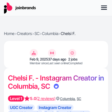
Home
>
Creators
>
SC
>
Columbia
>
Chelsi F.
Feb 9, 2025
37 days ago
2 jobs
Member since
Last seen online
Completed
Chelsi F. - Instagram Creator in
Columbia, SC
Level 1
5.0
(2 reviews)
,
Columbia
SC
UGC Creator
Instagram Creator