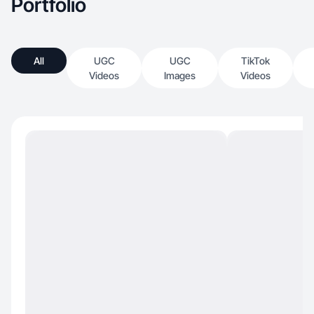
Portfolio
All
UGC
UGC
TikTok
Videos
Images
Videos