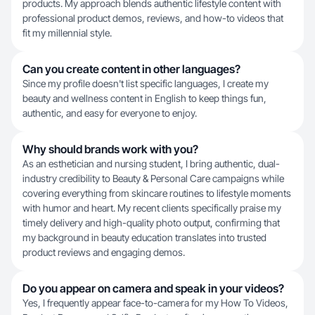
products. My approach blends authentic lifestyle content with
professional product demos, reviews, and how-to videos that
fit my millennial style.
Can you create content in other languages?
Since my profile doesn't list specific languages, I create my
beauty and wellness content in English to keep things fun,
authentic, and easy for everyone to enjoy.
Why should brands work with you?
As an esthetician and nursing student, I bring authentic, dual-
industry credibility to Beauty & Personal Care campaigns while
covering everything from skincare routines to lifestyle moments
with humor and heart. My recent clients specifically praise my
timely delivery and high-quality photo output, confirming that
my background in beauty education translates into trusted
product reviews and engaging demos.
Do you appear on camera and speak in your videos?
Yes, I frequently appear face-to-camera for my How To Videos,