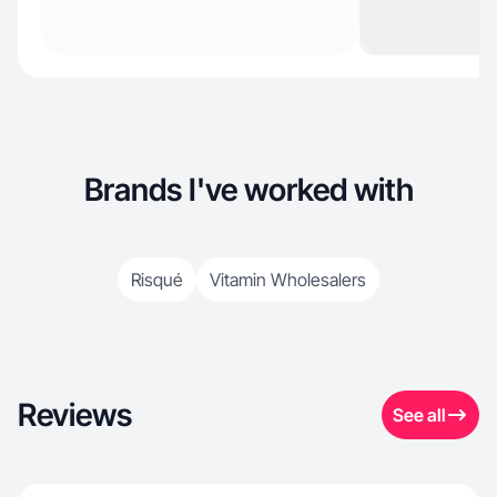
Brands I've worked with
Risqué
Vitamin Wholesalers
Reviews
See all