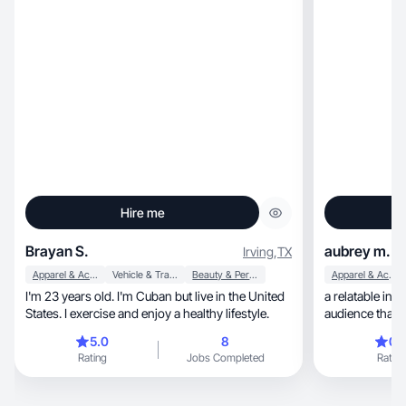
Hire me
Brayan S.
aubrey m.
Irving
,
TX
Apparel & Accessories
Vehicle & Transportation
Beauty & Personal Care
Apparel & Accessories
I'm 23 years old. I'm Cuban but live in the United
a relatable influenti
States. I exercise and enjoy a healthy lifestyle.
audience that l
things and exp
5.0
8
0.
Rating
Jobs Completed
Rating