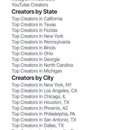
YouTube Creators
Creators by State
Top Creators in California
Top Creators in Texas
Top Creators in Florida
Top Creators in New York
Top Creators in Pennsylvania
Top Creators in Illinois
Top Creators in Ohio
Top Creators in Georgia
Top Creators in North Carolina
Top Creators in Michigan
Creators by City
Top Creators in New York, NY
Top Creators in Los Angeles, CA
Top Creators in Chicago, IL
Top Creators in Houston, TX
Top Creators in Phoenix, AZ
Top Creators in Philadelphia, PA
Top Creators in San Antonio, TX
Top Creators in Dallas, TX