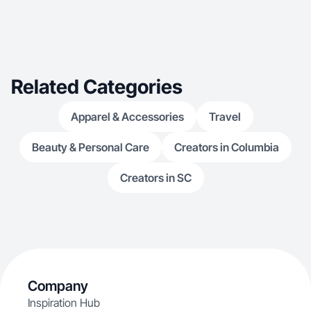
Related Categories
Apparel & Accessories
Travel
Beauty & Personal Care
Creators in Columbia
Creators in SC
Company
Inspiration Hub