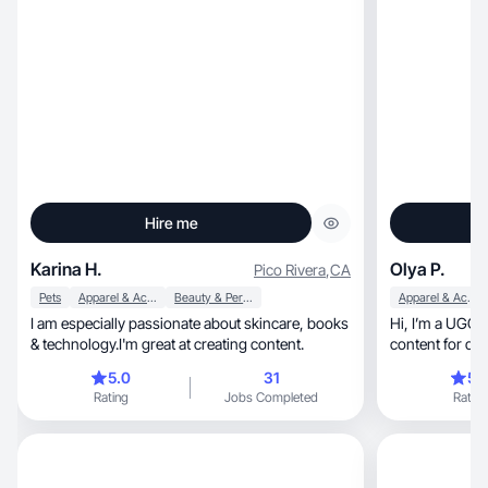
Hire me
Karina H.
Olya P.
Pico Rivera
,
CA
Pets
Apparel & Accessories
Beauty & Personal Care
Apparel & Accessories
I am especially passionate about skincare, books
Hi, I’m a UGC creator. I like to make a really good
& technology.I'm great at creating content.
content for dif
5.0
31
5.
Rating
Jobs Completed
Rating