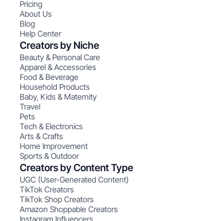
Pricing
About Us
Blog
Help Center
Creators by Niche
Beauty & Personal Care
Apparel & Accessories
Food & Beverage
Household Products
Baby, Kids & Maternity
Travel
Pets
Tech & Electronics
Arts & Crafts
Home Improvement
Sports & Outdoor
Creators by Content Type
UGC (User-Generated Content)
TikTok Creators
TikTok Shop Creators
Amazon Shoppable Creators
Instagram Influencers