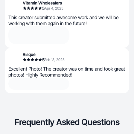
Vitamin Wholesalers
5
Apr 4, 2025
This creator submitted awesome work and we will be
working with them again in the future!
Risqué
5
Feb 18, 2025
Excellent Photo! The creator was on time and took great
photos! Highly Recommended!
Frequently Asked Questions