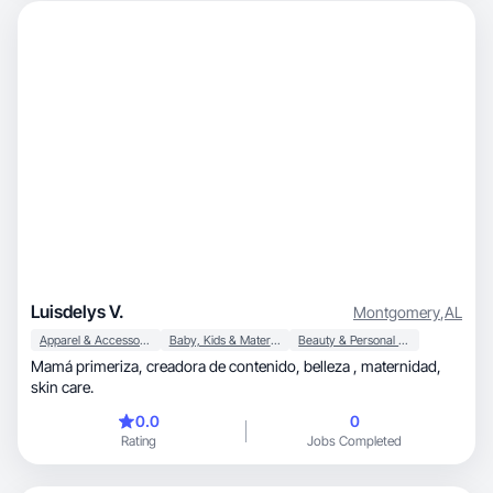
Luisdelys V.
Montgomery
,
AL
Apparel & Accessories
Baby, Kids & Maternity
Beauty & Personal Care
Mamá primeriza, creadora de contenido, belleza , maternidad,
skin care.
0.0
0
Rating
Jobs Completed