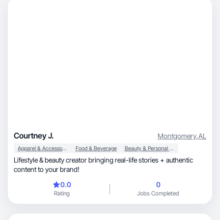
Courtney J.
Montgomery
,
AL
Apparel & Accessories
Food & Beverage
Beauty & Personal Care
Lifestyle & beauty creator bringing real-life stories + authentic
content to your brand!
0.0
0
Rating
Jobs Completed