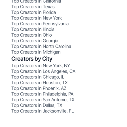
Top Creators in California
Top Creators in Texas
Top Creators in Florida
Top Creators in New York
Top Creators in Pennsylvania
Top Creators in Illinois
Top Creators in Ohio
Top Creators in Georgia
Top Creators in North Carolina
Top Creators in Michigan
Creators by City
Top Creators in New York, NY
Top Creators in Los Angeles, CA
Top Creators in Chicago, IL
Top Creators in Houston, TX
Top Creators in Phoenix, AZ
Top Creators in Philadelphia, PA
Top Creators in San Antonio, TX
Top Creators in Dallas, TX
Top Creators in Jacksonville, FL