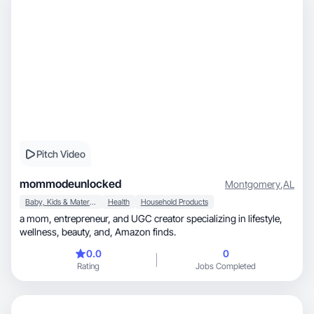
Pitch Video
mommodeunlocked
Montgomery
,
AL
Baby, Kids & Maternity
Health
Household Products
a mom, entrepreneur, and UGC creator specializing in lifestyle,
wellness, beauty, and, Amazon finds.
0.0
0
Rating
Jobs Completed