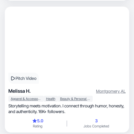
Pitch Video
Melissa H.
Montgomery
,
AL
Apparel & Accessories
Health
Beauty & Personal Care
Storytelling meets motivation. I connect through humor, honesty,
and authenticity. 16K+ followers.
5.0
3
Rating
Jobs Completed