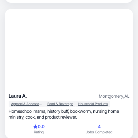
Laura A.
Montgomery
,
AL
Apparel & Accessories
Food & Beverage
Household Products
Homeschool mama, history buff, bookworm, nursing home
ministry, cook, and product reviewer.
0.0
4
Rating
Jobs Completed