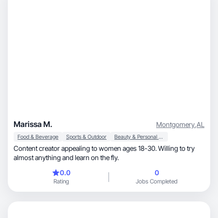
Marissa M.
Montgomery
,
AL
Food & Beverage
Sports & Outdoor
Beauty & Personal Care
Content creator appealing to women ages 18-30. Willing to try
almost anything and learn on the fly.
0.0
0
Rating
Jobs Completed