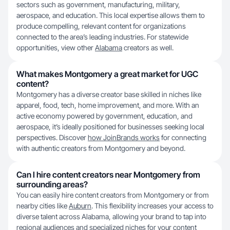
sectors such as government, manufacturing, military,
aerospace, and education. This local expertise allows them to
produce compelling, relevant content for organizations
connected to the area’s leading industries. For statewide
opportunities, view other
Alabama
creators as well.
What makes Montgomery a great market for UGC
content?
Montgomery has a diverse creator base skilled in niches like
apparel, food, tech, home improvement, and more. With an
active economy powered by government, education, and
aerospace, it’s ideally positioned for businesses seeking local
perspectives. Discover
how JoinBrands works
for connecting
with authentic creators from Montgomery and beyond.
Can I hire content creators near Montgomery from
surrounding areas?
You can easily hire content creators from Montgomery or from
nearby cities like
Auburn
. This flexibility increases your access to
diverse talent across Alabama, allowing your brand to tap into
regional audiences and specialized niches for your content