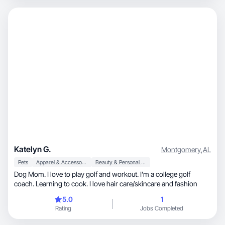
Katelyn G.
Montgomery
,
AL
Pets
Apparel & Accessories
Beauty & Personal Care
Dog Mom. I love to play golf and workout. I’m a college golf
coach. Learning to cook. I love hair care/skincare and fashion
5.0
1
Rating
Jobs Completed