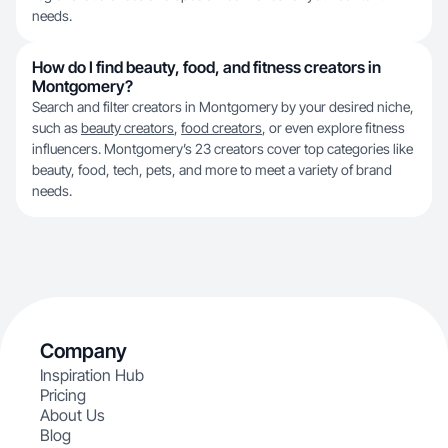
needs.
How do I find beauty, food, and fitness creators in
Montgomery?
Search and filter creators in Montgomery by your desired niche,
such as
beauty creators
,
food creators
, or even explore fitness
influencers. Montgomery’s 23 creators cover top categories like
beauty, food, tech, pets, and more to meet a variety of brand
needs.
Company
Inspiration Hub
Pricing
About Us
Blog