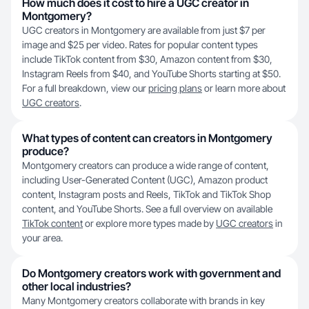
How much does it cost to hire a UGC creator in
Montgomery?
UGC creators in Montgomery are available from just $7 per
image and $25 per video. Rates for popular content types
include TikTok content from $30, Amazon content from $30,
Instagram Reels from $40, and YouTube Shorts starting at $50.
For a full breakdown, view our
pricing plans
or learn more about
UGC creators
.
What types of content can creators in Montgomery
produce?
Montgomery creators can produce a wide range of content,
including User-Generated Content (UGC), Amazon product
content, Instagram posts and Reels, TikTok and TikTok Shop
content, and YouTube Shorts. See a full overview on available
TikTok content
or explore more types made by
UGC creators
in
your area.
Do Montgomery creators work with government and
other local industries?
Many Montgomery creators collaborate with brands in key