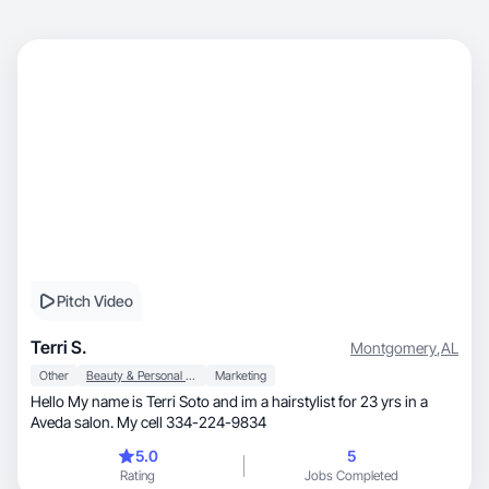
Pitch Video
Terri S.
Montgomery
,
AL
Other
Beauty & Personal Care
Marketing
Hello My name is Terri Soto and im a hairstylist for 23 yrs in a
Aveda salon. My cell 334-224-9834
5.0
5
Rating
Jobs Completed