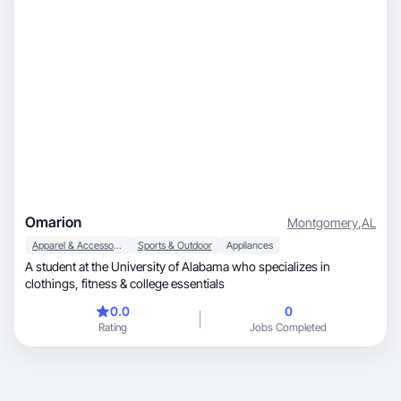
Omarion
Montgomery
,
AL
Apparel & Accessories
Sports & Outdoor
Appliances
A student at the University of Alabama who specializes in
clothings, fitness & college essentials
0.0
0
Rating
Jobs Completed