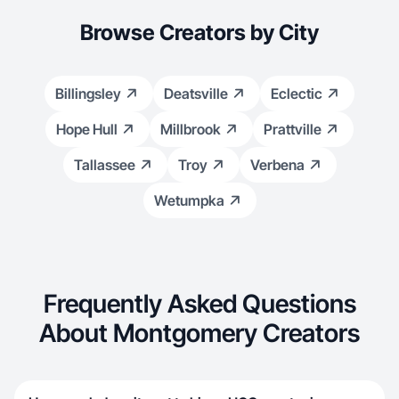
Browse Creators by City
Billingsley
Deatsville
Eclectic
Hope Hull
Millbrook
Prattville
Tallassee
Troy
Verbena
Wetumpka
Frequently Asked Questions
About Montgomery Creators