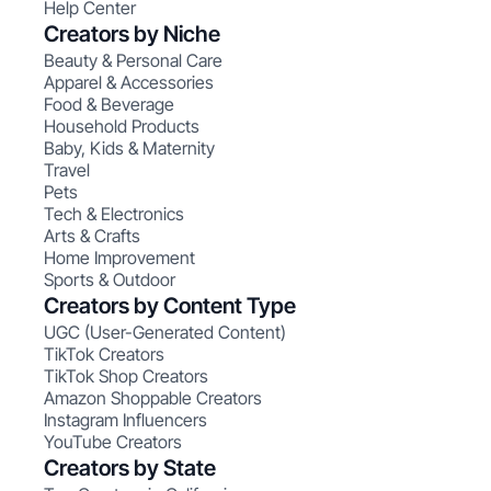
Help Center
Creators by Niche
Beauty & Personal Care
Apparel & Accessories
Food & Beverage
Household Products
Baby, Kids & Maternity
Travel
Pets
Tech & Electronics
Arts & Crafts
Home Improvement
Sports & Outdoor
Creators by Content Type
UGC (User-Generated Content)
TikTok Creators
TikTok Shop Creators
Amazon Shoppable Creators
Instagram Influencers
YouTube Creators
Creators by State