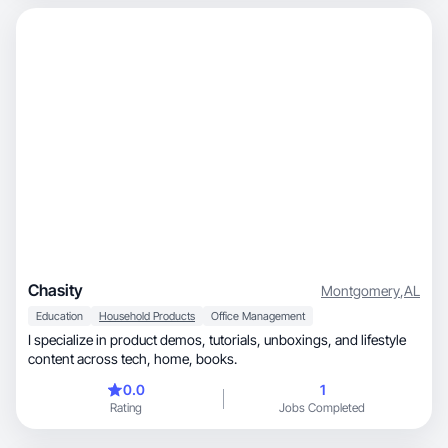
Chasity
Montgomery
,
AL
Education
Household Products
Office Management
I specialize in product demos, tutorials, unboxings, and lifestyle
content across tech, home, books.
0.0
1
Rating
Jobs Completed