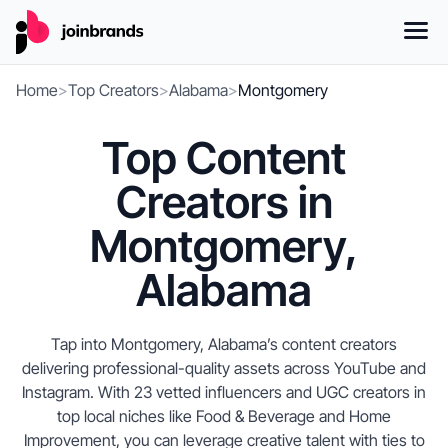
Home
>
Top Creators
>
Alabama
>
Montgomery
Top Content
Creators in
Montgomery,
Alabama
Tap into Montgomery, Alabama’s content creators
delivering professional-quality assets across YouTube and
Instagram. With 23 vetted influencers and UGC creators in
top local niches like Food & Beverage and Home
Improvement, you can leverage creative talent with ties to