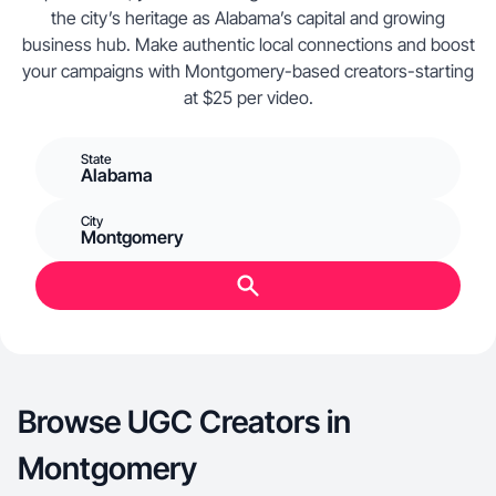
the city’s heritage as Alabama’s capital and growing
business hub. Make authentic local connections and boost
your campaigns with Montgomery-based creators-starting
at $25 per video.
State
Alabama
City
Montgomery
Browse UGC Creators in
Montgomery