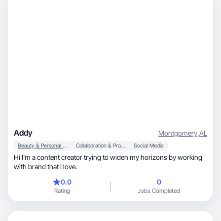
Addy
Montgomery
,
AL
Beauty & Personal Care
Collaboration & Productivity
Social Media
Hi I'm a content creator trying to widen my horizons by working
with brand that I love.
0.0
0
Rating
Jobs Completed