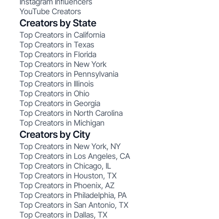
Instagram Influencers
YouTube Creators
Creators by State
Top Creators in California
Top Creators in Texas
Top Creators in Florida
Top Creators in New York
Top Creators in Pennsylvania
Top Creators in Illinois
Top Creators in Ohio
Top Creators in Georgia
Top Creators in North Carolina
Top Creators in Michigan
Creators by City
Top Creators in New York, NY
Top Creators in Los Angeles, CA
Top Creators in Chicago, IL
Top Creators in Houston, TX
Top Creators in Phoenix, AZ
Top Creators in Philadelphia, PA
Top Creators in San Antonio, TX
Top Creators in Dallas, TX