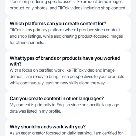
I focus on producing specific assets like product demo images,
product-only photos, and TikTok videos including shop content.
Which platforms can you create content for?
TikTok is my primary platform where I produce video content
and shop listings, while also creating product-focused images
for other channels.
What types of brands or products have you worked
with?
With a focus on certified work like TikTok video and image
demos, I am ready to bring fresh perspectives to your products
while continuously learning new skills along the way.
Can you create content in other languages?
My content is primarily in English since no specific language
data was listed in my profile.
Why should brands work with you?
As an eager creator focused on daily learning, I am certified for