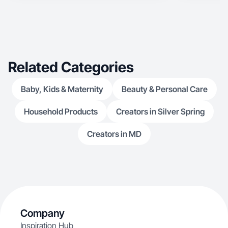
Related Categories
Baby, Kids & Maternity
Beauty & Personal Care
Household Products
Creators in Silver Spring
Creators in MD
Company
Inspiration Hub