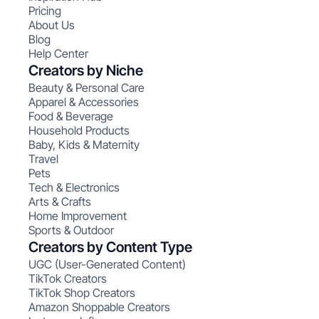
Pricing
About Us
Blog
Help Center
Creators by Niche
Beauty & Personal Care
Apparel & Accessories
Food & Beverage
Household Products
Baby, Kids & Maternity
Travel
Pets
Tech & Electronics
Arts & Crafts
Home Improvement
Sports & Outdoor
Creators by Content Type
UGC (User-Generated Content)
TikTok Creators
TikTok Shop Creators
Amazon Shoppable Creators