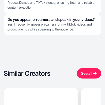
Product Demos and TikTok videos, ensuring fresh and reliable
content execution.
Do you appear on camera and speak in your videos?
Yes, I frequently appear on camera for my TikTok videos and
product demos while speaking to the audience.
Similar Creators
See all