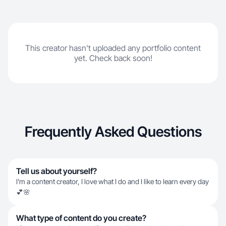
This creator hasn't uploaded any portfolio content
yet. Check back soon!
Frequently Asked Questions
Tell us about yourself?
I'm a content creator, I love what I do and I like to learn every day
💕🌸
What type of content do you create?