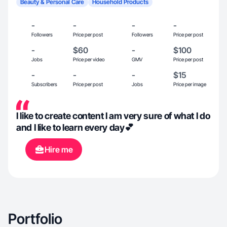
Beauty & Personal Care
Household Products
-
-
-
-
Followers
Price per post
Followers
Price per post
-
$60
-
$100
Jobs
Price per video
GMV
Price per post
-
-
-
$15
Subscribers
Price per post
Jobs
Price per image
I like to create content I am very sure of what I do
and I like to learn every day💕
Hire me
Portfolio