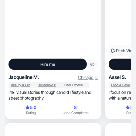
Pitch Vide
Hire me
Jacqueline M.
Assel S.
Chicago
,
IL
Beauty & Personal Care
Household Products
User Experience
Food & Beverage
I tell visual stories through candid lifestyle and
I focus on real, soft, and trust-building content
street photography.
5.0
8
5.
Rating
Jobs Completed
Rating