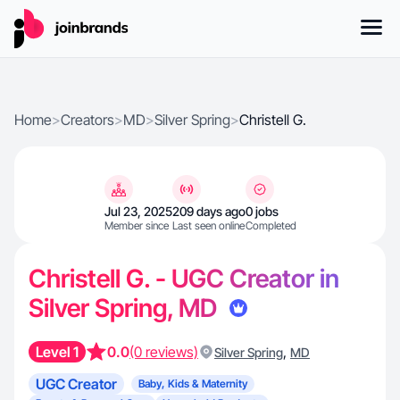
Home
>
Creators
>
MD
>
Silver Spring
>
Christell G.
Jul 23, 2025
209 days ago
0 jobs
Member since
Last seen online
Completed
Christell G. - UGC Creator in
Silver Spring, MD
Level 1
0.0
(0 reviews)
,
Silver Spring
MD
UGC Creator
Baby, Kids & Maternity