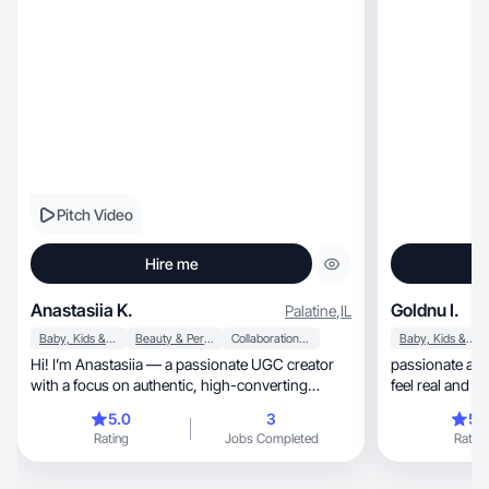
Pitch Video
Hire me
Anastasiia K.
Goldnu I.
Palatine
,
IL
Baby, Kids & Maternity
Beauty & Personal Care
Collaboration & Productivity
Baby, Kids & Maternity
Hi! I’m Anastasiia — a passionate UGC creator
passionate abo
with a focus on authentic, high-converting
feel real and 
content.
like me
5.0
3
5.
Rating
Jobs Completed
Rating