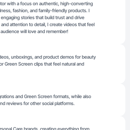
tor with a focus on authentic, high-converting
llness, fashion, and family-friendly products. I
engaging stories that build trust and drive
nd attention to detail, I create videos that feel
ur audience will love and remember!
ideos, unboxings, and product demos for beauty
r Green Screen clips that feel natural and
egrations and Green Screen formats, while also
nd reviews for other social platforms.
ersonal Care brands, creating everything from