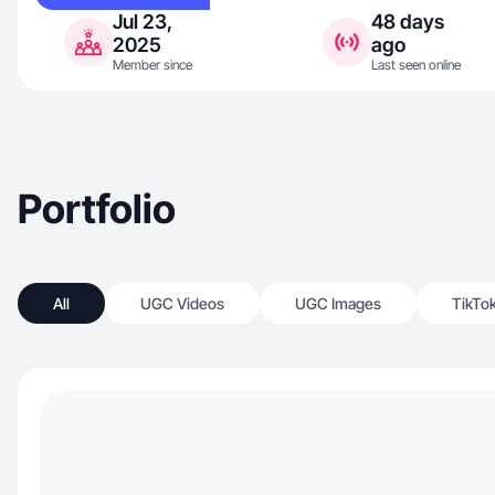
Jul 23,
48 days
2025
ago
Member since
Last seen online
Portfolio
All
UGC Videos
UGC Images
TikTo