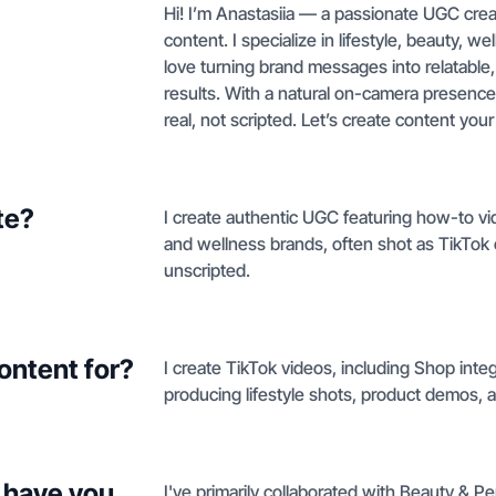
Hi! I’m Anastasiia — a passionate UGC crea
content. I specialize in lifestyle, beauty, we
love turning brand messages into relatable, 
results. With a natural on-camera presence a
real, not scripted. Let’s create content yo
te?
I create authentic UGC featuring how-to v
and wellness brands, often shot as TikTok o
unscripted.
ontent for?
I create TikTok videos, including Shop int
producing lifestyle shots, product demos, a
 have you
I've primarily collaborated with Beauty & P