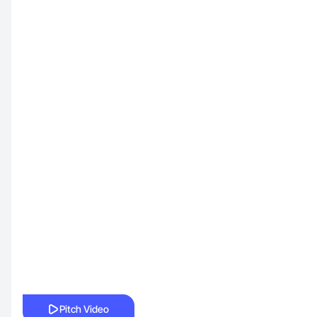
Pitch Video