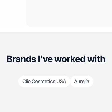
Brands I've worked with
Clio Cosmetics USA
Aurelia