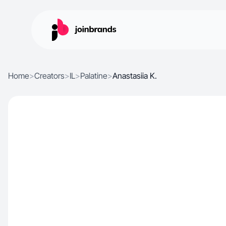
Home
>
Creators
>
IL
>
Palatine
>
Anastasiia K.