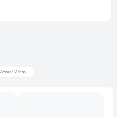
Amazon Videos