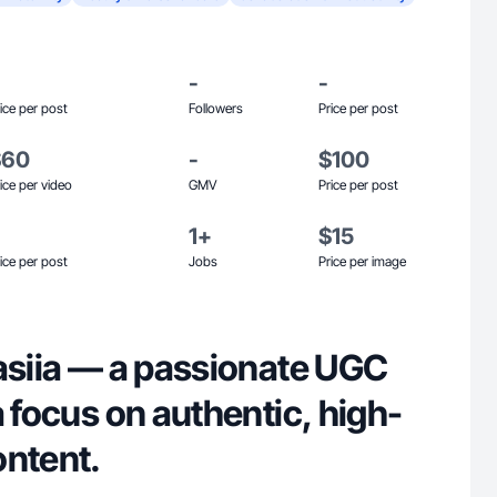
-
-
ice per post
Followers
Price per post
$60
-
$100
ice per video
GMV
Price per post
1+
$15
ice per post
Jobs
Price per image
tasiia — a passionate UGC
a focus on authentic, high-
ontent.