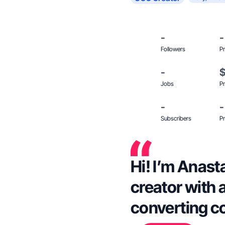
-
-
Followers
Pr
-
Jobs
Pr
-
-
Subscribers
Pr
Hi! I’m Anas
creator with 
converting c