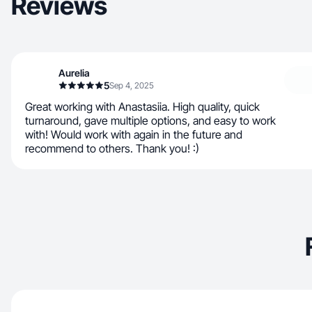
Reviews
Aurelia
5
Sep 4, 2025
Great working with Anastasiia. High quality, quick
turnaround, gave multiple options, and easy to work
with! Would work with again in the future and
recommend to others. Thank you! :)