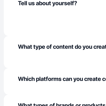
Tell us about yourself?
What type of content do you crea
Which platforms can you create c
What types of brands or products