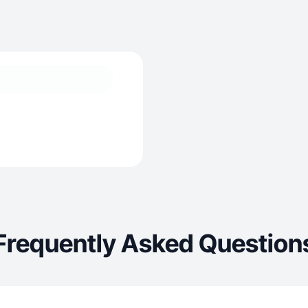
Frequently Asked Question