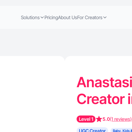
Solutions
Pricing
About Us
For Creators
Anastasi
Creator i
Level 1
5.0
(1 reviews)
UGC Creator
Baby, Kids 