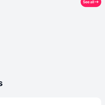
See all
s