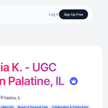
Log in
Sign Up Free
ia K. - UGC
n Palatine, IL
,
Palatine
IL
& Maternity
Beauty & Personal Care
Collaboration & Productivity