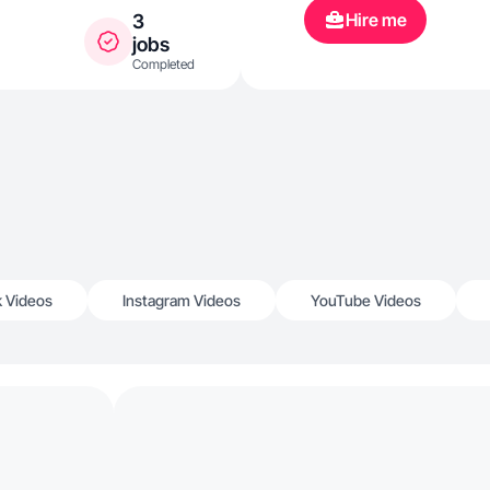
Hire me
3
jobs
Completed
k Videos
Instagram Videos
YouTube Videos