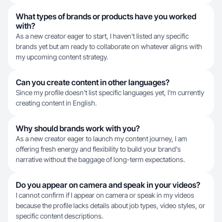
What types of brands or products have you worked
with?
As a new creator eager to start, I haven't listed any specific
brands yet but am ready to collaborate on whatever aligns with
my upcoming content strategy.
Can you create content in other languages?
Since my profile doesn't list specific languages yet, I'm currently
creating content in English.
Why should brands work with you?
As a new creator eager to launch my content journey, I am
offering fresh energy and flexibility to build your brand's
narrative without the baggage of long-term expectations.
Do you appear on camera and speak in your videos?
I cannot confirm if I appear on camera or speak in my videos
because the profile lacks details about job types, video styles, or
specific content descriptions.