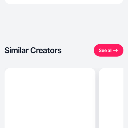
Similar Creators
See all