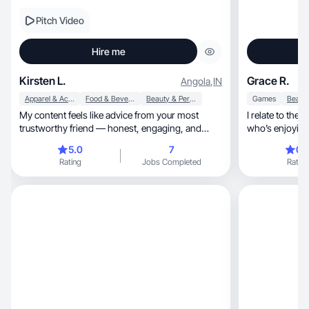
Pitch Video
Hire me
Kirsten L.
Grace R.
Angola
,
IN
Apparel & Accessories
Food & Beverage
Beauty & Personal Care
Games
My content feels like advice from your most
I relate to the 
trustworthy friend — honest, engaging, and
who’s enjoying 
never salesy.
5.0
7
0.
Rating
Jobs Completed
Rating