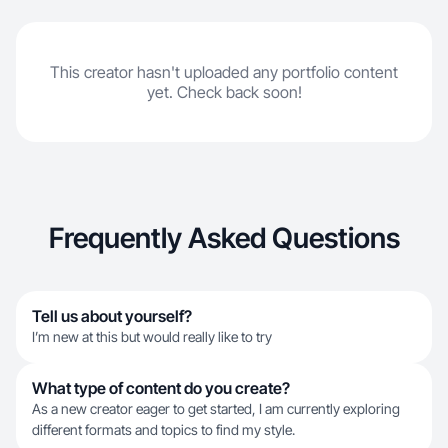
This creator hasn't uploaded any portfolio content
yet. Check back soon!
Frequently Asked Questions
Tell us about yourself?
I’m new at this but would really like to try
What type of content do you create?
As a new creator eager to get started, I am currently exploring
different formats and topics to find my style.