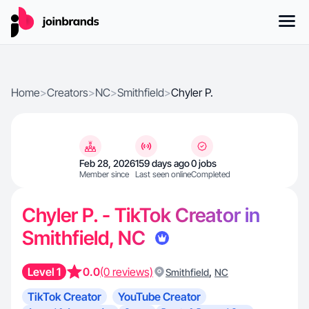
Home
>
Creators
>
NC
>
Smithfield
>
Chyler P.
Feb 28, 2026
159 days ago
0 jobs
Member since
Last seen online
Completed
Chyler P. - TikTok Creator in
Smithfield, NC
Level 1
0.0
(0 reviews)
,
Smithfield
NC
TikTok Creator
YouTube Creator