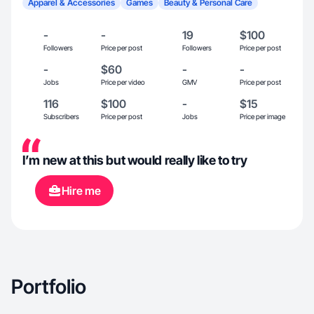
Apparel & Accessories
Games
Beauty & Personal Care
-
-
19
$100
Followers
Price per post
Followers
Price per post
-
$60
-
-
Jobs
Price per video
GMV
Price per post
116
$100
-
$15
Subscribers
Price per post
Jobs
Price per image
I’m new at this but would really like to try
Hire me
Portfolio