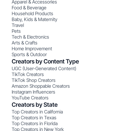
Apparel & Accessories
Food & Beverage
Household Products
Baby, Kids & Maternity
Travel
Pets
Tech & Electronics
Arts & Crafts
Home Improvement
Sports & Outdoor
Creators by Content Type
UGC (User-Generated Content)
TikTok Creators
TikTok Shop Creators
Amazon Shoppable Creators
Instagram Influencers
YouTube Creators
Creators by State
Top Creators in California
Top Creators in Texas
Top Creators in Florida
Top Creators in New York