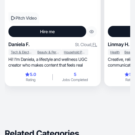
Pitch Video
Hire me
Daniela F.
Linmay H.
St. Cloud
,
FL
Tech & Electronics
Beauty & Personal Care
Household Products
Health
Hi! I’m Daniela, a lifestyle and wellness UGC
Creative, reliable, and passionate about authentic
creator who makes content that feels real
communication. 
5.0
5
5.
Rating
Jobs Completed
Rating
Related Categories