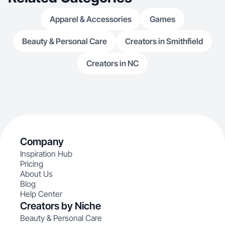
Apparel & Accessories
Games
Beauty & Personal Care
Creators in Smithfield
Creators in NC
Company
Inspiration Hub
Pricing
About Us
Blog
Help Center
Creators by Niche
Beauty & Personal Care