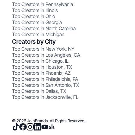
Top Creators in Pennsylvania
Top Creators in Illinois
Top Creators in Ohio
Top Creators in Georgia
Top Creators in North Carolina
Top Creators in Michigan
Creators by City
Top Creators in New York, NY
Top Creators in Los Angeles, CA
Top Creators in Chicago, IL
Top Creators in Houston, TX
Top Creators in Phoenix, AZ
Top Creators in Philadelphia, PA
Top Creators in San Antonio, TX
Top Creators in Dallas, TX
Top Creators in Jacksonville, FL
© 2026 JoinBrands. All Rights Reserved.