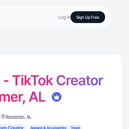
Log in
Sign Up Free
. - TikTok Creator
emer, AL
)
,
Bessemer
AL
ram Creator
Apparel & Accessories
Travel