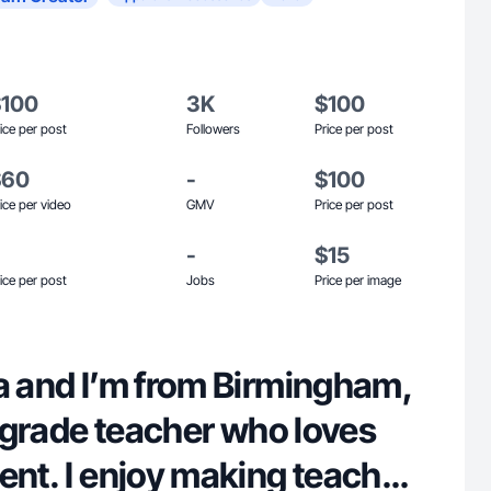
$100
3K
$100
ice per post
Followers
Price per post
$60
-
$100
ice per video
GMV
Price per post
-
$15
ice per post
Jobs
Price per image
ra and I’m from Birmingham,
st grade teacher who loves
ent. I enjoy making teacher