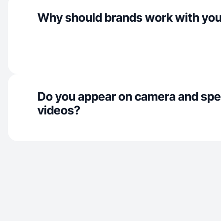
Why should brands work with yo
Do you appear on camera and spe
videos?