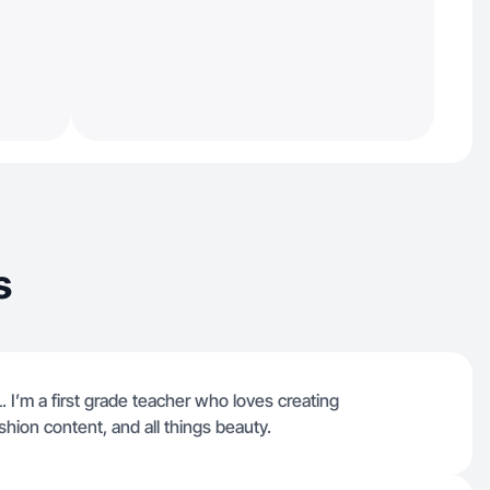
s
 I’m a first grade teacher who loves creating
shion content, and all things beauty.