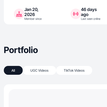
Jan 20,
46 days
2026
ago
Member since
Last seen online
Portfolio
All
UGC Videos
TikTok Videos