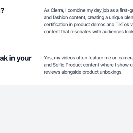
u?
As Cierra, I combine my day job as a first-
and fashion content, creating a unique blend
certification in product demos and TikTok vi
content that resonates with audiences loo
ak in your
Yes, my videos often feature me on camera 
and Selfie Product content where I show u
reviews alongside product unboxings.