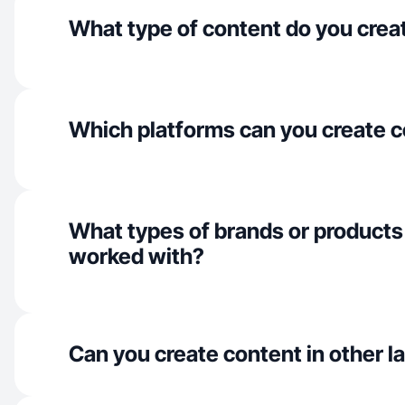
What type of content do you crea
Which platforms can you create c
What types of brands or products
worked with?
Can you create content in other 