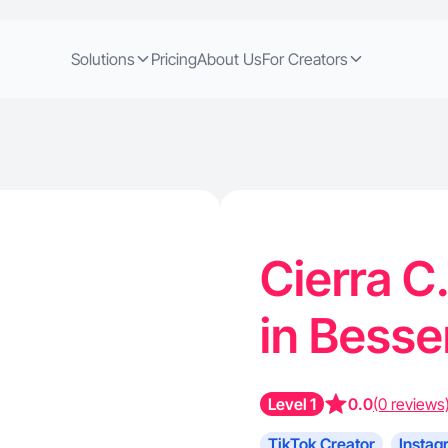
Solutions
Pricing
About Us
For Creators
Cierra C
in Bess
Level 1
0.0
(0 reviews
TikTok Creator
Instag