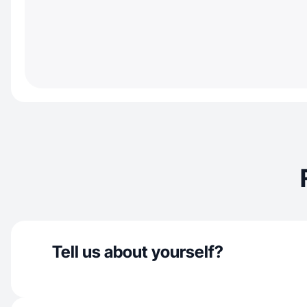
Tell us about yourself?