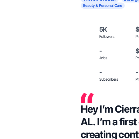
Beauty & Personal Care
5K
Followers
Pr
-
Jobs
Pr
-
-
Subscribers
Pr
Hey I’m Cier
AL. I’m a fir
creating cont