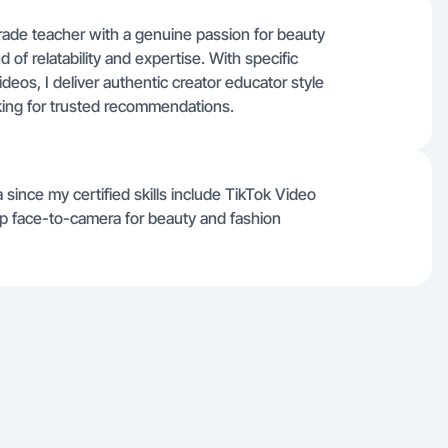
grade teacher with a genuine passion for beauty
 of relatability and expertise. With specific
deos, I deliver authentic creator educator style
king for trusted recommendations.
since my certified skills include TikTok Video
p face-to-camera for beauty and fashion