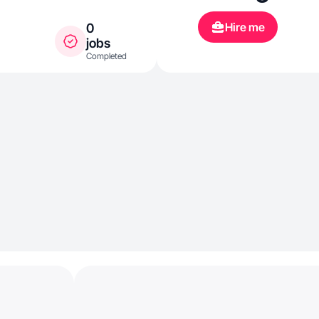
content, fash
Hire me
0
beauty.
jobs
Completed