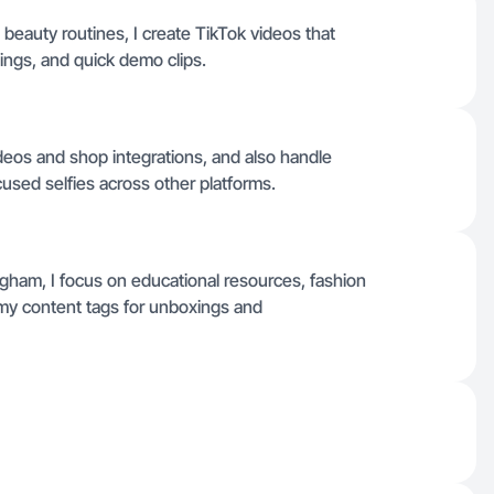
beauty routines, I create TikTok videos that
ings, and quick demo clips.
ideos and shop integrations, and also handle
sed selfies across other platforms.
gham, I focus on educational resources, fashion
 my content tags for unboxings and