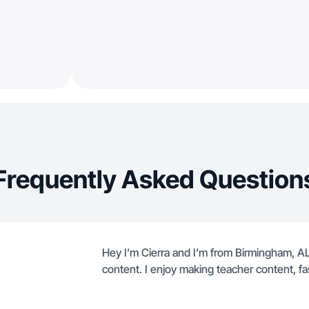
Frequently Asked Question
Hey I’m Cierra and I’m from Birmingham, AL.
content. I enjoy making teacher content, fa