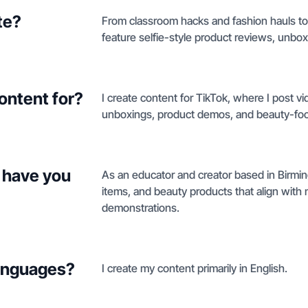
te?
From classroom hacks and fashion hauls to 
feature selfie-style product reviews, unbox
ontent for?
I create content for TikTok, where I post v
unboxings, product demos, and beauty-focu
 have you
As an educator and creator based in Birmin
items, and beauty products that align with
demonstrations.
languages?
I create my content primarily in English.