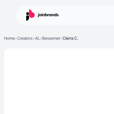
Home
>
Creators
>
AL
>
Bessemer
>
Cierra C.