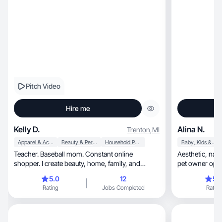
Pitch Video
Hire me
Kelly D.
Alina N.
Trenton
,
MI
Apparel & Accessories
Beauty & Personal Care
Household Products
Baby, Kids & Maternity
Teacher. Baseball mom. Constant online
Aesthetic, natural UGC creator. No filters. Mom &
shopper. I create beauty, home, family, and
pet owner open
lifestyle content
5.0
12
5.
Rating
Jobs Completed
Rating