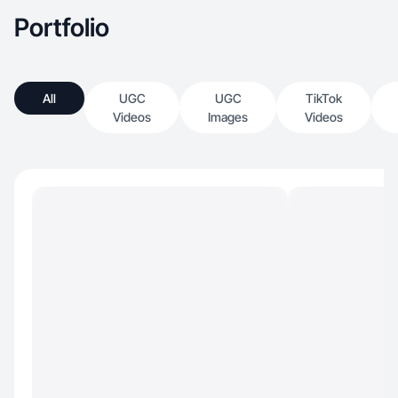
Portfolio
All
UGC
UGC
TikTok
Videos
Images
Videos