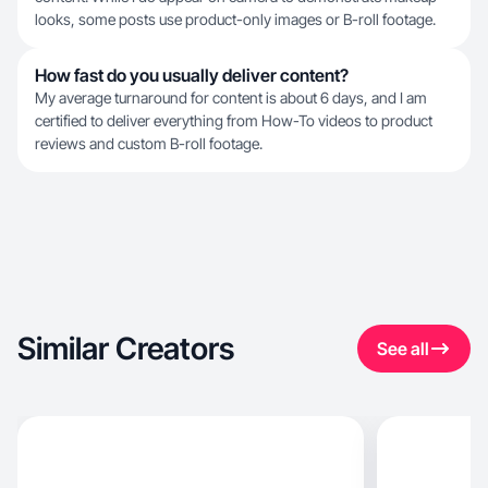
looks, some posts use product-only images or B-roll footage.
How fast do you usually deliver content?
My average turnaround for content is about 6 days, and I am
certified to deliver everything from How-To videos to product
reviews and custom B-roll footage.
Similar Creators
See all