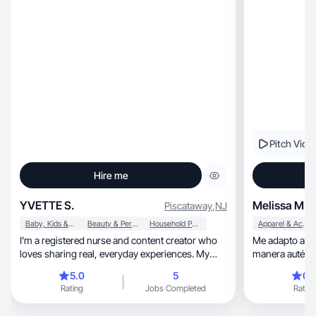
Pitch Vide
Hire me
YVETTE S.
Melissa M.
Piscataway
,
NJ
Baby, Kids & Maternity
Beauty & Personal Care
Household Products
Apparel & Accessories
I’m a registered nurse and content creator who
Me adapto al e
loves sharing real, everyday experiences. My
manera auténti
focus is on lifestyle, mom life, and products that
5.0
5
0.
make daily routines easier and more enjoyable.
Rating
Jobs Completed
Rating
I’ve created UGC around home items, travel
finds, and family-friendly products, and I enjoy