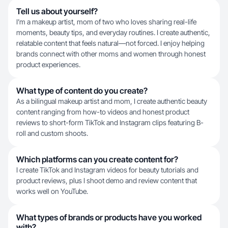
Tell us about yourself?
I’m a makeup artist, mom of two who loves sharing real-life
moments, beauty tips, and everyday routines. I create authentic,
relatable content that feels natural—not forced. I enjoy helping
brands connect with other moms and women through honest
product experiences.
What type of content do you create?
As a bilingual makeup artist and mom, I create authentic beauty
content ranging from how-to videos and honest product
reviews to short-form TikTok and Instagram clips featuring B-
roll and custom shoots.
Which platforms can you create content for?
I create TikTok and Instagram videos for beauty tutorials and
product reviews, plus I shoot demo and review content that
works well on YouTube.
What types of brands or products have you worked
with?