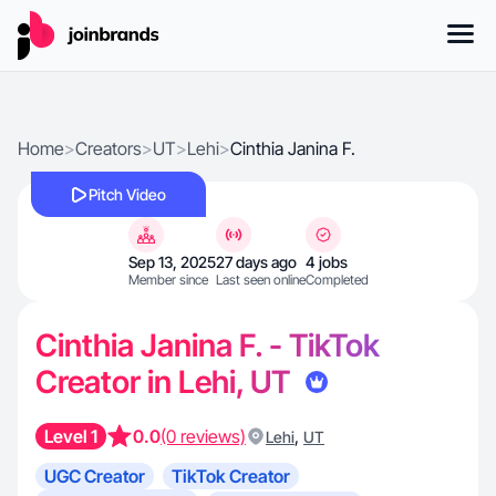
Home
>
Creators
>
UT
>
Lehi
>
Cinthia Janina F.
Pitch Video
Sep 13, 2025
27 days ago
4 jobs
Member since
Last seen online
Completed
Cinthia Janina F. - TikTok
Creator in Lehi, UT
Level 1
0.0
(0 reviews)
,
Lehi
UT
UGC Creator
TikTok Creator