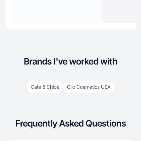
Brands I've worked with
Cate & Chloe
Clio Cosmetics USA
Frequently Asked Questions