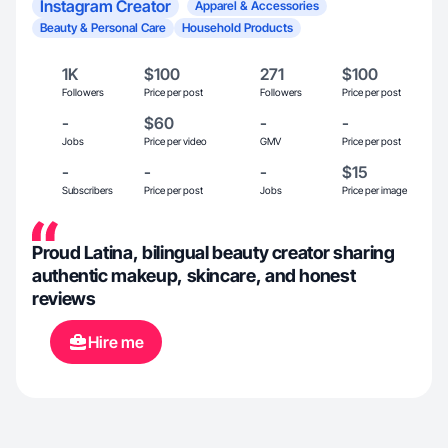
Instagram Creator
Apparel & Accessories
Beauty & Personal Care
Household Products
1K
$100
271
$100
Followers
Price per post
Followers
Price per post
-
$60
-
-
Jobs
Price per video
GMV
Price per post
-
-
-
$15
Subscribers
Price per post
Jobs
Price per image
Proud Latina, bilingual beauty creator sharing
authentic makeup, skincare, and honest
reviews
Hire me