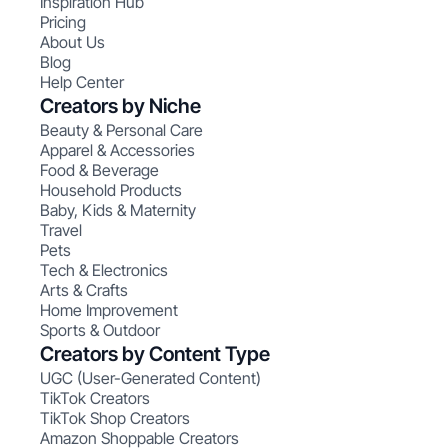
Inspiration Hub
Pricing
About Us
Blog
Help Center
Creators by Niche
Beauty & Personal Care
Apparel & Accessories
Food & Beverage
Household Products
Baby, Kids & Maternity
Travel
Pets
Tech & Electronics
Arts & Crafts
Home Improvement
Sports & Outdoor
Creators by Content Type
UGC (User-Generated Content)
TikTok Creators
TikTok Shop Creators
Amazon Shoppable Creators