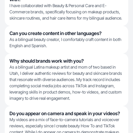
I have collaborated with Beauty & Personal Care and E-
Commerce brands, specifically focusing on makeup products,
skincare routines, and hair care items for my bilingual audience.
Can you create content in other languages?
As a bilingual beauty creator, I comfortably craft content in both
English and Spanish.
Why should brands work with you?
As a bilingual Latina makeup artist and mom of two based in
Utah, I deliver authentic reviews for beauty and skincare brands
that resonate with diverse audiences. My track record includes
completing social media jobs across TikTok and Instagram,
leveraging skills in product demos, how-to videos, and custom
imagery to drive real engagement.
Do you appear on camera and speak in your videos?
My videos are a mix of face-to-camera tutorials and voiceover
reviews, especially since I create beauty How To and TikTok
content. While I do appear on camera to demonstrate makeup