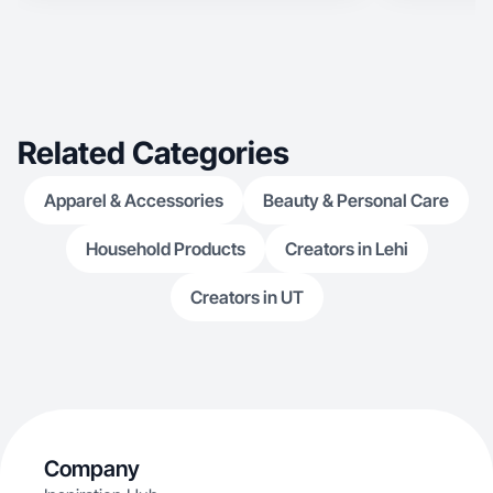
making content that feels authentic, relatable,
and helpful. My goal is to highlight products in a
way that connects with people and shows how
they fit into real life.
Related Categories
Apparel & Accessories
Beauty & Personal Care
Household Products
Creators in Lehi
Creators in UT
Company