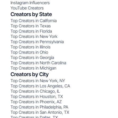
Instagram Influencers
YouTube Creators
Creators by State
Top Creators in California
Top Creators in Texas
Top Creators in Florida
Top Creators in New York
Top Creators in Pennsylvania
Top Creators in Illinois
Top Creators in Ohio
Top Creators in Georgia
Top Creators in North Carolina
Top Creators in Michigan
Creators by City
Top Creators in New York, NY
Top Creators in Los Angeles, CA
Top Creators in Chicago, IL
Top Creators in Houston, TX
Top Creators in Phoenix, AZ
Top Creators in Philadelphia, PA
Top Creators in San Antonio, TX
Top Creators in Dallas, TX