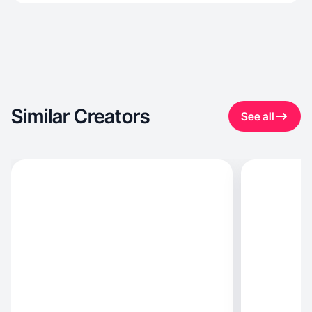
Similar Creators
See all