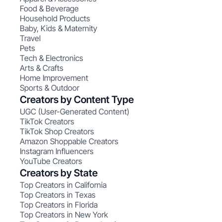
Food & Beverage
Household Products
Baby, Kids & Maternity
Travel
Pets
Tech & Electronics
Arts & Crafts
Home Improvement
Sports & Outdoor
Creators by Content Type
UGC (User-Generated Content)
TikTok Creators
TikTok Shop Creators
Amazon Shoppable Creators
Instagram Influencers
YouTube Creators
Creators by State
Top Creators in California
Top Creators in Texas
Top Creators in Florida
Top Creators in New York