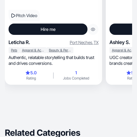
Pitch Video
Hire me
Leticha R.
Ashley S.
Port Neches
,
TX
Pets
Apparel & Accessories
Beauty & Personal Care
Apparel & Accessories
Authentic, relatable storytelling that builds trust
UGC creator for beauty, ski
and drives conversions.
5.0
1
5.
Rating
Jobs Completed
Rating
Related Categories