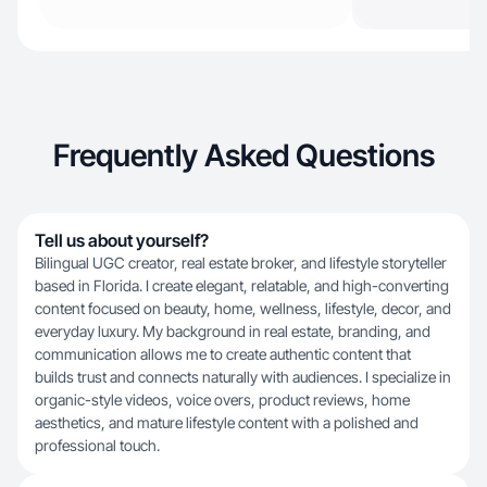
Frequently Asked Questions
Tell us about yourself?
Bilingual UGC creator, real estate broker, and lifestyle storyteller
based in Florida. I create elegant, relatable, and high-converting
content focused on beauty, home, wellness, lifestyle, decor, and
everyday luxury. My background in real estate, branding, and
communication allows me to create authentic content that
builds trust and connects naturally with audiences. I specialize in
organic-style videos, voice overs, product reviews, home
aesthetics, and mature lifestyle content with a polished and
professional touch.