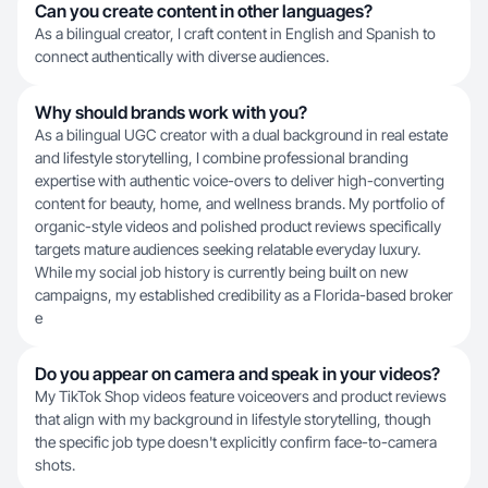
Can you create content in other languages?
As a bilingual creator, I craft content in English and Spanish to
connect authentically with diverse audiences.
Why should brands work with you?
As a bilingual UGC creator with a dual background in real estate
and lifestyle storytelling, I combine professional branding
expertise with authentic voice-overs to deliver high-converting
content for beauty, home, and wellness brands. My portfolio of
organic-style videos and polished product reviews specifically
targets mature audiences seeking relatable everyday luxury.
While my social job history is currently being built on new
campaigns, my established credibility as a Florida-based broker
e
Do you appear on camera and speak in your videos?
My TikTok Shop videos feature voiceovers and product reviews
that align with my background in lifestyle storytelling, though
the specific job type doesn't explicitly confirm face-to-camera
shots.