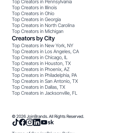
Top Creators in Pennsylvania
Top Creators in Illinois
Top Creators in Ohio
Top Creators in Georgia
Top Creators in North Carolina
Top Creators in Michigan
Creators by City
Top Creators in New York, NY
Top Creators in Los Angeles, CA
Top Creators in Chicago, IL
Top Creators in Houston, TX
Top Creators in Phoenix, AZ
Top Creators in Philadelphia, PA
Top Creators in San Antonio, TX
Top Creators in Dallas, TX
Top Creators in Jacksonville, FL
© 2026 JoinBrands. All Rights Reserved.