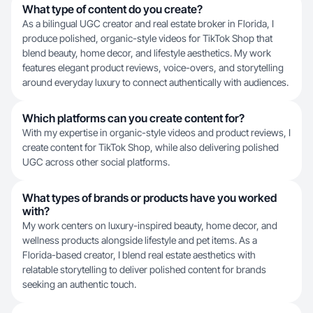
What type of content do you create?
As a bilingual UGC creator and real estate broker in Florida, I
produce polished, organic-style videos for TikTok Shop that
blend beauty, home decor, and lifestyle aesthetics. My work
features elegant product reviews, voice-overs, and storytelling
around everyday luxury to connect authentically with audiences.
Which platforms can you create content for?
With my expertise in organic-style videos and product reviews, I
create content for TikTok Shop, while also delivering polished
UGC across other social platforms.
What types of brands or products have you worked
with?
My work centers on luxury-inspired beauty, home decor, and
wellness products alongside lifestyle and pet items. As a
Florida-based creator, I blend real estate aesthetics with
relatable storytelling to deliver polished content for brands
seeking an authentic touch.