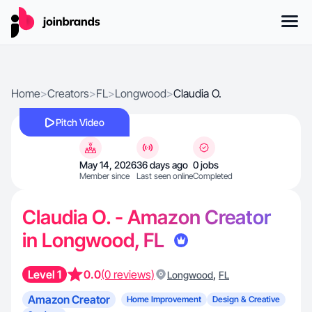
Home
>
Creators
>
FL
>
Longwood
>
Claudia O.
Pitch Video
May 14, 2026
36 days ago
0 jobs
Member since
Last seen online
Completed
Claudia O. - Amazon Creator
in Longwood, FL
Level 1
0.0
(0 reviews)
,
Longwood
FL
Amazon Creator
Home Improvement
Design & Creative