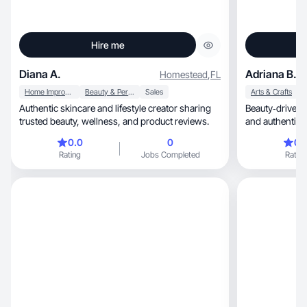
Hire me
Diana A.
Adriana B.
Homestead
,
FL
Home Improvement
Beauty & Personal Care
Sales
Arts & Crafts
Authentic skincare and lifestyle creator sharing
Beauty‑driven, relatable UGC with soft visuals
trusted beauty, wellness, and product reviews.
and authentic s
0.0
0
0.
Rating
Jobs Completed
Rating