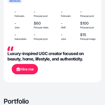
Services
-
-
-
-
Followers
Price per post
Followers
Price per post
-
$60
-
$100
Jobs
Price per video
GMV
Price per post
-
-
-
$15
Subscribers
Price per post
Jobs
Price per image
Luxury-inspired UGC creator focused on
beauty, home, lifestyle, and authenticity.
Hire me
Portfolio