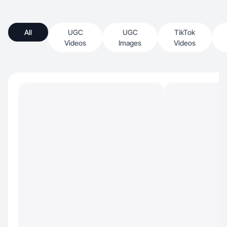
All
UGC
UGC
TikTok
Videos
Images
Videos