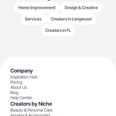
Home Improvement
Design & Creative
Services
Creators in Longwood
Creators in FL
Company
Inspiration Hub
Pricing
About Us
Blog
Help Center
Creators by Niche
Beauty & Personal Care
Apparel & Accessories