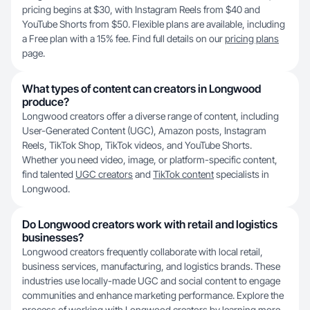
pricing begins at $30, with Instagram Reels from $40 and
YouTube Shorts from $50. Flexible plans are available, including
a Free plan with a 15% fee. Find full details on our
pricing plans
page.
What types of content can creators in Longwood
produce?
Longwood creators offer a diverse range of content, including
User-Generated Content (UGC), Amazon posts, Instagram
Reels, TikTok Shop, TikTok videos, and YouTube Shorts.
Whether you need video, image, or platform-specific content,
find talented
UGC creators
and
TikTok content
specialists in
Longwood.
Do Longwood creators work with retail and logistics
businesses?
Longwood creators frequently collaborate with local retail,
business services, manufacturing, and logistics brands. These
industries use locally-made UGC and social content to engage
communities and enhance marketing performance. Explore the
process of working with Longwood creators by learning more