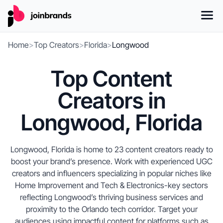
Home
>
Top Creators
>
Florida
>
Longwood
Top Content
Creators in
Longwood, Florida
Longwood, Florida is home to 23 content creators ready to
boost your brand’s presence. Work with experienced UGC
creators and influencers specializing in popular niches like
Home Improvement and Tech & Electronics-key sectors
reflecting Longwood’s thriving business services and
proximity to the Orlando tech corridor. Target your
audiences using impactful content for platforms such as