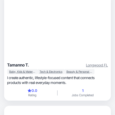
Tamanno T.
Longwood
,
FL
Baby, Kids & Maternity
Tech & Electronics
Beauty & Personal Care
I create authentic, lifestyle-focused content that connects
products with real everyday moments.
0.0
1
Rating
Jobs Completed