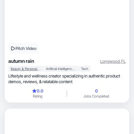
Pitch Video
autumn rain
Longwood
,
FL
Beauty & Personal Care
Artificial Intelligence (AI)
Tech
Lifestyle and wellness creator specializing in authentic product
demos, reviews, & relatable content
0.0
0
Rating
Jobs Completed