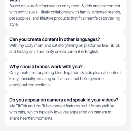
Based on a profile focused on cozy mom & kids and cat content
with soft visuals, I likely collaborate with family-oriented brands,
pet supplies, and lifestyle products that fit a heartfelt storytelling
style.
Can you create content in other languages?
With my cozy mom and cat storytelling on platforms like TikTok
and Instagram, I primarily create content in English.
Why should brands work with you?
Cozy, real-life storytelling blending mom & kids plus cat content
is my specialty, creating soft visuals that build genuine
emotional connections.
Do you appear on camera and speak in your videos?
My TikTok and YouTube content features real-life storytelling
with cats, which typically involves appearing on camera to
share heartfelt moments.