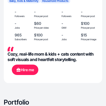
Baby, Kids & Maternity
Household Products
-
-
-
-
Followers
Price per post
Followers
Price per post
-
$60
-
$100
Jobs
Price per video
GMV
Price per post
965
$100
-
$15
Subscribers
Price per post
Jobs
Price per image
Cozy, real-life mom & kids + cats content with
soft visuals and heartfelt storytelling.
Hire me
Portfolio