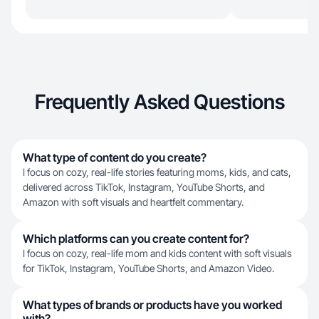
Frequently Asked Questions
What type of content do you create?
I focus on cozy, real-life stories featuring moms, kids, and cats,
delivered across TikTok, Instagram, YouTube Shorts, and
Amazon with soft visuals and heartfelt commentary.
Which platforms can you create content for?
I focus on cozy, real-life mom and kids content with soft visuals
for TikTok, Instagram, YouTube Shorts, and Amazon Video.
What types of brands or products have you worked
with?