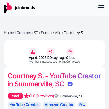
Home
>
Creators
>
SC
>
Summerville
>
Courtney S.
Apr 6, 2026
120 days ago
0 jobs
Member since
Last seen online
Completed
Courtney S. - YouTube Creator
in Summerville, SC
Level 1
0.0
(0 reviews)
,
Summerville
SC
YouTube Creator
Amazon Creator
Pets