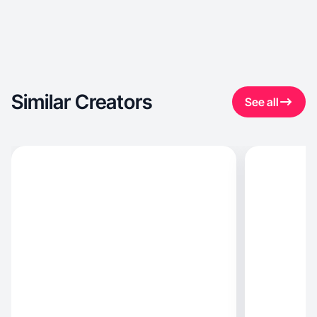
Similar Creators
See all