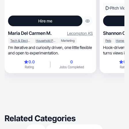
Pitch Vide
Hire me
Maria Del Carmen M.
Shannon C.
Lecompton
,
KS
Tech & Electronics
Household Products
Marketing
Pets
I'm iterative and curiosity driven, one little flexible
Hook-driven co
and open to experimentation.
turns views int
0.0
0
0.
Rating
Jobs Completed
Rating
Related Categories