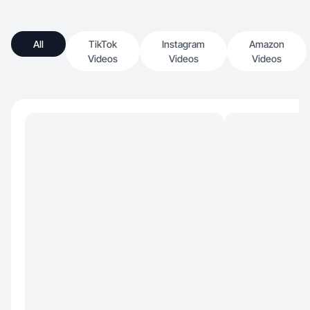
All
TikTok
Instagram
Amazon
Videos
Videos
Videos