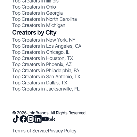
Top Creators in Illinois
Top Creators in Ohio
Top Creators in Georgia
Top Creators in North Carolina
Top Creators in Michigan
Creators by City
Top Creators in New York, NY
Top Creators in Los Angeles, CA
Top Creators in Chicago, IL
Top Creators in Houston, TX
Top Creators in Phoenix, AZ
Top Creators in Philadelphia, PA
Top Creators in San Antonio, TX
Top Creators in Dallas, TX
Top Creators in Jacksonville, FL
© 2026 JoinBrands. All Rights Reserved.
Terms of Service
Privacy Policy