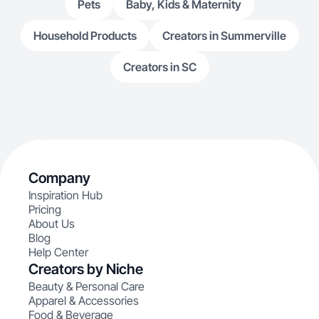
Pets
Baby, Kids & Maternity
Household Products
Creators in Summerville
Creators in SC
Company
Inspiration Hub
Pricing
About Us
Blog
Help Center
Creators by Niche
Beauty & Personal Care
Apparel & Accessories
Food & Beverage