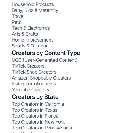
Household Products
Baby, Kids & Maternity
Travel
Pets
Tech & Electronics
Arts & Crafts
Home Improvement
Sports & Outdoor
Creators by Content Type
UGC (User-Generated Content)
TikTok Creators
TikTok Shop Creators
Amazon Shoppable Creators
Instagram Influencers
YouTube Creators
Creators by State
Top Creators in California
Top Creators in Texas
Top Creators in Florida
Top Creators in New York
Top Creators in Pennsylvania