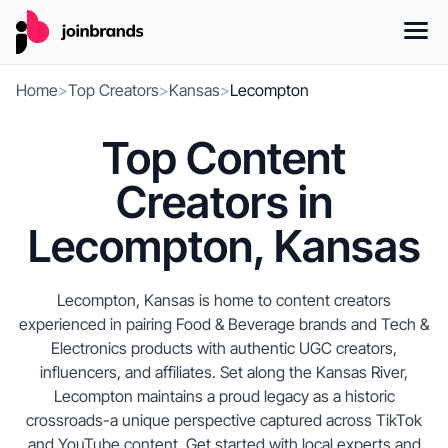
Home
>
Top Creators
>
Kansas
>
Lecompton
Top Content
Creators in
Lecompton, Kansas
Lecompton, Kansas is home to content creators
experienced in pairing Food & Beverage brands and Tech &
Electronics products with authentic UGC creators,
influencers, and affiliates. Set along the Kansas River,
Lecompton maintains a proud legacy as a historic
crossroads-a unique perspective captured across TikTok
and YouTube content. Get started with local experts and