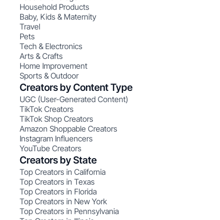
Household Products
Baby, Kids & Maternity
Travel
Pets
Tech & Electronics
Arts & Crafts
Home Improvement
Sports & Outdoor
Creators by Content Type
UGC (User-Generated Content)
TikTok Creators
TikTok Shop Creators
Amazon Shoppable Creators
Instagram Influencers
YouTube Creators
Creators by State
Top Creators in California
Top Creators in Texas
Top Creators in Florida
Top Creators in New York
Top Creators in Pennsylvania