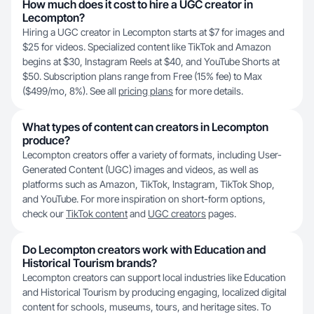
How much does it cost to hire a UGC creator in
Lecompton?
Hiring a UGC creator in Lecompton starts at $7 for images and
$25 for videos. Specialized content like TikTok and Amazon
begins at $30, Instagram Reels at $40, and YouTube Shorts at
$50. Subscription plans range from Free (15% fee) to Max
($499/mo, 8%). See all
pricing plans
for more details.
What types of content can creators in Lecompton
produce?
Lecompton creators offer a variety of formats, including User-
Generated Content (UGC) images and videos, as well as
platforms such as Amazon, TikTok, Instagram, TikTok Shop,
and YouTube. For more inspiration on short-form options,
check our
TikTok content
and
UGC creators
pages.
Do Lecompton creators work with Education and
Historical Tourism brands?
Lecompton creators can support local industries like Education
and Historical Tourism by producing engaging, localized digital
content for schools, museums, tours, and heritage sites. To