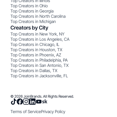
Top Creators in Illinois
Top Creators in Ohio
Top Creators in Georgia
Top Creators in North Carolina
Top Creators in Michigan
Creators by City
Top Creators in New York, NY
Top Creators in Los Angeles, CA
Top Creators in Chicago, IL
Top Creators in Houston, TX
Top Creators in Phoenix, AZ
Top Creators in Philadelphia, PA
Top Creators in San Antonio, TX
Top Creators in Dallas, TX
Top Creators in Jacksonville, FL
© 2026 JoinBrands. All Rights Reserved.
Terms of Service
Privacy Policy