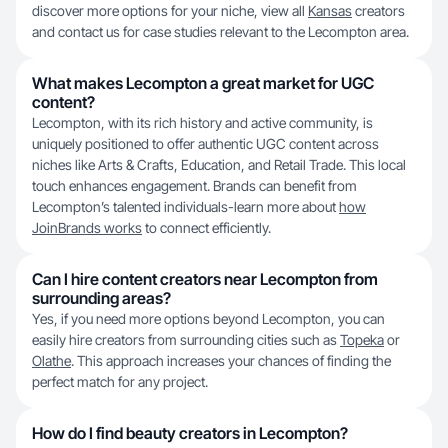
discover more options for your niche, view all
Kansas
creators
and contact us for case studies relevant to the Lecompton area.
What makes Lecompton a great market for UGC
content?
Lecompton, with its rich history and active community, is
uniquely positioned to offer authentic UGC content across
niches like Arts & Crafts, Education, and Retail Trade. This local
touch enhances engagement. Brands can benefit from
Lecompton’s talented individuals-learn more about
how
JoinBrands works
to connect efficiently.
Can I hire content creators near Lecompton from
surrounding areas?
Yes, if you need more options beyond Lecompton, you can
easily hire creators from surrounding cities such as
Topeka
or
Olathe
. This approach increases your chances of finding the
perfect match for any project.
How do I find beauty creators in Lecompton?