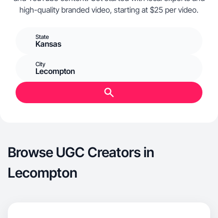
high-quality branded video, starting at $25 per video.
State
Kansas
City
Lecompton
Browse UGC Creators in
Lecompton