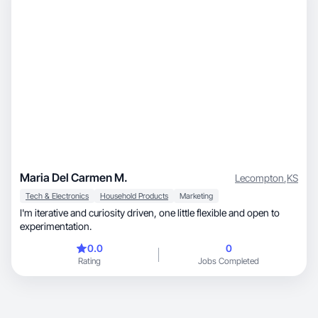
Maria Del Carmen M.
Lecompton
,
KS
Tech & Electronics
Household Products
Marketing
I'm iterative and curiosity driven, one little flexible and open to
experimentation.
0.0
0
Rating
Jobs Completed