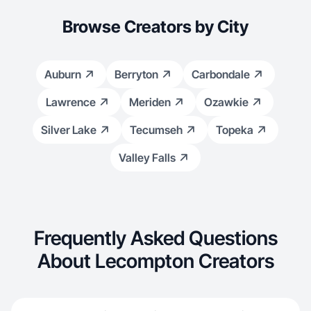
Browse Creators by City
Auburn
Berryton
Carbondale
Lawrence
Meriden
Ozawkie
Silver Lake
Tecumseh
Topeka
Valley Falls
Frequently Asked Questions
About Lecompton Creators