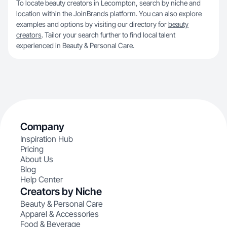
To locate beauty creators in Lecompton, search by niche and
location within the JoinBrands platform. You can also explore
examples and options by visiting our directory for
beauty
creators
. Tailor your search further to find local talent
experienced in Beauty & Personal Care.
Company
Inspiration Hub
Pricing
About Us
Blog
Help Center
Creators by Niche
Beauty & Personal Care
Apparel & Accessories
Food & Beverage