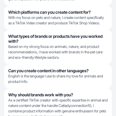
Which platforms can you create content for?
With my focus on pets and nature, I create content specifically
as a TikTok Video creator and produce TikTok Shop Videos.
What types of brands or products have you worked
with?
Based on my strong focus on animals, nature, and product
recommendations, I have worked with brands in the pet care
and eco-friendly lifestyle sectors.
Can you create content in other languages?
English is the language I use to share my love for animals and
product info.
Why should brands work with you?
As a certified TikTok creator with specific expertise in animal and
nature content under the handle Catladyconnection10, I
combine product information with genuine enthusiasm for pets