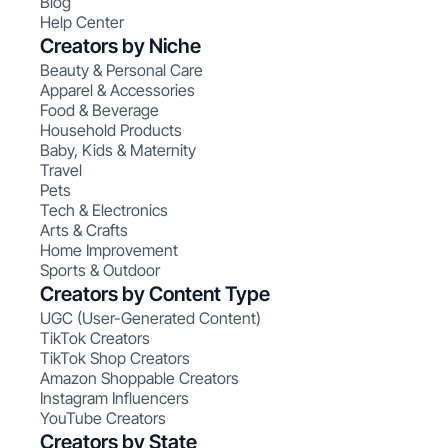
Blog
Help Center
Creators by Niche
Beauty & Personal Care
Apparel & Accessories
Food & Beverage
Household Products
Baby, Kids & Maternity
Travel
Pets
Tech & Electronics
Arts & Crafts
Home Improvement
Sports & Outdoor
Creators by Content Type
UGC (User-Generated Content)
TikTok Creators
TikTok Shop Creators
Amazon Shoppable Creators
Instagram Influencers
YouTube Creators
Creators by State