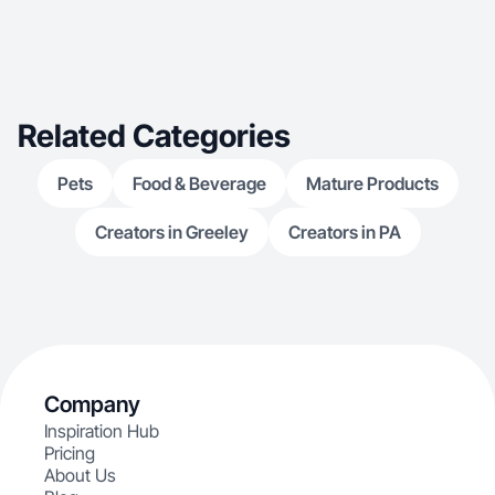
Related Categories
Pets
Food & Beverage
Mature Products
Creators in Greeley
Creators in PA
Company
Inspiration Hub
Pricing
About Us