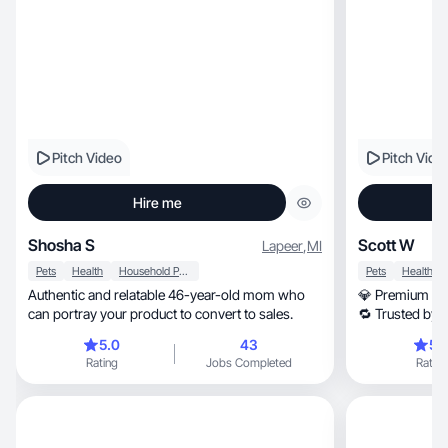
Pitch Video
Pitch Vide
Hire me
Shosha S
Scott W
Lapeer
,
MI
Pets
Health
Household Products
Pets
Health
Authentic and relatable 46-year-old mom who
💎 Premium UG
can portray your product to convert to sales.
🔁 Trusted by 
Dependable 
5.0
43
5.
Rating
Jobs Completed
Rating