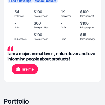
Food & Beverage
Mature Products
54
$100
1K
$100
Followers
Price per post
Followers
Price per post
-
$60
-
$100
Jobs
Price per video
GMV
Price per post
-
$100
-
$15
Subscribers
Price per post
Jobs
Price per image
I am a major animal lover , nature lover and love
informing people about products!
Hire me
Portfolio