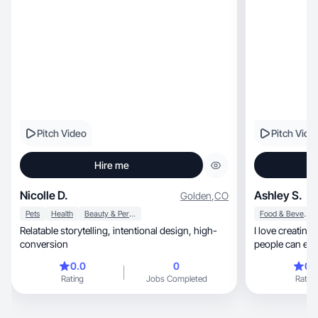
Pitch Video
Pitch Vide
Hire me
Nicolle D.
Ashley S.
Golden
,
CO
Pets
Health
Beauty & Personal Care
Food & Beverage
Relatable storytelling, intentional design, high-
I love creating
conversion
people can eithe
0.0
0
0.
Rating
Jobs Completed
Rating