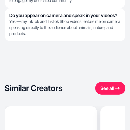
to engage my dedicated community.
Do you appear on camera and speak in your videos?
Yes — my TikTok and TikTok Shop videos feature me on camera
speaking directly to the audience about animals, nature, and
products.
Similar Creators
See all