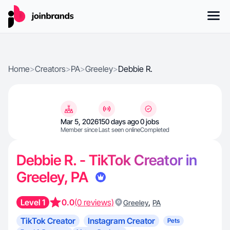
Home
>
Creators
>
PA
>
Greeley
>
Debbie R.
Mar 5, 2026
150 days ago
0 jobs
Member since
Last seen online
Completed
Debbie R. - TikTok Creator in
Greeley, PA
Level 1
0.0
(0 reviews)
,
Greeley
PA
TikTok Creator
Instagram Creator
Pets