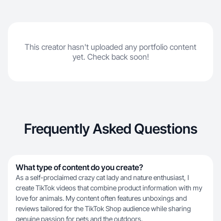
This creator hasn't uploaded any portfolio content
yet. Check back soon!
Frequently Asked Questions
What type of content do you create?
As a self-proclaimed crazy cat lady and nature enthusiast, I
create TikTok videos that combine product information with my
love for animals. My content often features unboxings and
reviews tailored for the TikTok Shop audience while sharing
genuine passion for pets and the outdoors.