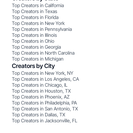
Top Creators in California
Top Creators in Texas
Top Creators in Florida
Top Creators in New York
Top Creators in Pennsylvania
Top Creators in Illinois
Top Creators in Ohio
Top Creators in Georgia
Top Creators in North Carolina
Top Creators in Michigan
Creators by City
Top Creators in New York, NY
Top Creators in Los Angeles, CA
Top Creators in Chicago, IL
Top Creators in Houston, TX
Top Creators in Phoenix, AZ
Top Creators in Philadelphia, PA
Top Creators in San Antonio, TX
Top Creators in Dallas, TX
Top Creators in Jacksonville, FL