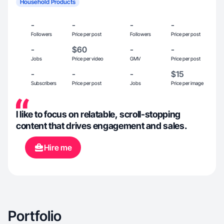
Household Products
-
-
-
-
Followers
Price per post
Followers
Price per post
-
$60
-
-
Jobs
Price per video
GMV
Price per post
-
-
-
$15
Subscribers
Price per post
Jobs
Price per image
I like to focus on relatable, scroll-stopping
content that drives engagement and sales.
Hire me
Portfolio