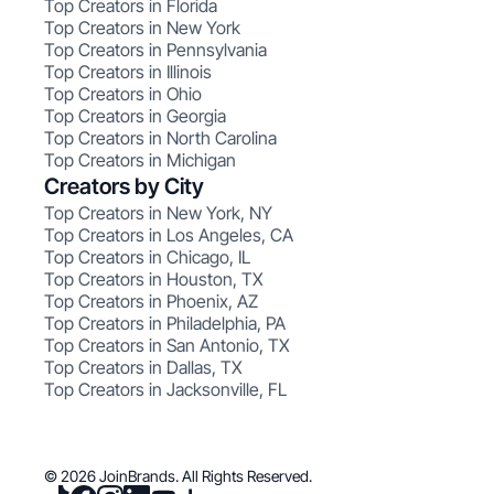
Top Creators in Florida
Top Creators in New York
Top Creators in Pennsylvania
Top Creators in Illinois
Top Creators in Ohio
Top Creators in Georgia
Top Creators in North Carolina
Top Creators in Michigan
Creators by City
Top Creators in New York, NY
Top Creators in Los Angeles, CA
Top Creators in Chicago, IL
Top Creators in Houston, TX
Top Creators in Phoenix, AZ
Top Creators in Philadelphia, PA
Top Creators in San Antonio, TX
Top Creators in Dallas, TX
Top Creators in Jacksonville, FL
© 2026 JoinBrands. All Rights Reserved.