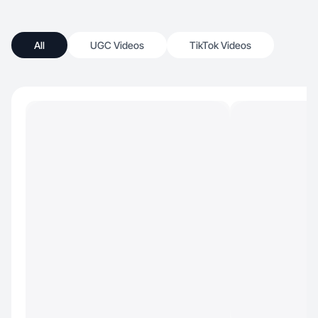
All
UGC Videos
TikTok Videos