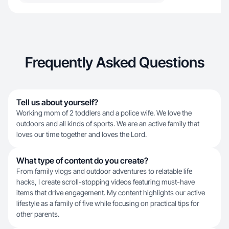
Frequently Asked Questions
Tell us about yourself?
Working mom of 2 toddlers and a police wife. We love the
outdoors and all kinds of sports. We are an active family that
loves our time together and loves the Lord.
What type of content do you create?
From family vlogs and outdoor adventures to relatable life
hacks, I create scroll-stopping videos featuring must-have
items that drive engagement. My content highlights our active
lifestyle as a family of five while focusing on practical tips for
other parents.