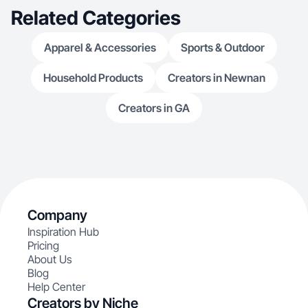
Related Categories
Apparel & Accessories
Sports & Outdoor
Household Products
Creators in Newnan
Creators in GA
Company
Inspiration Hub
Pricing
About Us
Blog
Help Center
Creators by Niche