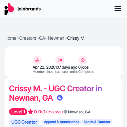
Home
>
Creators
>
GA
>
Newnan
>
Crissy M.
Apr 22, 2026
107 days ago
0 jobs
Member since
Last seen online
Completed
Crissy M. - UGC Creator in
Newnan, GA
Level 1
0.0
(0 reviews)
,
Newnan
GA
UGC Creator
Apparel & Accessories
Sports & Outdoor