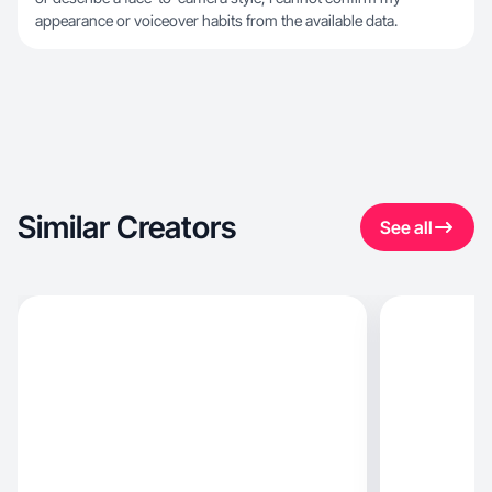
appearance or voiceover habits from the available data.
Similar Creators
See all