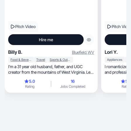
Pitch Video
Pitch Vide
Hire me
Billy B.
Lori Y.
Bluefield
,
WV
Food & Beverage
Travel
Sports & Outdoor
Appliances
I’m a 31 year old husband, father, and UGC
I romanticize 
creator from the mountains of West Virginia. Let’s
and professiona
talk!
things.
5.0
16
5.
Rating
Jobs Completed
Rating