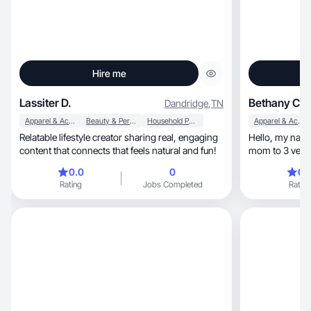
Hire me
Lassiter D.
Bethany C.
Dandridge
,
TN
Apparel & Accessories
Beauty & Personal Care
Household Products
Apparel & Accessories
Relatable lifestyle creator sharing real, engaging
Hello, my name is Bethany and I am a wife and a
content that connects that feels natural and fun!
mom to 3 very 
baseball, cook good food, travel, and spend time
0.0
0
0.
together as a f
Rating
Jobs Completed
Rating