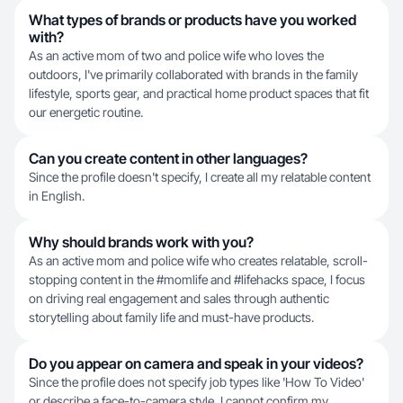
What types of brands or products have you worked
with?
As an active mom of two and police wife who loves the
outdoors, I've primarily collaborated with brands in the family
lifestyle, sports gear, and practical home product spaces that fit
our energetic routine.
Can you create content in other languages?
Since the profile doesn't specify, I create all my relatable content
in English.
Why should brands work with you?
As an active mom and police wife who creates relatable, scroll-
stopping content in the #momlife and #lifehacks space, I focus
on driving real engagement and sales through authentic
storytelling about family life and must-have products.
Do you appear on camera and speak in your videos?
Since the profile does not specify job types like 'How To Video'
or describe a face-to-camera style, I cannot confirm my