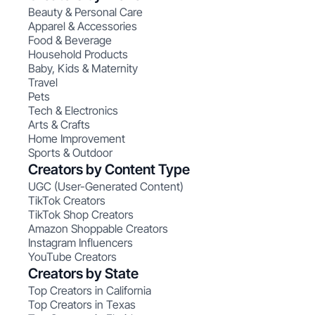
Beauty & Personal Care
Apparel & Accessories
Food & Beverage
Household Products
Baby, Kids & Maternity
Travel
Pets
Tech & Electronics
Arts & Crafts
Home Improvement
Sports & Outdoor
Creators by Content Type
UGC (User-Generated Content)
TikTok Creators
TikTok Shop Creators
Amazon Shoppable Creators
Instagram Influencers
YouTube Creators
Creators by State
Top Creators in California
Top Creators in Texas