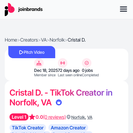
Home
>
Creators
>
VA
>
Norfolk
>
Cristal D.
Pitch Video
Dec 18, 2025
72 days ago
0 jobs
Member since
Last seen online
Completed
Cristal D. - TikTok Creator in
Norfolk, VA
Level 1
0.0
(0 reviews)
,
Norfolk
VA
TikTok Creator
Amazon Creator