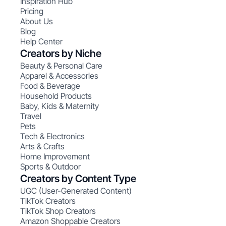
Inspiration Hub
Pricing
About Us
Blog
Help Center
Creators by Niche
Beauty & Personal Care
Apparel & Accessories
Food & Beverage
Household Products
Baby, Kids & Maternity
Travel
Pets
Tech & Electronics
Arts & Crafts
Home Improvement
Sports & Outdoor
Creators by Content Type
UGC (User-Generated Content)
TikTok Creators
TikTok Shop Creators
Amazon Shoppable Creators