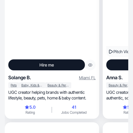
Pitch Vide
Hire me
Solange B.
Anna S.
Miami
,
FL
Pets
Baby, Kids & Maternity
Beauty & Personal Care
Beauty & Personal Care
UGC creator helping brands with authentic
UGC creator | M
lifestyle, beauty, pets, home & baby content.
authen
5.0
41
5.
Rating
Jobs Completed
Rating