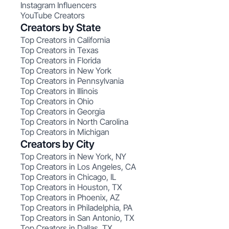
Instagram Influencers
YouTube Creators
Creators by State
Top Creators in California
Top Creators in Texas
Top Creators in Florida
Top Creators in New York
Top Creators in Pennsylvania
Top Creators in Illinois
Top Creators in Ohio
Top Creators in Georgia
Top Creators in North Carolina
Top Creators in Michigan
Creators by City
Top Creators in New York, NY
Top Creators in Los Angeles, CA
Top Creators in Chicago, IL
Top Creators in Houston, TX
Top Creators in Phoenix, AZ
Top Creators in Philadelphia, PA
Top Creators in San Antonio, TX
Top Creators in Dallas, TX