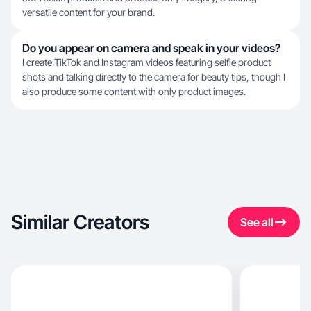
versatile content for your brand.
Do you appear on camera and speak in your videos?
I create TikTok and Instagram videos featuring selfie product
shots and talking directly to the camera for beauty tips, though I
also produce some content with only product images.
Similar Creators
See all