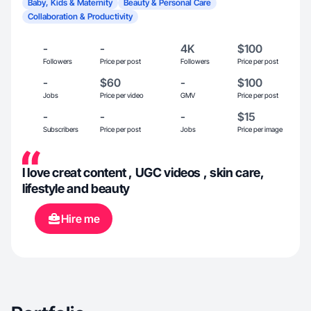
Baby, Kids & Maternity
Beauty & Personal Care
Collaboration & Productivity
-
-
4K
$100
Followers
Price per post
Followers
Price per post
-
$60
-
$100
Jobs
Price per video
GMV
Price per post
-
-
-
$15
Subscribers
Price per post
Jobs
Price per image
I love creat content , UGC videos , skin care,
lifestyle and beauty
Hire me