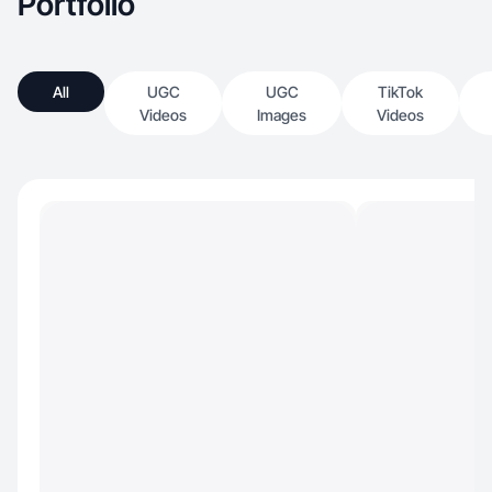
Portfolio
All
UGC
UGC
TikTok
Videos
Images
Videos