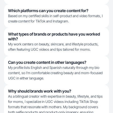
Which platforms can you create content for?
Based on my certified skills in self-product and video formats, I
create content for TikTok and Instagram.
What types of brands or products have you worked
with?
My work centers on beauty, skincare, and lifestyle products,
often featuring UGC videos and tips tailored for moms.
Can you create content in other languages?
My profile lists English and Spanish naturally through my bio
content, so I'm comfortable creating beauty and mom-focused
UGC in either language.
Why should brands work with you?
As a bilingual creator with expertise in beauty, lifestyle, and tips
for moms, I specialize in UGC videos including TikTok Shop
formats that resonate with mothers. My background covers
both selfie products and product-only imagery, ensuring