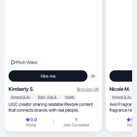
Pitch Video
Hire me
Kimberly S.
Nicole M.
Bronson
,
MI
Apparel & Accessories
Baby, Kids & Maternity
Health
Apparel & Accessories
UGC creator sharing relatable lifestyle content
Avid Fragrance 
that connects brands with real people.
fragrance revi
relatability.
0.0
1
0.
Rating
Jobs Completed
Rating