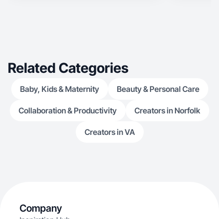
Related Categories
Baby, Kids & Maternity
Beauty & Personal Care
Collaboration & Productivity
Creators in Norfolk
Creators in VA
Company