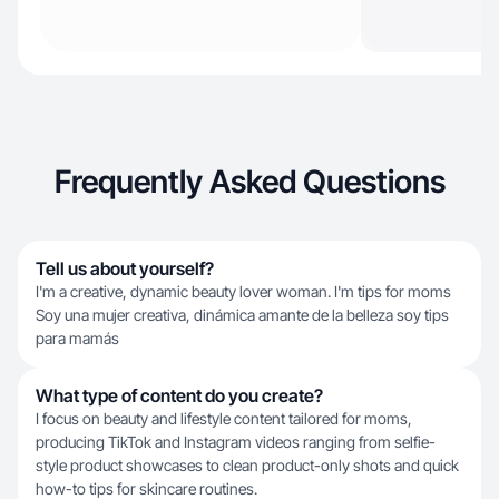
Frequently Asked Questions
Tell us about yourself?
I'm a creative, dynamic beauty lover woman. I'm tips for moms
Soy una mujer creativa, dinámica amante de la belleza soy tips
para mamás
What type of content do you create?
I focus on beauty and lifestyle content tailored for moms,
producing TikTok and Instagram videos ranging from selfie-
style product showcases to clean product-only shots and quick
how-to tips for skincare routines.