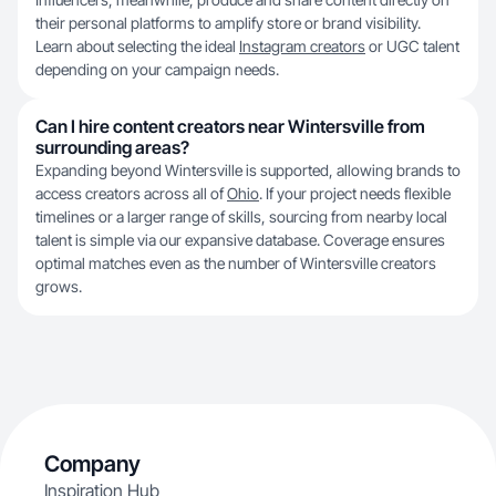
their personal platforms to amplify store or brand visibility.
Learn about selecting the ideal
Instagram creators
or UGC talent
depending on your campaign needs.
Can I hire content creators near Wintersville from
surrounding areas?
Expanding beyond Wintersville is supported, allowing brands to
access creators across all of
Ohio
. If your project needs flexible
timelines or a larger range of skills, sourcing from nearby local
talent is simple via our expansive database. Coverage ensures
optimal matches even as the number of Wintersville creators
grows.
Company
Inspiration Hub