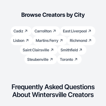
dog Remi in 2018. I also have a Bachelor & Master degree in
Nutrition and Dietetics & would be willing to incorporate nutrition
as well into my content.
Browse Creators by City
Cadiz
Carrollton
East Liverpool
Lisbon
Martins Ferry
Richmond
Saint Clairsville
Smithfield
Steubenville
Toronto
Frequently Asked Questions
About Wintersville Creators