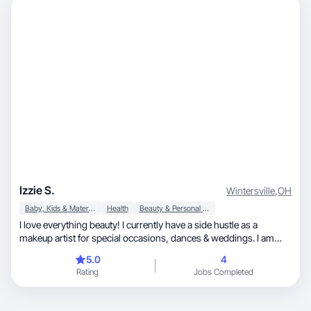
Izzie S.
Wintersville
,
OH
Baby, Kids & Maternity
Health
Beauty & Personal Care
I love everything beauty! I currently have a side hustle as a
makeup artist for special occasions, dances & weddings. I am
married to my wonderful husband, Sean & we are high school
5.0
4
sweet hearts. I am a first time momma to our daughter Josephina
Rating
Jobs Completed
"Josie" as of 11/22/2025. I would love to specialize in all things
beauty & incorporate that into real life situations and
circumstances. I am also a huge animal lover & we adopted our