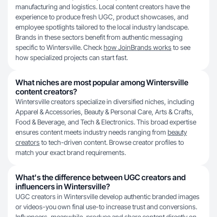
manufacturing and logistics. Local content creators have the
experience to produce fresh UGC, product showcases, and
employee spotlights tailored to the local industry landscape.
Brands in these sectors benefit from authentic messaging
specific to Wintersville. Check
how JoinBrands works
to see
how specialized projects can start fast.
What niches are most popular among Wintersville
content creators?
Wintersville creators specialize in diversified niches, including
Apparel & Accessories, Beauty & Personal Care, Arts & Crafts,
Food & Beverage, and Tech & Electronics. This broad expertise
ensures content meets industry needs ranging from
beauty
creators
to tech-driven content. Browse creator profiles to
match your exact brand requirements.
What's the difference between UGC creators and
influencers in Wintersville?
UGC creators in Wintersville develop authentic branded images
or videos-you own final use-to increase trust and conversions.
Influencers, meanwhile, produce and share content directly on