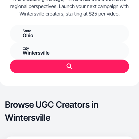
regional perspectives. Launch your next campaign with
Wintersville creators, starting at $25 per video.
State
Ohio
City
Wintersville
Browse UGC Creators in
Wintersville