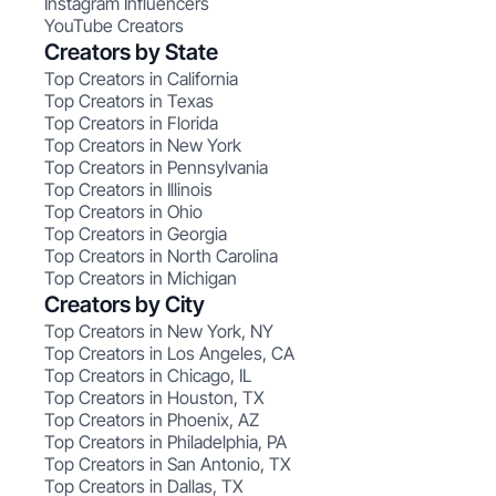
Instagram Influencers
YouTube Creators
Creators by State
Top Creators in California
Top Creators in Texas
Top Creators in Florida
Top Creators in New York
Top Creators in Pennsylvania
Top Creators in Illinois
Top Creators in Ohio
Top Creators in Georgia
Top Creators in North Carolina
Top Creators in Michigan
Creators by City
Top Creators in New York, NY
Top Creators in Los Angeles, CA
Top Creators in Chicago, IL
Top Creators in Houston, TX
Top Creators in Phoenix, AZ
Top Creators in Philadelphia, PA
Top Creators in San Antonio, TX
Top Creators in Dallas, TX