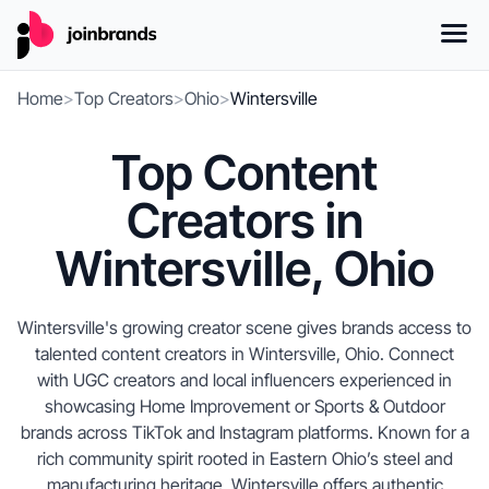
Home
>
Top Creators
>
Ohio
>
Wintersville
Top Content
Creators in
Wintersville, Ohio
Wintersville's growing creator scene gives brands access to
talented content creators in Wintersville, Ohio. Connect
with UGC creators and local influencers experienced in
showcasing Home Improvement or Sports & Outdoor
brands across TikTok and Instagram platforms. Known for a
rich community spirit rooted in Eastern Ohio’s steel and
manufacturing heritage, Wintersville offers authentic