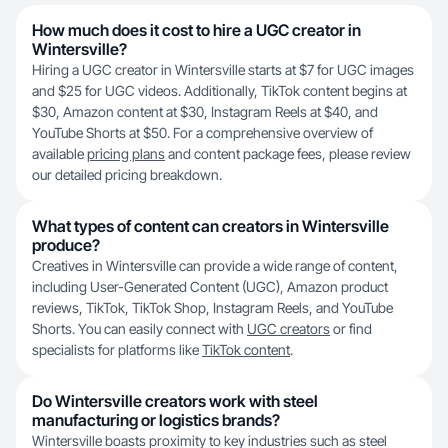
How much does it cost to hire a UGC creator in
Wintersville?
Hiring a UGC creator in Wintersville starts at $7 for UGC images
and $25 for UGC videos. Additionally, TikTok content begins at
$30, Amazon content at $30, Instagram Reels at $40, and
YouTube Shorts at $50. For a comprehensive overview of
available
pricing plans
and content package fees, please review
our detailed pricing breakdown.
What types of content can creators in Wintersville
produce?
Creatives in Wintersville can provide a wide range of content,
including User-Generated Content (UGC), Amazon product
reviews, TikTok, TikTok Shop, Instagram Reels, and YouTube
Shorts. You can easily connect with
UGC creators
or find
specialists for platforms like
TikTok content
.
Do Wintersville creators work with steel
manufacturing or logistics brands?
Wintersville boasts proximity to key industries such as steel