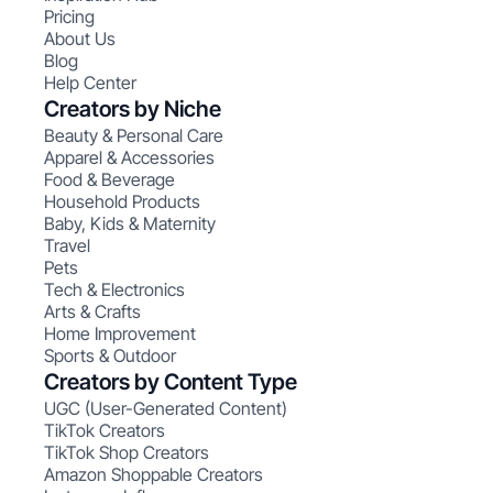
Pricing
About Us
Blog
Help Center
Creators by Niche
Beauty & Personal Care
Apparel & Accessories
Food & Beverage
Household Products
Baby, Kids & Maternity
Travel
Pets
Tech & Electronics
Arts & Crafts
Home Improvement
Sports & Outdoor
Creators by Content Type
UGC (User-Generated Content)
TikTok Creators
TikTok Shop Creators
Amazon Shoppable Creators