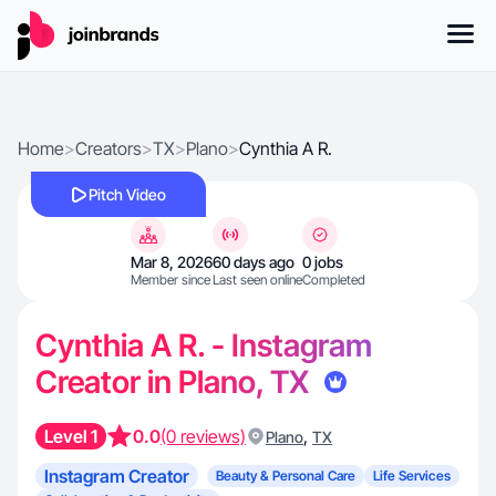
Home
>
Creators
>
TX
>
Plano
>
Cynthia A R.
Pitch Video
Mar 8, 2026
60 days ago
0 jobs
Member since
Last seen online
Completed
Cynthia A R. - Instagram
Creator in Plano, TX
Level 1
0.0
(0 reviews)
,
Plano
TX
Instagram Creator
Beauty & Personal Care
Life Services