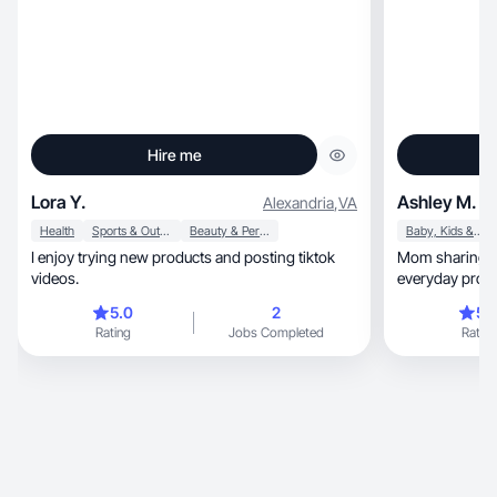
Hire me
Lora Y.
Ashley M.
Alexandria
,
VA
Health
Sports & Outdoor
Beauty & Personal Care
Baby, Kids & Maternity
I enjoy trying new products and posting tiktok
Mom sharing real-life 
videos.
everyday prod
5.0
2
5.
Rating
Jobs Completed
Rating