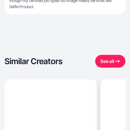
though my certified job types list image-heavy services like
Selfie Product.
Similar Creators
See all