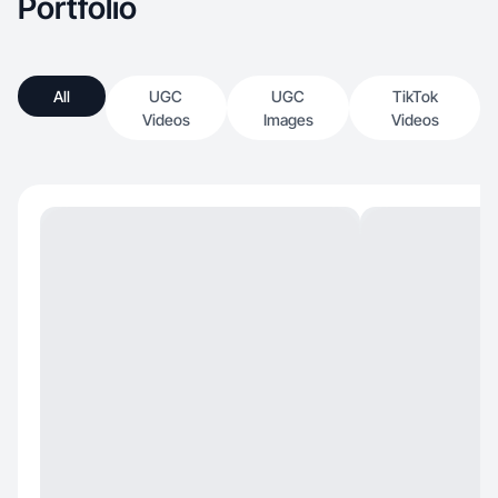
Portfolio
All
UGC
UGC
TikTok
Videos
Images
Videos