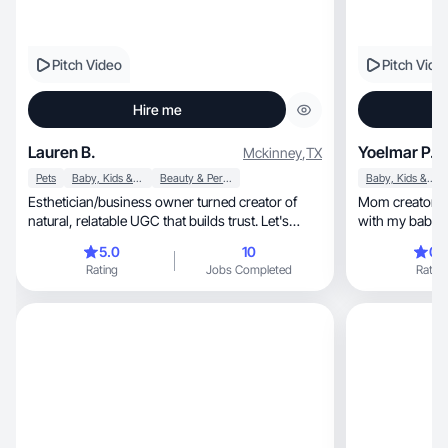
Pitch Video
Pitch Vide
Hire me
Lauren B.
Yoelmar P.
Mckinney
,
TX
Pets
Baby, Kids & Maternity
Beauty & Personal Care
Baby, Kids & Maternity
Esthetician/business owner turned creator of
Mom creator sharing au
natural, relatable UGC that builds trust. Let's
with my baby. I
work!
5.0
10
0.
Rating
Jobs Completed
Rating