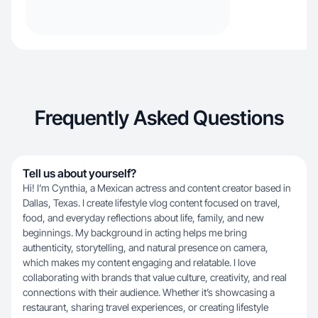
Frequently Asked Questions
Tell us about yourself?
Hi! I’m Cynthia, a Mexican actress and content creator based in
Dallas, Texas. I create lifestyle vlog content focused on travel,
food, and everyday reflections about life, family, and new
beginnings. My background in acting helps me bring
authenticity, storytelling, and natural presence on camera,
which makes my content engaging and relatable. I love
collaborating with brands that value culture, creativity, and real
connections with their audience. Whether it’s showcasing a
restaurant, sharing travel experiences, or creating lifestyle