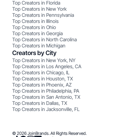
Top Creators in Florida
Top Creators in New York
Top Creators in Pennsylvania
Top Creators in Illinois
Top Creators in Ohio
Top Creators in Georgia
Top Creators in North Carolina
Top Creators in Michigan
Creators by City
Top Creators in New York, NY
Top Creators in Los Angeles, CA
Top Creators in Chicago, IL
Top Creators in Houston, TX
Top Creators in Phoenix, AZ
Top Creators in Philadelphia, PA
Top Creators in San Antonio, TX
Top Creators in Dallas, TX
Top Creators in Jacksonville, FL
© 2026 JoinBrands. All Rights Reserved.