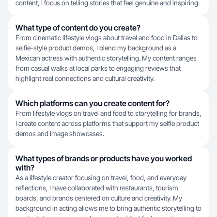
content, I focus on telling stories that feel genuine and inspiring.
What type of content do you create?
From cinematic lifestyle vlogs about travel and food in Dallas to
selfie-style product demos, I blend my background as a
Mexican actress with authentic storytelling. My content ranges
from casual walks at local parks to engaging reviews that
highlight real connections and cultural creativity.
Which platforms can you create content for?
From lifestyle vlogs on travel and food to storytelling for brands,
I create content across platforms that support my selfie product
demos and image showcases.
What types of brands or products have you worked
with?
As a lifestyle creator focusing on travel, food, and everyday
reflections, I have collaborated with restaurants, tourism
boards, and brands centered on culture and creativity. My
background in acting allows me to bring authentic storytelling to