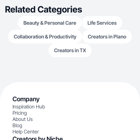
Related Categories
Beauty & Personal Care
Life Services
Collaboration & Productivity
Creators in Plano
Creators in TX
Company
Inspiration Hub
Pricing
About Us
Blog
Help Center
Creators by Niche