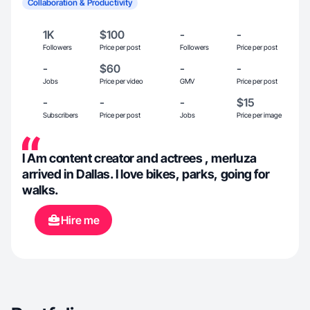
Collaboration & Productivity
1K
$100
-
-
Followers
Price per post
Followers
Price per post
-
$60
-
-
Jobs
Price per video
GMV
Price per post
-
-
-
$15
Subscribers
Price per post
Jobs
Price per image
I Am content creator and actrees , merluza
arrived in Dallas. I love bikes, parks, going for
walks.
Hire me