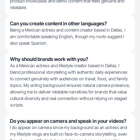
product showcases and demo content that feels genuine and
relatable.
Can you create content in other languages?
Being a Mexican actress and content creator based in Dallas, I
am comfortable speaking English, though my roots suggest I
also speak Spanish.
Why should brands work with you?
As a Mexican actress and lifestyle creator based in Dallas, I
blend professional storytelling with authentic daily experiences
to connect genuinely with audiences on travel, food, and family
topics. My acting background ensures natural camera presence,
allowing me to deliver relatable narratives for brands that value
cultural diversity and real connection without relying on staged
scripts.
Do you appear on camera and speak in your videos?
I do appear on camera since my background as an actress and
my lifestyle vlogs are built on face-to-camera storytelling, even