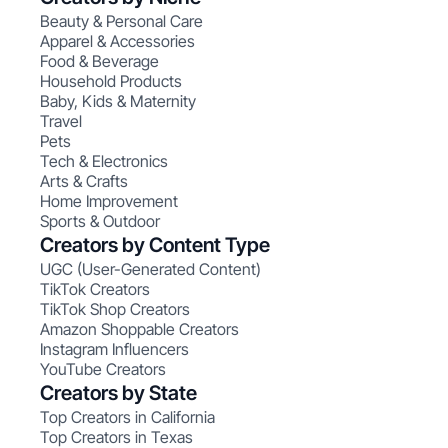
Beauty & Personal Care
Apparel & Accessories
Food & Beverage
Household Products
Baby, Kids & Maternity
Travel
Pets
Tech & Electronics
Arts & Crafts
Home Improvement
Sports & Outdoor
Creators by Content Type
UGC (User-Generated Content)
TikTok Creators
TikTok Shop Creators
Amazon Shoppable Creators
Instagram Influencers
YouTube Creators
Creators by State
Top Creators in California
Top Creators in Texas