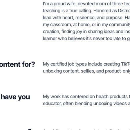
I’m a proud wife, devoted mom of three te
teaching is a true calling. Honored as Dist
lead with heart, resilience, and purpose. 
my classroom, at home, or in my community.
creation, finding joy in sharing ideas and in
learner who believes it’s never too late to
ontent for?
My certified job types include creating Tik
unboxing content, selfies, and product-only
 have you
My work has centered on health products th
educator, often blending unboxing videos an