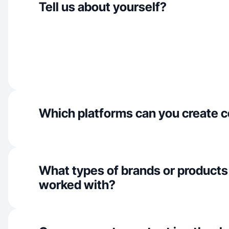
Tell us about yourself?
Which platforms can you create c
What types of brands or products
worked with?