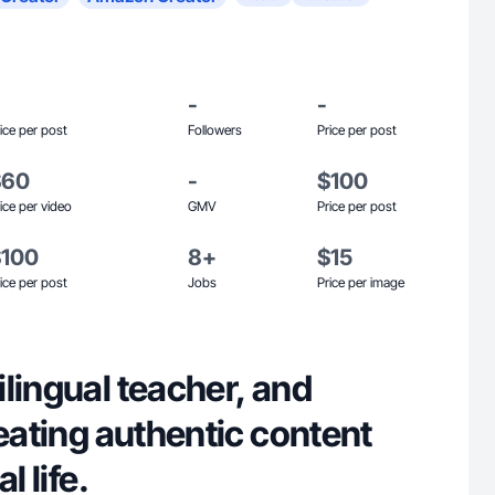
-
-
ice per post
Followers
Price per post
$60
-
$100
ice per video
GMV
Price per post
$100
8+
$15
ice per post
Jobs
Price per image
lingual teacher, and
reating authentic content
l life.