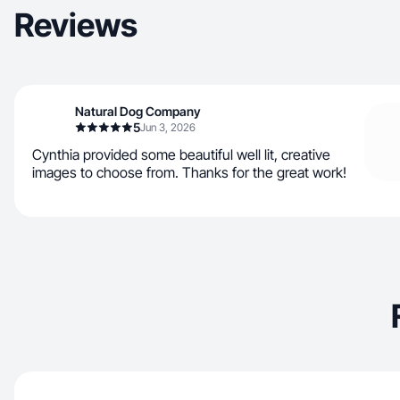
Reviews
Natural Dog Company
5
Jun 3, 2026
Cynthia provided some beautiful well lit, creative
images to choose from. Thanks for the great work!