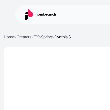
Home
>
Creators
>
TX
>
Spring
>
Cynthia S.