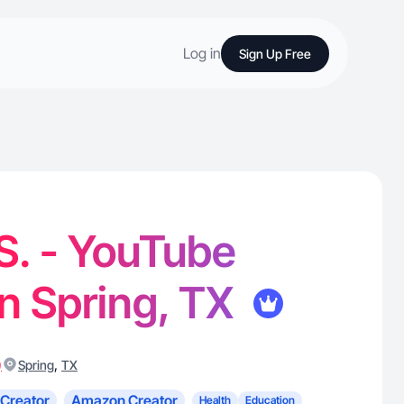
Log in
Sign Up Free
S. - YouTube
in Spring, TX
)
,
Spring
TX
Creator
Amazon Creator
Health
Education