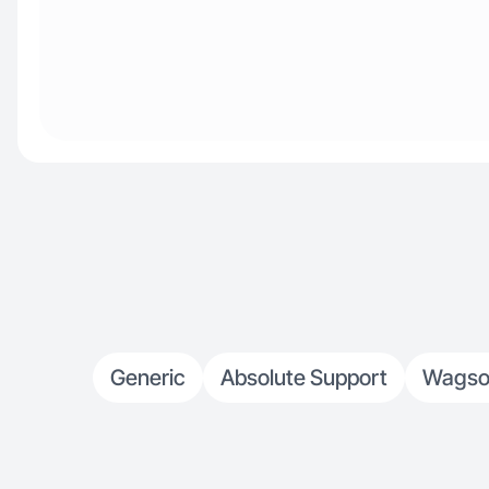
Generic
Absolute Support
Wagso