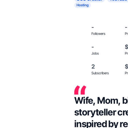
Hosting
-
-
Followers
Pr
-
Jobs
Pr
2
Subscribers
Pr
Wife, Mom, bi
storyteller c
inspired by rea