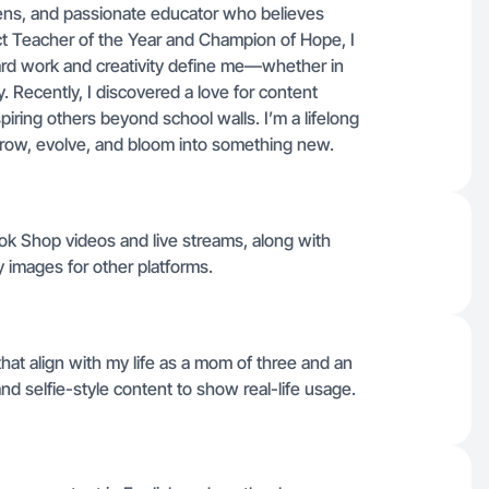
ens, and passionate educator who believes
rict Teacher of the Year and Champion of Hope, I
Hard work and creativity define me—whether in
 Recently, I discovered a love for content
spiring others beyond school walls. I’m a lifelong
 grow, evolve, and bloom into something new.
Tok Shop videos and live streams, along with
 images for other platforms.
at align with my life as a mom of three and an
d selfie-style content to show real-life usage.