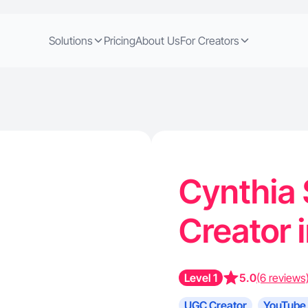
Solutions
Pricing
About Us
For Creators
Cynthia 
Creator 
Level 1
5.0
(6 reviews
UGC Creator
YouTube 