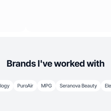
Brands I've worked with
logy
PuroAir
MPG
Seranova Beauty
El