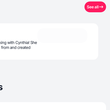
See all
ing with Cynthia! She
 from and created
s