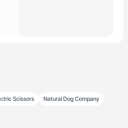
ectric Scissors
Natural Dog Company