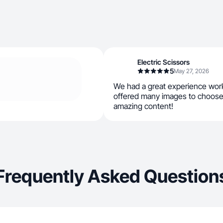
Electric Scissors
5
May 27, 2026
We had a great experience work
offered many images to choose
amazing content!
Frequently Asked Question