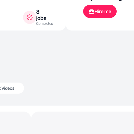
Hire me
8
jobs
Completed
k Videos