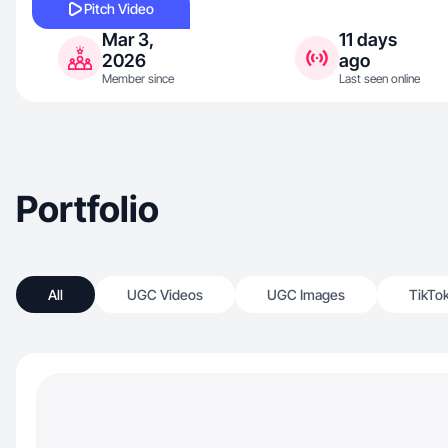
Pitch Video
Mar 3,
11 days
2026
ago
Member since
Last seen online
Portfolio
All
UGC Videos
UGC Images
TikTo