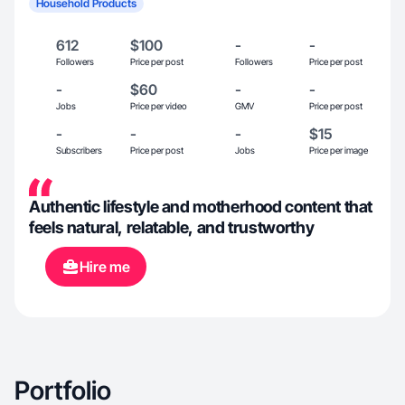
Household Products
612
$100
-
-
Followers
Price per post
Followers
Price per post
-
$60
-
-
Jobs
Price per video
GMV
Price per post
-
-
-
$15
Subscribers
Price per post
Jobs
Price per image
Authentic lifestyle and motherhood content that
feels natural, relatable, and trustworthy
Hire me
Portfolio