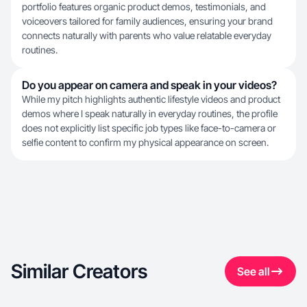
portfolio features organic product demos, testimonials, and
voiceovers tailored for family audiences, ensuring your brand
connects naturally with parents who value relatable everyday
routines.
Do you appear on camera and speak in your videos?
While my pitch highlights authentic lifestyle videos and product
demos where I speak naturally in everyday routines, the profile
does not explicitly list specific job types like face-to-camera or
selfie content to confirm my physical appearance on screen.
Similar Creators
See all