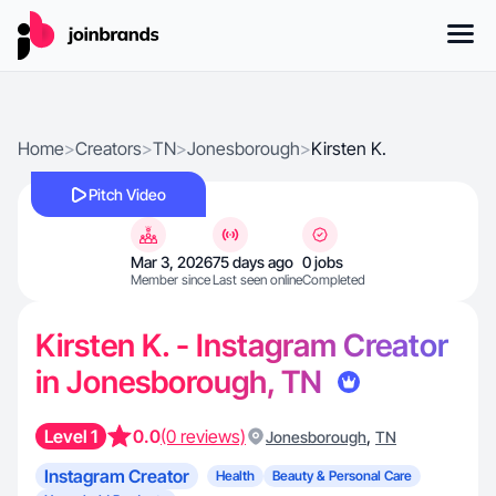
Home
>
Creators
>
TN
>
Jonesborough
>
Kirsten K.
Pitch Video
Mar 3, 2026
75 days ago
0 jobs
Member since
Last seen online
Completed
Kirsten K. - Instagram Creator
in Jonesborough, TN
Level 1
0.0
(0 reviews)
,
Jonesborough
TN
Instagram Creator
Health
Beauty & Personal Care