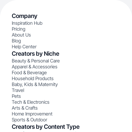
Company
Inspiration Hub
Pricing
About Us
Blog
Help Center
Creators by Niche
Beauty & Personal Care
Apparel & Accessories
Food & Beverage
Household Products
Baby, Kids & Maternity
Travel
Pets
Tech & Electronics
Arts & Crafts
Home Improvement
Sports & Outdoor
Creators by Content Type