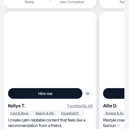
Rating
Jobs Completed
Rating
Hire me
Kellye T.
Allie D.
Fayetteville
,
AR
Food & Beverage
Beauty & Personal Care
Household Products
Apparel & Accessories
I create calm relatable content that feels like a
lifestyle creato
recommendation from a friend.
fashion ✨