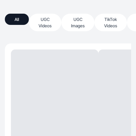
All
UGC
UGC
TikTok
Videos
Images
Videos