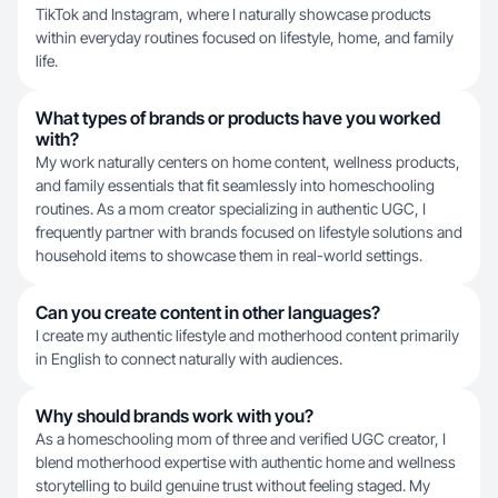
TikTok and Instagram, where I naturally showcase products
within everyday routines focused on lifestyle, home, and family
life.
What types of brands or products have you worked
with?
My work naturally centers on home content, wellness products,
and family essentials that fit seamlessly into homeschooling
routines. As a mom creator specializing in authentic UGC, I
frequently partner with brands focused on lifestyle solutions and
household items to showcase them in real-world settings.
Can you create content in other languages?
I create my authentic lifestyle and motherhood content primarily
in English to connect naturally with audiences.
Why should brands work with you?
As a homeschooling mom of three and verified UGC creator, I
blend motherhood expertise with authentic home and wellness
storytelling to build genuine trust without feeling staged. My