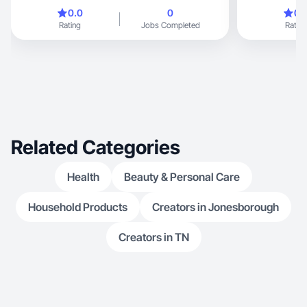
0.0
0
0.
Rating
Jobs Completed
Rating
Related Categories
Health
Beauty & Personal Care
Household Products
Creators in Jonesborough
Creators in TN