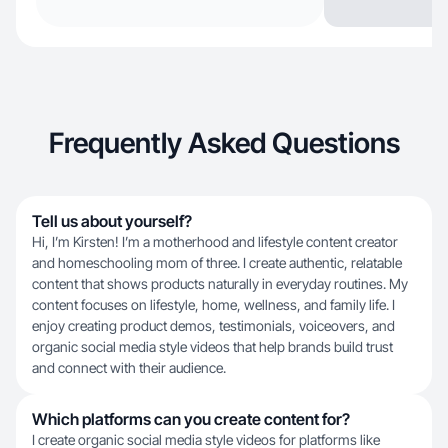
Frequently Asked Questions
Tell us about yourself?
Hi, I’m Kirsten! I’m a motherhood and lifestyle content creator
and homeschooling mom of three. I create authentic, relatable
content that shows products naturally in everyday routines. My
content focuses on lifestyle, home, wellness, and family life. I
enjoy creating product demos, testimonials, voiceovers, and
organic social media style videos that help brands build trust
and connect with their audience.
Which platforms can you create content for?
I create organic social media style videos for platforms like