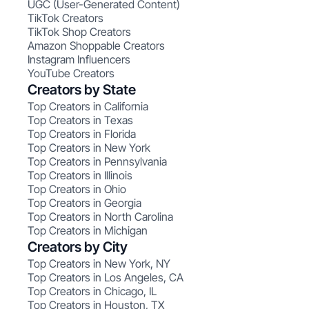
UGC (User-Generated Content)
TikTok Creators
TikTok Shop Creators
Amazon Shoppable Creators
Instagram Influencers
YouTube Creators
Creators by State
Top Creators in California
Top Creators in Texas
Top Creators in Florida
Top Creators in New York
Top Creators in Pennsylvania
Top Creators in Illinois
Top Creators in Ohio
Top Creators in Georgia
Top Creators in North Carolina
Top Creators in Michigan
Creators by City
Top Creators in New York, NY
Top Creators in Los Angeles, CA
Top Creators in Chicago, IL
Top Creators in Houston, TX