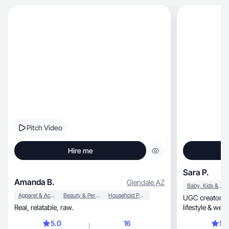
Pitch Video
Hire me
Sara P.
Amanda B.
Glendale
,
AZ
Baby, Kids & Maternity
Apparel & Accessories
Beauty & Personal Care
Household Products
UGC creator a
Real, relatable, raw.
lifestyle & wel
results.
5.0
16
5.