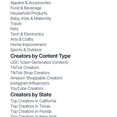
Apparel & Accessories
Food & Beverage
Household Products
Baby, Kids & Maternity
Travel
Pets
Tech & Electronics
Arts & Crafts
Home Improvement
Sports & Outdoor
Creators by Content Type
UGC (User-Generated Content)
TikTok Creators
TikTok Shop Creators
Amazon Shoppable Creators
Instagram Influencers
YouTube Creators
Creators by State
Top Creators in California
Top Creators in Texas
Top Creators in Florida
Top Creators in New York