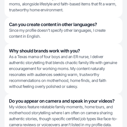
moms, alongside lifestyle and faith-based items that fit a warm,
trustworthy home environment.
Can you create content in other languages?
Since my profile doesn't specify other languages, I create
content in English.
Why should brands work with you?
As a Texas mama of four boys and an ER nurse, I deliver
authentic storytelling that blends chaotic family life with genuine
encouragement for working moms. My content naturally
resonates with audiences seeking warm, trustworthy
recommendations on motherhood, home finds, and faith
without feeling overly polished or salesy.
Do you appear on camera and speak in your videos?
My videos feature relatable family moments, home tours, and
motherhood storytelling where I am often on camera sharing
authentic stories, though specific certified job types like face-to-
camera reviews or voiceovers aren't listed in my profile data.