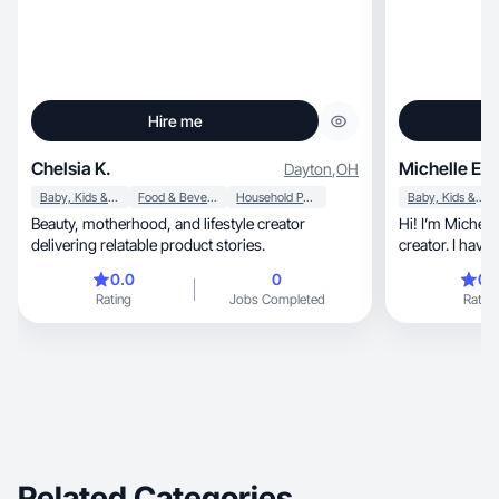
Hire me
Chelsia K.
Michelle E.
Dayton
,
OH
Baby, Kids & Maternity
Food & Beverage
Household Products
Baby, Kids & Maternity
Beauty, motherhood, and lifestyle creator
Hi! I’m Michelle, a wife, mom of 4, and con
delivering relatable product stories.
creator. I hav
0.0
0
0.
Rating
Jobs Completed
Rating
Related Categories