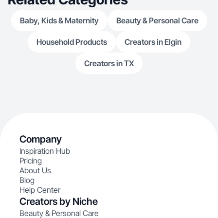
Baby, Kids & Maternity
Beauty & Personal Care
Household Products
Creators in Elgin
Creators in TX
Company
Inspiration Hub
Pricing
About Us
Blog
Help Center
Creators by Niche
Beauty & Personal Care