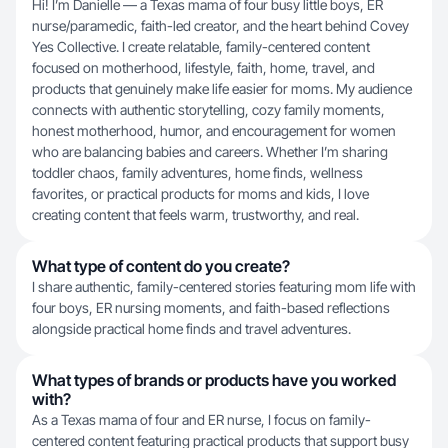
Hi! I’m Danielle — a Texas mama of four busy little boys, ER
nurse/paramedic, faith-led creator, and the heart behind Covey
Yes Collective. I create relatable, family-centered content
focused on motherhood, lifestyle, faith, home, travel, and
products that genuinely make life easier for moms. My audience
connects with authentic storytelling, cozy family moments,
honest motherhood, humor, and encouragement for women
who are balancing babies and careers. Whether I’m sharing
toddler chaos, family adventures, home finds, wellness
favorites, or practical products for moms and kids, I love
creating content that feels warm, trustworthy, and real.
What type of content do you create?
I share authentic, family-centered stories featuring mom life with
four boys, ER nursing moments, and faith-based reflections
alongside practical home finds and travel adventures.
What types of brands or products have you worked
with?
As a Texas mama of four and ER nurse, I focus on family-
centered content featuring practical products that support busy