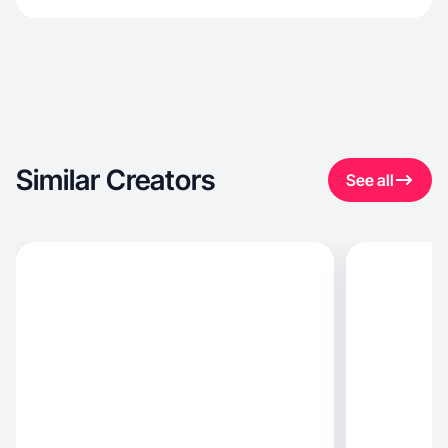
Similar Creators
See all