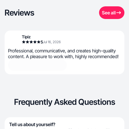
Reviews
See all
Tipiz
5
Jul 16, 2026
Professional, communicative, and creates high-quality
content. A pleasure to work with, highly recommended!
Frequently Asked Questions
Tell us about yourself?