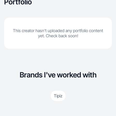
Portfolio
This creator hasn't uploaded any portfolio content
yet. Check back soon!
Brands I've worked with
Tipiz