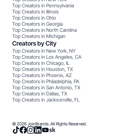
Top Creators in Pennsylvania
Top Creators in Illinois
Top Creators in Ohio
Top Creators in Georgia
Top Creators in North Carolina
Top Creators in Michigan
Creators by City
Top Creators in New York, NY
Top Creators in Los Angeles, CA
Top Creators in Chicago, IL
Top Creators in Houston, TX
Top Creators in Phoenix, AZ
Top Creators in Philadelphia, PA
Top Creators in San Antonio, TX
Top Creators in Dallas, TX
Top Creators in Jacksonville, FL
© 2026 JoinBrands. All Rights Reserved.