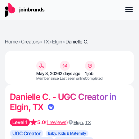
Home
>
Creators
>
TX
>
Elgin
>
Danielle C.
May 8, 2026
2 days ago
1 job
Member since
Last seen online
Completed
Danielle C. - UGC Creator in
Elgin, TX
Level 1
5.0
(1 reviews)
,
Elgin
TX
UGC Creator
Baby, Kids & Maternity