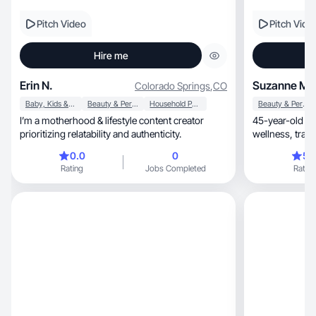
Pitch Video
Pitch Vide
Hire me
Erin N.
Suzanne M.
Colorado Springs
,
CO
Baby, Kids & Maternity
Beauty & Personal Care
Household Products
Beauty & Personal Care
I’m a motherhood & lifestyle content creator
45-year-old lif
prioritizing relatability and authenticity.
wellnes
0.0
0
5.
Rating
Jobs Completed
Rating