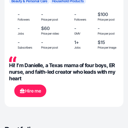
Beauty & Personal Care
Household Products
-
-
-
$100
Followers
Price per post
Followers
Price per post
-
$60
-
-
Jobs
Price per video
GMV
Price per post
-
-
1+
$15
Subscribers
Price per post
Jobs
Price per image
Hi! I’m Danielle, a Texas mama of four boys, ER
nurse, and faith-led creator who leads with my
heart
Hire me