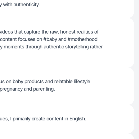
 with authenticity.
videos that capture the raw, honest realities of
y content focuses on #baby and #motherhood
sy moments through authentic storytelling rather
us on baby products and relatable lifestyle
h pregnancy and parenting.
es, I primarily create content in English.