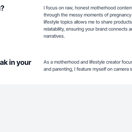
u?
I focus on raw, honest motherhood content
through the messy moments of pregnancy a
lifestyle topics allows me to share product
relatability, ensuring your brand connects a
narratives.
ak in your
As a motherhood and lifestyle creator foc
and parenting, I feature myself on camera s