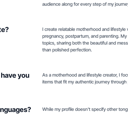
audience along for every step of my journey
te?
I create relatable motherhood and lifestyle 
pregnancy, postpartum, and parenting. M
topics, sharing both the beautiful and mes
than polished perfection.
 have you
As a motherhood and lifestyle creator, I foc
items that fit my authentic journey throug
languages?
While my profile doesn't specify other tongu