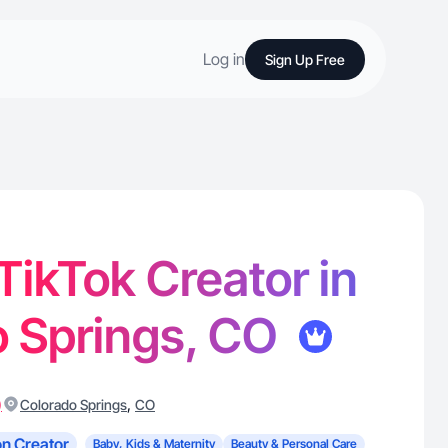
Log in
Sign Up Free
 TikTok Creator in
o Springs, CO
)
,
Colorado Springs
CO
n Creator
Baby, Kids & Maternity
Beauty & Personal Care