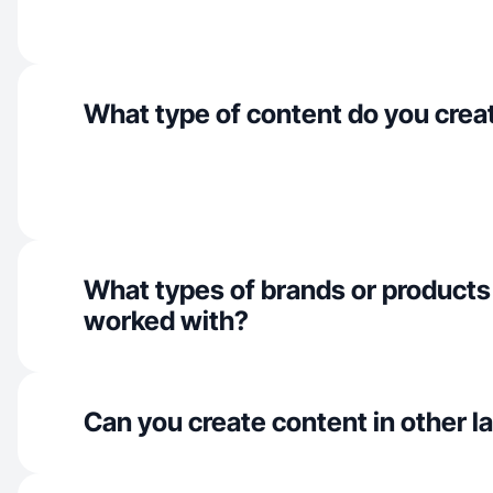
What type of content do you crea
What types of brands or products
worked with?
Can you create content in other 