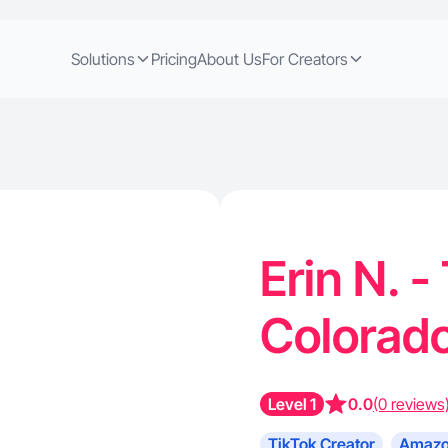
Solutions
Pricing
About Us
For Creators
Erin N. -
Colorad
Level 1
0.0
(0 reviews
TikTok Creator
Amazo