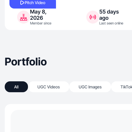
Pitch Video
May 8,
55 days
2026
ago
Member since
Last seen online
Portfolio
All
UGC Videos
UGC Images
TikTo