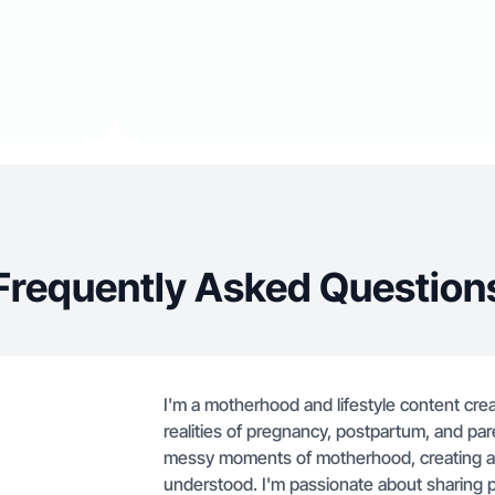
Frequently Asked Question
I'm a motherhood and lifestyle content cre
realities of pregnancy, postpartum, and pa
messy moments of motherhood, creating a
understood. I'm passionate about sharing pr