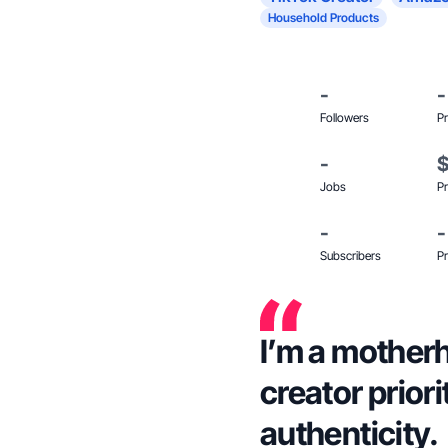
Household Products
-
-
Followers
Pr
-
Jobs
Pr
-
-
Subscribers
Pr
I’m a motherh
creator priori
authenticity.