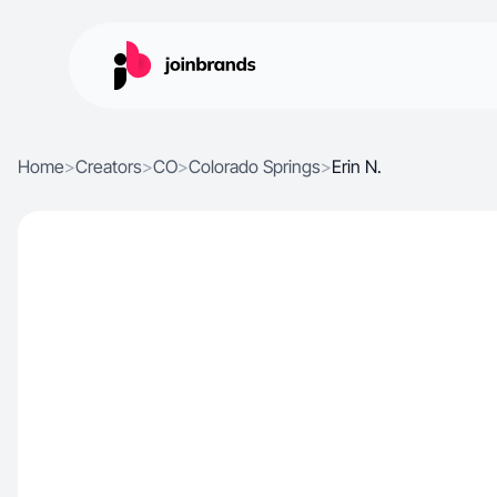
Home
>
Creators
>
CO
>
Colorado Springs
>
Erin N.