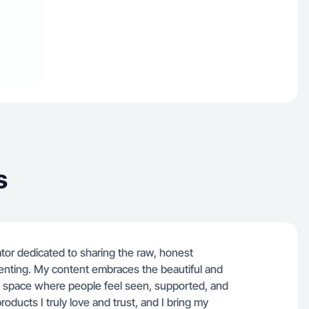
s
ator dedicated to sharing the raw, honest
renting. My content embraces the beautiful and
 space where people feel seen, supported, and
oducts I truly love and trust, and I bring my