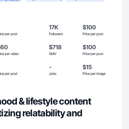
17K
$100
ice per post
Followers
Price per post
$60
$718
$100
ice per video
GMV
Price per post
-
$15
ice per post
Jobs
Price per image
ood & lifestyle content
tizing relatability and