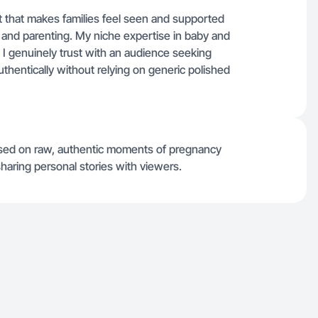
 that makes families feel seen and supported
nd parenting. My niche expertise in baby and
s I genuinely trust with an audience seeking
uthentically without relying on generic polished
used on raw, authentic moments of pregnancy
haring personal stories with viewers.