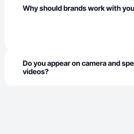
Why should brands work with yo
Do you appear on camera and spe
videos?