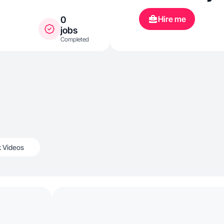
Hire me
0
jobs
Completed
k Videos