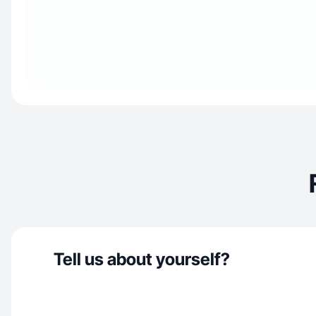
Tell us about yourself?