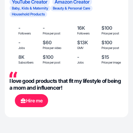
YouTube Creator
Amazon Creator
Baby, Kids & Maternity
Beauty & Personal Care
Household Products
-
-
16K
$100
Followers
Price per post
Followers
Price per post
-
$60
$13K
$100
Jobs
Price per video
GMV
Price per post
8K
$100
-
$15
Subscribers
Price per post
Jobs
Price per image
I love good products that fit my lifestyle of being
a mom and influencer!
Hire me