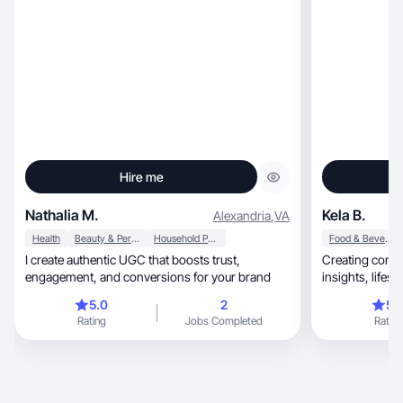
Hire me
Nathalia M.
Kela B.
Alexandria
,
VA
Health
Beauty & Personal Care
Household Products
Food & Beverage
I create authentic UGC that boosts trust,
Creating conte
engagement, and conversions for your brand
5.0
2
5.
Rating
Jobs Completed
Rating