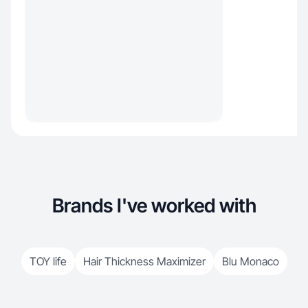
Brands I've worked with
TOY life
Hair Thickness Maximizer
Blu Monaco