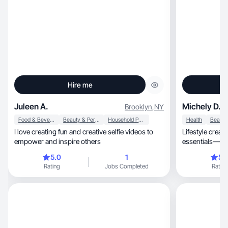
Hire me
Juleen A.
Michely D.
Brooklyn
,
NY
Food & Beverage
Beauty & Personal Care
Household Products
Health
I love creating fun and creative selfie videos to
Lifestyle creator shar
empower and inspire others
essentials—oft
5.0
1
5.
Rating
Jobs Completed
Rating