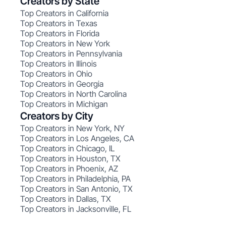
Creators by State
Top Creators in California
Top Creators in Texas
Top Creators in Florida
Top Creators in New York
Top Creators in Pennsylvania
Top Creators in Illinois
Top Creators in Ohio
Top Creators in Georgia
Top Creators in North Carolina
Top Creators in Michigan
Creators by City
Top Creators in New York, NY
Top Creators in Los Angeles, CA
Top Creators in Chicago, IL
Top Creators in Houston, TX
Top Creators in Phoenix, AZ
Top Creators in Philadelphia, PA
Top Creators in San Antonio, TX
Top Creators in Dallas, TX
Top Creators in Jacksonville, FL