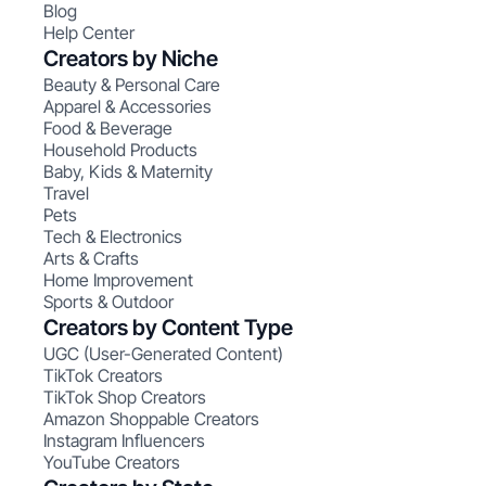
Blog
Help Center
Creators by Niche
Beauty & Personal Care
Apparel & Accessories
Food & Beverage
Household Products
Baby, Kids & Maternity
Travel
Pets
Tech & Electronics
Arts & Crafts
Home Improvement
Sports & Outdoor
Creators by Content Type
UGC (User-Generated Content)
TikTok Creators
TikTok Shop Creators
Amazon Shoppable Creators
Instagram Influencers
YouTube Creators