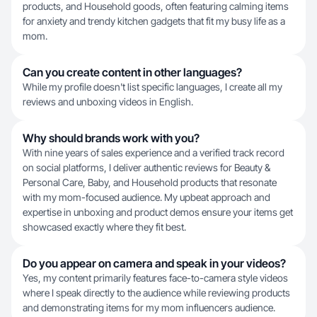
products, and Household goods, often featuring calming items
for anxiety and trendy kitchen gadgets that fit my busy life as a
mom.
Can you create content in other languages?
While my profile doesn't list specific languages, I create all my
reviews and unboxing videos in English.
Why should brands work with you?
With nine years of sales experience and a verified track record
on social platforms, I deliver authentic reviews for Beauty &
Personal Care, Baby, and Household products that resonate
with my mom-focused audience. My upbeat approach and
expertise in unboxing and product demos ensure your items get
showcased exactly where they fit best.
Do you appear on camera and speak in your videos?
Yes, my content primarily features face-to-camera style videos
where I speak directly to the audience while reviewing products
and demonstrating items for my mom influencers audience.