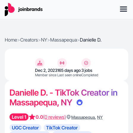
Home
>
Creators
>
NY
>
Massapequa
>
Danielle D.
Dec 2, 2023
165 days ago
3 jobs
Member since
Last seen online
Completed
Danielle D. - TikTok Creator in
Massapequa, NY
Level 1
0.0
(0 reviews)
,
Massapequa
NY
UGC Creator
TikTok Creator