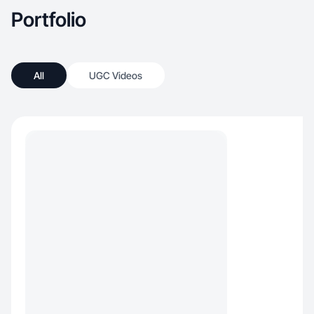
Portfolio
All
UGC Videos