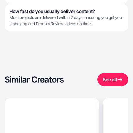
How fast do you usually deliver content?
Most projects are delivered within 2 days, ensuring you get your
Unboxing and Product Review videos on time.
Similar Creators
See all