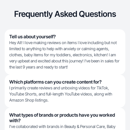
Frequently Asked Questions
Tell us about yourself?
Hey All! I love making reviews on items I love including but not
limited to anything to help with anxiety or calming agents,
clothes, baby items for my toddlers, electronics, kitchen! I am
very upbeat and excited about this journey! I’ve been in sales for
the last 9 years and ready to start!
Which platforms can you create content for?
I primarily create reviews and unboxing videos for TikTok,
YouTube Shorts, and full-length YouTube videos, along with
Amazon Shop listings.
What types of brands or products have you worked
with?
I've collaborated with brands in Beauty & Personal Care, Baby