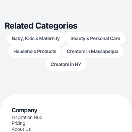
Related Categories
Baby, Kids & Maternity
Beauty & Personal Care
Household Products
Creators in Massapequa
Creators in NY
Company
Inspiration Hub
Pricing
About Us