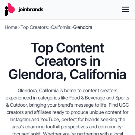
Home
>
Top Creators
>
California
>
Glendora
Top Content
Creators in
Glendora, California
Glendora, California is home to content creators
experienced in categories like Food & Beverage and Sports
& Outdoor, bringing your brand’s message to life. Find UGC
creators and affiliates ready to produce unique content for
Instagram and YouTube, perfect for brands seeking the
area’s charming foothill perspectives and community-
focused spirit. Whether you’re partnering with a local