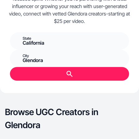
influencer or growing your reach with user-generated
video, connect with vetted Glendora creators-starting at
$25 per video.
State
California
City
Glendora
Browse UGC Creators in
Glendora