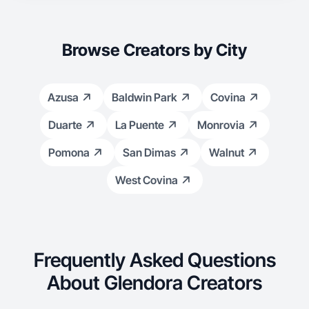
Browse Creators by City
Azusa
Baldwin Park
Covina
Duarte
La Puente
Monrovia
Pomona
San Dimas
Walnut
West Covina
Frequently Asked Questions
About Glendora Creators