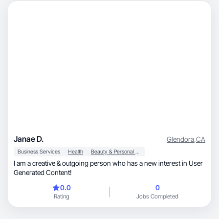
Janae D.
Glendora
,
CA
Business Services
Health
Beauty & Personal Care
I am a creative & outgoing person who has a new interest in User
Generated Content!
0.0
0
Rating
Jobs Completed