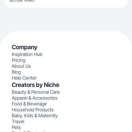
Company
Inspiration Hub
Pricing
About Us
Blog
Help Center
Creators by Niche
Beauty & Personal Care
Apparel & Accessories
Food & Beverage
Household Products
Baby, Kids & Maternity
Travel
Pets