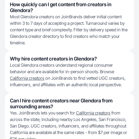
How quickly can I get content from creators in
Glendora?
Most Glendora creators on JoinBrands deliver initial content
within 3 to 7 days of accepting a project. Turnaround varies by
content type and brief complexity. Filter by delivery speed in the
Glendora creator directory to find creators who match your
timeline.
Why hire content creators in Glendora?
Local Glendora creators understand regional consumer
behavior and are available for in-person shoots. Browse
California creators
on JoinBrands to find vetted UGC creators,
influencers, and affiliates with an authentic local perspective.
Can I hire content creators near Glendora from
surrounding areas?
Yes. JoinBrands lets you search for
California creators
from
across the state, including nearby Los Angeles, San Francisco,
San Diego. UGC creators, influencers, and affiliates throughout
California are available at the same rates - from $7 per image or
$25 per video.