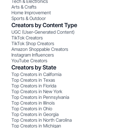
Tech & Electronics
Arts & Crafts
Home Improvement
Sports & Outdoor
Creators by Content Type
UGC (User-Generated Content)
TikTok Creators
TikTok Shop Creators
Amazon Shoppable Creators
Instagram Influencers
YouTube Creators
Creators by State
Top Creators in California
Top Creators in Texas
Top Creators in Florida
Top Creators in New York
Top Creators in Pennsylvania
Top Creators in Illinois
Top Creators in Ohio
Top Creators in Georgia
Top Creators in North Carolina
Top Creators in Michigan