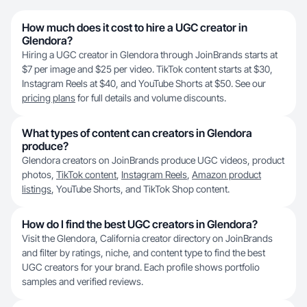
How much does it cost to hire a UGC creator in
Glendora?
Hiring a UGC creator in Glendora through JoinBrands starts at
$7 per image and $25 per video. TikTok content starts at $30,
Instagram Reels at $40, and YouTube Shorts at $50. See our
pricing plans
for full details and volume discounts.
What types of content can creators in Glendora
produce?
Glendora creators on JoinBrands produce UGC videos, product
photos,
TikTok content
,
Instagram Reels
,
Amazon product
listings
, YouTube Shorts, and TikTok Shop content.
How do I find the best UGC creators in Glendora?
Visit the Glendora, California creator directory on JoinBrands
and filter by ratings, niche, and content type to find the best
UGC creators for your brand. Each profile shows portfolio
samples and verified reviews.