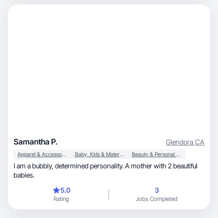
Samantha P.
Glendora
,
CA
Apparel & Accessories
Baby, Kids & Maternity
Beauty & Personal Care
I am a bubbly, determined personality. A mother with 2 beautiful
babies.
5.0
3
Rating
Jobs Completed