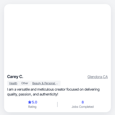
Carey C.
Glendora
,
CA
Health
Other
Beauty & Personal Care
I am a versatile and meticulous creator focused on delivering
quality, passion, and authenticity!
5.0
8
Rating
Jobs Completed