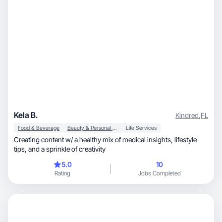
Kela B.
Kindred
,
FL
Food & Beverage
Beauty & Personal Care
Life Services
Creating content w/ a healthy mix of medical insights, lifestyle
tips, and a sprinkle of creativity
5.0
10
Rating
Jobs Completed