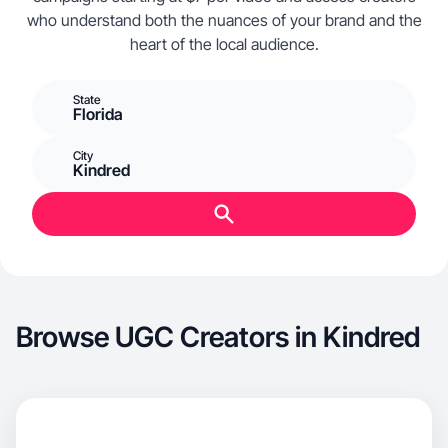
who understand both the nuances of your brand and the
heart of the local audience.
State
Florida
City
Kindred
Browse UGC Creators in Kindred