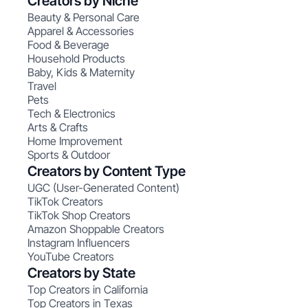
Creators by Niche
Beauty & Personal Care
Apparel & Accessories
Food & Beverage
Household Products
Baby, Kids & Maternity
Travel
Pets
Tech & Electronics
Arts & Crafts
Home Improvement
Sports & Outdoor
Creators by Content Type
UGC (User-Generated Content)
TikTok Creators
TikTok Shop Creators
Amazon Shoppable Creators
Instagram Influencers
YouTube Creators
Creators by State
Top Creators in California
Top Creators in Texas