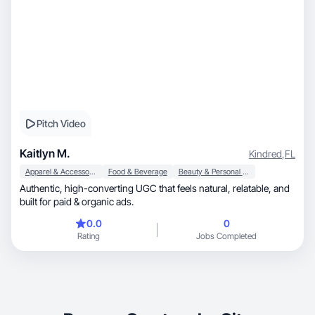
Pitch Video
Kaitlyn M.
Kindred
,
FL
Apparel & Accessories
Food & Beverage
Beauty & Personal Care
Authentic, high-converting UGC that feels natural, relatable, and
built for paid & organic ads.
0.0
0
Rating
Jobs Completed