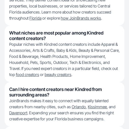
properties, local businesses, or services tailored to Central
Florida audiences. Learn more about how creators succeed
throughout
Florida
or explore
how JoinBrands works
.
What niches are most popular among Kindred
content creators?
Popular niches with Kindred content creators include Apparel &
Accessories, Arts & Crafts, Baby & Kids, Beauty & Personal Care,
Food & Beverage, Health Products, Home Improvement,
Household, Pets, Sports, Outdoor, Tech & Electronics, and
Travel. If you need expert creators in a particular field, check out
top
food creators
or
beauty creators
.
Can I hire content creators near Kindred from
surrounding areas?
JoinBrands makes it easy to connect with equally talented
creators from nearby cities, such as
Orlando
,
Kissimmee
, and
Davenport
. Expanding your search ensures you find the right
creative expertise for your Florida business campaigns.