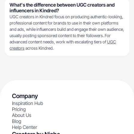
What's the difference between UGC creators and
influencers in Kindred?
UGC creators in Kindred focus on producing authentic-looking,
professional content for brands to use in their own platforms
and ads, while influencers build and engage their own audience,
usually posting sponsored content to their followers. For
advanced content needs, work with escalating tiers of
UGC
creators
across Kindred.
Company
Inspiration Hub
Pricing
About Us
Blog
Help Center