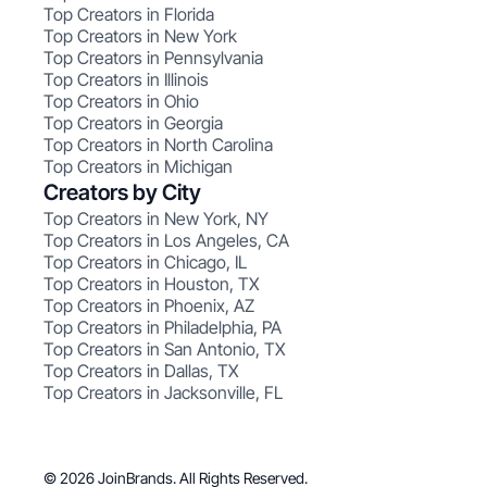
Top Creators in Florida
Top Creators in New York
Top Creators in Pennsylvania
Top Creators in Illinois
Top Creators in Ohio
Top Creators in Georgia
Top Creators in North Carolina
Top Creators in Michigan
Creators by City
Top Creators in New York, NY
Top Creators in Los Angeles, CA
Top Creators in Chicago, IL
Top Creators in Houston, TX
Top Creators in Phoenix, AZ
Top Creators in Philadelphia, PA
Top Creators in San Antonio, TX
Top Creators in Dallas, TX
Top Creators in Jacksonville, FL
© 2026 JoinBrands. All Rights Reserved.