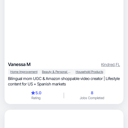
Vanessa M
Kindred
,
FL
Home Improvement
Beauty & Personal Care
Household Products
Bilingual mom UGC & Amazon shoppable video creator | Lifestyle
content for US + Spanish markets
5.0
8
Rating
Jobs Completed