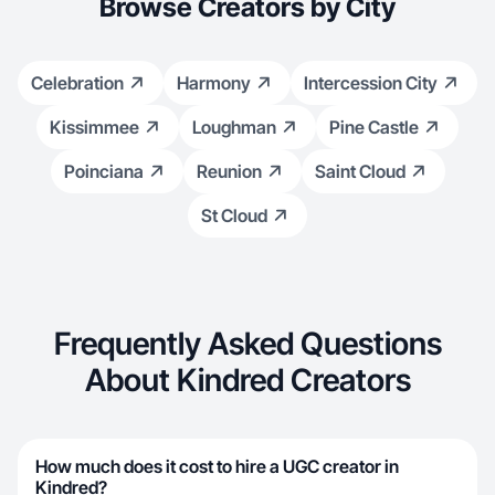
Browse Creators by City
Celebration
Harmony
Intercession City
Kissimmee
Loughman
Pine Castle
Poinciana
Reunion
Saint Cloud
St Cloud
Frequently Asked Questions
About Kindred Creators
How much does it cost to hire a UGC creator in
Kindred?