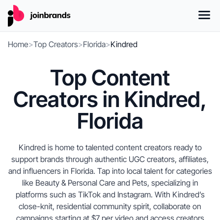
Home
>
Top Creators
>
Florida
>
Kindred
Top Content
Creators in Kindred,
Florida
Kindred is home to talented content creators ready to
support brands through authentic UGC creators, affiliates,
and influencers in Florida. Tap into local talent for categories
like Beauty & Personal Care and Pets, specializing in
platforms such as TikTok and Instagram. With Kindred’s
close-knit, residential community spirit, collaborate on
campaigns starting at $7 per video and access creators