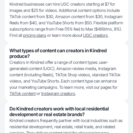
Kindred businesses can hire UGC creators starting at $7 for
images and $25 for videos. Additional content options include
TikTok content from $30, Amazon content from $30, Instagram
Reels from $40, and YouTube Shorts from $50. Flexible platform
subscriptions range from Free (15% fee) to Max ($499/mo, 8%).
Find all
pricing plans
or learn more about
UGC creators
.
What types of content can creators in Kindred
produce?
Creators in Kindred offer a range of content types: user-
generated content (UGC), Amazon review media, Instagram
content (including Reels), TikTok Shop videos, standard TikTok
videos, and YouTube Shorts. Each content type can enhance
your marketing campaigns. To learn more, visit our pages for
TikTok content
or
Instagram creators
.
Do Kindred creators work with local residential
development or real estate brands?
Kindred creators frequently partner with local industries such as
residential development, real estate, retail trade, and related
services. They deliver content ideal for showcasing new