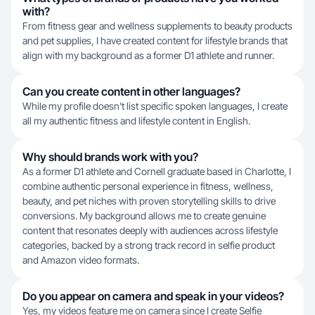
with?
From fitness gear and wellness supplements to beauty products
and pet supplies, I have created content for lifestyle brands that
align with my background as a former D1 athlete and runner.
Can you create content in other languages?
While my profile doesn't list specific spoken languages, I create
all my authentic fitness and lifestyle content in English.
Why should brands work with you?
As a former D1 athlete and Cornell graduate based in Charlotte, I
combine authentic personal experience in fitness, wellness,
beauty, and pet niches with proven storytelling skills to drive
conversions. My background allows me to create genuine
content that resonates deeply with audiences across lifestyle
categories, backed by a strong track record in selfie product
and Amazon video formats.
Do you appear on camera and speak in your videos?
Yes, my videos feature me on camera since I create Selfie