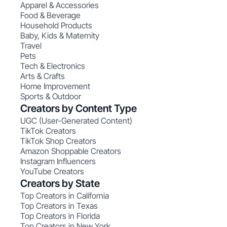
Apparel & Accessories
Food & Beverage
Household Products
Baby, Kids & Maternity
Travel
Pets
Tech & Electronics
Arts & Crafts
Home Improvement
Sports & Outdoor
Creators by Content Type
UGC (User-Generated Content)
TikTok Creators
TikTok Shop Creators
Amazon Shoppable Creators
Instagram Influencers
YouTube Creators
Creators by State
Top Creators in California
Top Creators in Texas
Top Creators in Florida
Top Creators in New York