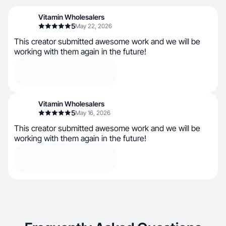
Vitamin Wholesalers
5
May 22, 2026
This creator submitted awesome work and we will be
working with them again in the future!
Vitamin Wholesalers
5
May 16, 2026
This creator submitted awesome work and we will be
working with them again in the future!