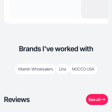
Brands I've worked with
Vitamin Wholesalers
Lina
NOCCO USA
Reviews
See all