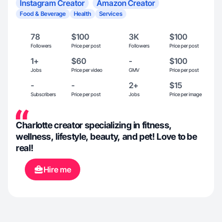
Instagram Creator
Amazon Creator
Food & Beverage
Health
Services
78
$100
3K
$100
Followers
Price per post
Followers
Price per post
1+
$60
-
$100
Jobs
Price per video
GMV
Price per post
-
-
2+
$15
Subscribers
Price per post
Jobs
Price per image
Charlotte creator specializing in fitness,
wellness, lifestyle, beauty, and pet! Love to be
real!
Hire me