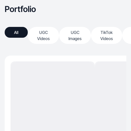
Portfolio
All
UGC
UGC
TikTok
Videos
Images
Videos