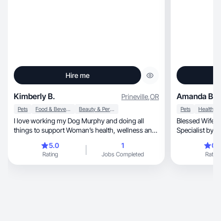
Hire me
Kimberly B.
Amanda B.
Prineville
,
OR
Pets
Food & Beverage
Beauty & Personal Care
Pets
Health
I love working my Dog Murphy and doing all
Blessed Wifey 🤍, fur mama x4, RT 🫁 / 
things to support Woman’s health, wellness and
Specialist by trade, entrepreneur 
beauty
lover of all thi
5.0
1
0.
Southern Belle w
Rating
Jobs Completed
Rating