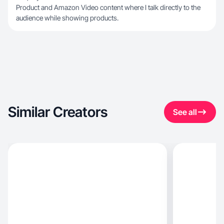
Product and Amazon Video content where I talk directly to the
audience while showing products.
Similar Creators
See all