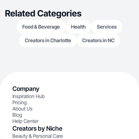
Related Categories
Food & Beverage
Health
Services
Creators in Charlotte
Creators in NC
Company
Inspiration Hub
Pricing
About Us
Blog
Help Center
Creators by Niche
Beauty & Personal Care