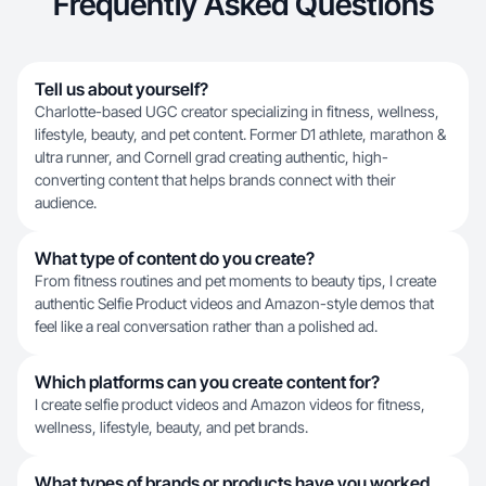
Frequently Asked Questions
Tell us about yourself?
Charlotte-based UGC creator specializing in fitness, wellness,
lifestyle, beauty, and pet content. Former D1 athlete, marathon &
ultra runner, and Cornell grad creating authentic, high-
converting content that helps brands connect with their
audience.
What type of content do you create?
From fitness routines and pet moments to beauty tips, I create
authentic Selfie Product videos and Amazon-style demos that
feel like a real conversation rather than a polished ad.
Which platforms can you create content for?
I create selfie product videos and Amazon videos for fitness,
wellness, lifestyle, beauty, and pet brands.
What types of brands or products have you worked