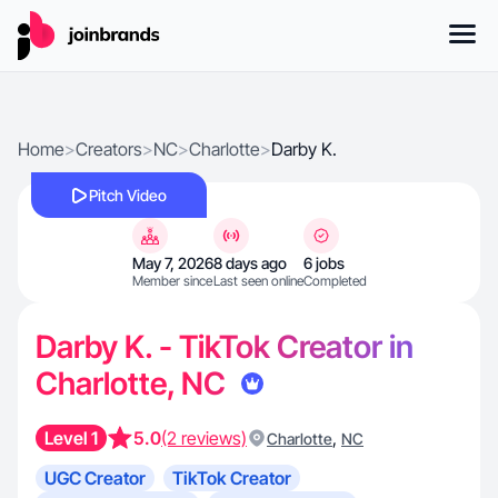
Home
>
Creators
>
NC
>
Charlotte
>
Darby K.
Pitch Video
May 7, 2026
8 days ago
6 jobs
Member since
Last seen online
Completed
Darby K. - TikTok Creator in
Charlotte, NC
Level 1
5.0
(2 reviews)
,
Charlotte
NC
UGC Creator
TikTok Creator