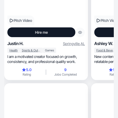
Pitch Video
Pitch Vide
Hire me
Justin H.
Ashley W.
Springville
,
AL
Health
Sports & Outdoor
Games
Food & Beverage
I am a motivated creator focused on growth,
New content cr
consistency, and professional quality work.
5.0
9
5.
Rating
Jobs Completed
Rating