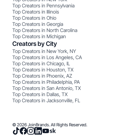
Top Creators in Pennsylvania
Top Creators in Illinois
Top Creators in Ohio
Top Creators in Georgia
Top Creators in North Carolina
Top Creators in Michigan
Creators by City
Top Creators in New York, NY
Top Creators in Los Angeles, CA
Top Creators in Chicago, IL
Top Creators in Houston, TX
Top Creators in Phoenix, AZ
Top Creators in Philadelphia, PA
Top Creators in San Antonio, TX
Top Creators in Dallas, TX
Top Creators in Jacksonville, FL
© 2026 JoinBrands. All Rights Reserved.