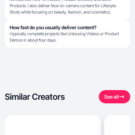
Products. I also deliver face-to-camera content for Lifestyle
Shots while focusing on beauty, fashion, and cosmetics.
How fast do you usually deliver content?
I typically complete projects like Unboxing Videos or Product
Demos in about four days.
Similar Creators
See all