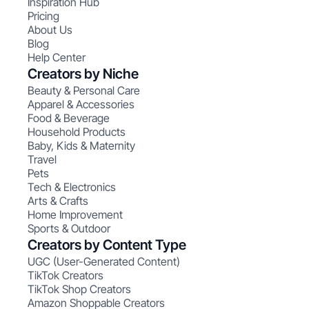
Inspiration Hub
Pricing
About Us
Blog
Help Center
Creators by Niche
Beauty & Personal Care
Apparel & Accessories
Food & Beverage
Household Products
Baby, Kids & Maternity
Travel
Pets
Tech & Electronics
Arts & Crafts
Home Improvement
Sports & Outdoor
Creators by Content Type
UGC (User-Generated Content)
TikTok Creators
TikTok Shop Creators
Amazon Shoppable Creators