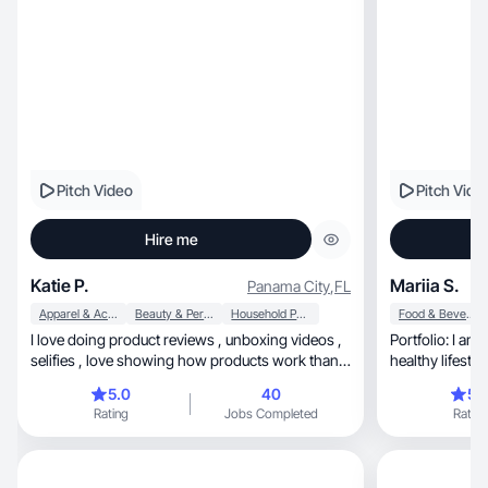
Pitch Video
Pitch Vide
Hire me
Katie P.
Mariia S.
Panama City
,
FL
Apparel & Accessories
Beauty & Personal Care
Household Products
Food & Beverage
I love doing product reviews , unboxing videos ,
Portfolio: I am cr
selifies , love showing how products work thank
you
5.0
40
5.
Rating
Jobs Completed
Rating