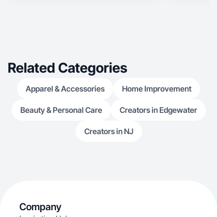
Related Categories
Apparel & Accessories
Home Improvement
Beauty & Personal Care
Creators in Edgewater
Creators in NJ
Company