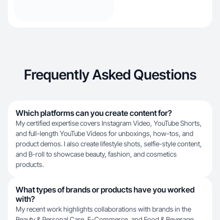
Frequently Asked Questions
Which platforms can you create content for?
My certified expertise covers Instagram Video, YouTube Shorts,
and full-length YouTube Videos for unboxings, how-tos, and
product demos. I also create lifestyle shots, selfie-style content,
and B-roll to showcase beauty, fashion, and cosmetics
products.
What types of brands or products have you worked
with?
My recent work highlights collaborations with brands in the
Beauty & Personal Care, E-Commerce, and Food & Beverage