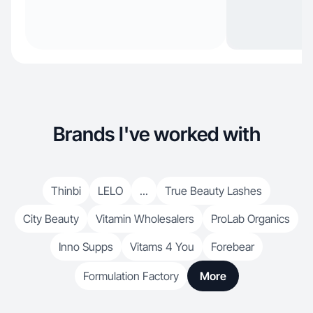
Brands I've worked with
Thinbi
LELO
...
True Beauty Lashes
City Beauty
Vitamin Wholesalers
ProLab Organics
Inno Supps
Vitams 4 You
Forebear
Formulation Factory
More