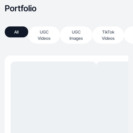
Portfolio
All
UGC
UGC
TikTok
Videos
Images
Videos