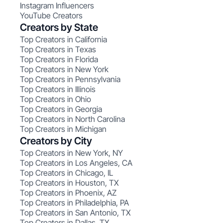
Instagram Influencers
YouTube Creators
Creators by State
Top Creators in California
Top Creators in Texas
Top Creators in Florida
Top Creators in New York
Top Creators in Pennsylvania
Top Creators in Illinois
Top Creators in Ohio
Top Creators in Georgia
Top Creators in North Carolina
Top Creators in Michigan
Creators by City
Top Creators in New York, NY
Top Creators in Los Angeles, CA
Top Creators in Chicago, IL
Top Creators in Houston, TX
Top Creators in Phoenix, AZ
Top Creators in Philadelphia, PA
Top Creators in San Antonio, TX
Top Creators in Dallas, TX