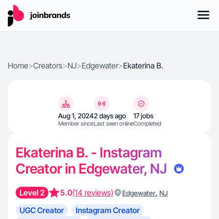
Home
>
Creators
>
NJ
>
Edgewater
>
Ekaterina B.
Aug 1, 2024
2 days ago
17 jobs
Member since
Last seen online
Completed
Ekaterina B. - Instagram
Creator in Edgewater, NJ
Level 2
5.0
(14 reviews)
,
Edgewater
NJ
UGC Creator
Instagram Creator