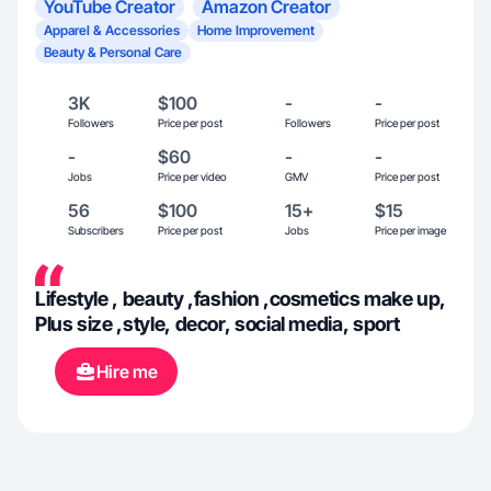
YouTube Creator
Amazon Creator
Apparel & Accessories
Home Improvement
Beauty & Personal Care
3K
$100
-
-
Followers
Price per post
Followers
Price per post
-
$60
-
-
Jobs
Price per video
GMV
Price per post
56
$100
15+
$15
Subscribers
Price per post
Jobs
Price per image
Lifestyle , beauty ,fashion ,cosmetics make up,
Plus size ,style, decor, social media, sport
Hire me