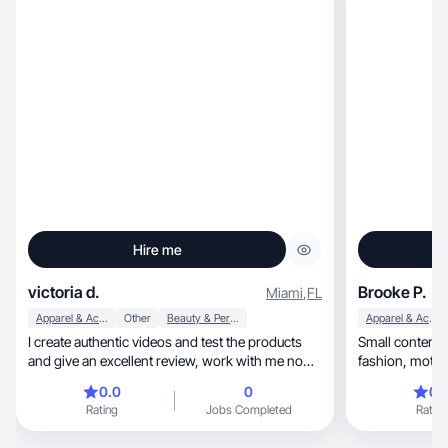
Hire me
victoria d.
Brooke P.
Miami
,
FL
Apparel & Accessories
Other
Beauty & Personal Care
Apparel & Accessories
I create authentic videos and test the products
Small content c
and give an excellent review, work with me now
❤️
0.0
0
0.
Rating
Jobs Completed
Rating