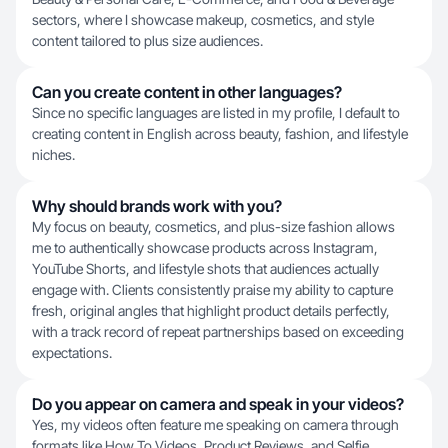
sectors, where I showcase makeup, cosmetics, and style
content tailored to plus size audiences.
Can you create content in other languages?
Since no specific languages are listed in my profile, I default to
creating content in English across beauty, fashion, and lifestyle
niches.
Why should brands work with you?
My focus on beauty, cosmetics, and plus-size fashion allows
me to authentically showcase products across Instagram,
YouTube Shorts, and lifestyle shots that audiences actually
engage with. Clients consistently praise my ability to capture
fresh, original angles that highlight product details perfectly,
with a track record of repeat partnerships based on exceeding
expectations.
Do you appear on camera and speak in your videos?
Yes, my videos often feature me speaking on camera through
formats like How To Videos, Product Reviews, and Selfie