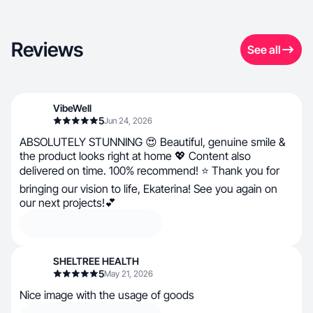
Reviews
See all
VibeWell
5
Jun 24, 2026
ABSOLUTELY STUNNING 😍 Beautiful, genuine smile &
the product looks right at home 💖 Content also
delivered on time. 100% recommend! ⭐ Thank you for
bringing our vision to life, Ekaterina! See you again on
our next projects!💕
SHELTREE HEALTH
5
May 21, 2026
Nice image with the usage of goods