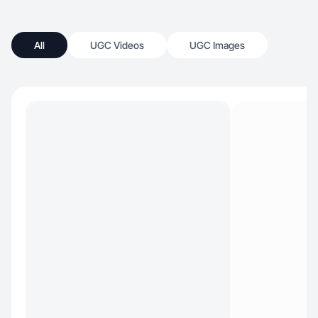
All
UGC Videos
UGC Images