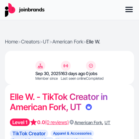
Home
>
Creators
>
UT
>
American Fork
>
Elle W.
Sep 30, 2025
163 days ago
0 jobs
Member since
Last seen online
Completed
Elle W. - TikTok Creator in
American Fork, UT
Level 1
0.0
(0 reviews)
,
American Fork
UT
TikTok Creator
Apparel & Accessories