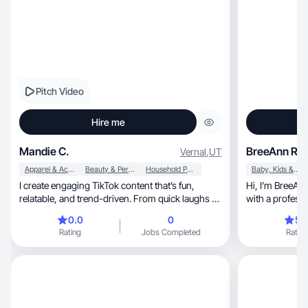
Pitch Video
Hire me
Mandie C.
BreeAnn R.
Vernal
,
UT
Apparel & Accessories
Beauty & Personal Care
Household Products
Baby, Kids & Maternity
I create engaging TikTok content that’s fun,
Hi, I’m BreeAnn! I’m a stay-at-home mom to five,
relatable, and trend-driven. From quick laughs to
with a professi
lifes
and Design. I bring creati
0.0
0
5.
passion for visu
Rating
Jobs Completed
Rating
love exploring new prod
experiences, and creating clean, eye-catching
content that re
Whether it’s healthy livin
keeping a beautif
about living w