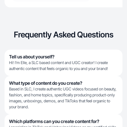
Frequently Asked Questions
Tell us about yourself?
Hi! I'm Elle, a SLC based content and UGC creator! I create
authentic content that feels organic to you and your brand!
What type of content do you create?
Based in SLC, I create authentic UGC videos focused on beauty,
fashion, and home topics, specifically producing product-only
images, unboxings, demos, and TikToks that feel organic to
your brand.
Which platforms can you create content for?