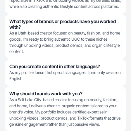
I specialize in TikTok and Unboxing Videos as my certified skills,
while also creating authentic lifestyle content across platforms.
What types of brands or products have you worked
with?
As a Utah-based creator focused on beauty, fashion, and home
goods, I'm ready to bring authentic UGC to these niches
through unboxing videos, product demos, and organic lifestyle
content.
Can you create content in other languages?
As my profile doesn't list specific languages, I primarily create in
English.
Why should brands work with you?
As a Salt Lake City-based creator focusing on beauty, fashion,
and home, I deliver authentic, organic content tailored to your
brand's voice. My portfolio includes certified expertise in
unboxing videos, product demos, and TikTok formats that drive
genuine engagement rather than just passive views.