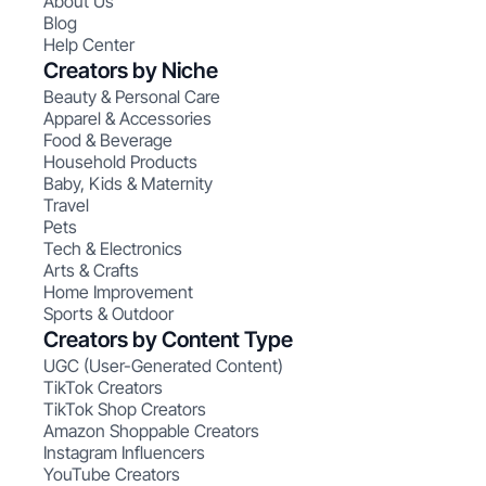
About Us
Blog
Help Center
Creators by Niche
Beauty & Personal Care
Apparel & Accessories
Food & Beverage
Household Products
Baby, Kids & Maternity
Travel
Pets
Tech & Electronics
Arts & Crafts
Home Improvement
Sports & Outdoor
Creators by Content Type
UGC (User-Generated Content)
TikTok Creators
TikTok Shop Creators
Amazon Shoppable Creators
Instagram Influencers
YouTube Creators