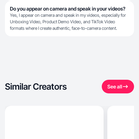
Do you appear on camera and speak in your videos?
Yes, I appear on camera and speak in my videos, especially for
Unboxing Video, Product Demo Video, and TikTok Video
formats where I create authentic, face-to-camera content.
Similar Creators
See all