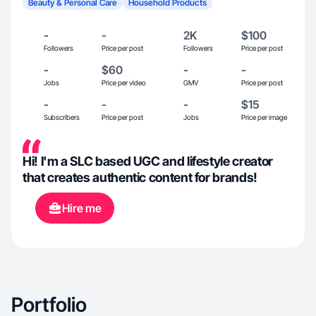
Beauty & Personal Care
Household Products
-
-
2K
$100
Followers
Price per post
Followers
Price per post
-
$60
-
-
Jobs
Price per video
GMV
Price per post
-
-
-
$15
Subscribers
Price per post
Jobs
Price per image
Hi! I'm a SLC based UGC and lifestyle creator
that creates authentic content for brands!
Hire me
Portfolio