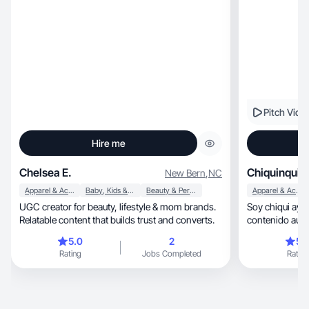
inspiring other
Pitch Vide
Hire me
Chelsea E.
Chiquinquira
New Bern
,
NC
Apparel & Accessories
Baby, Kids & Maternity
Beauty & Personal Care
Apparel & Accessories
UGC creator for beauty, lifestyle & mom brands.
Soy chiqui ayud
Relatable content that builds trust and converts.
contenido auté
5.0
2
5.
Rating
Jobs Completed
Rating