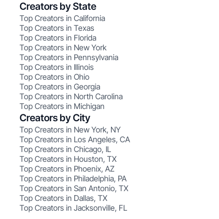
Creators by State
Top Creators in California
Top Creators in Texas
Top Creators in Florida
Top Creators in New York
Top Creators in Pennsylvania
Top Creators in Illinois
Top Creators in Ohio
Top Creators in Georgia
Top Creators in North Carolina
Top Creators in Michigan
Creators by City
Top Creators in New York, NY
Top Creators in Los Angeles, CA
Top Creators in Chicago, IL
Top Creators in Houston, TX
Top Creators in Phoenix, AZ
Top Creators in Philadelphia, PA
Top Creators in San Antonio, TX
Top Creators in Dallas, TX
Top Creators in Jacksonville, FL