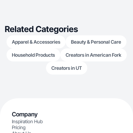
Related Categories
Apparel & Accessories
Beauty & Personal Care
Household Products
Creators in American Fork
Creators in UT
Company
Inspiration Hub
Pricing