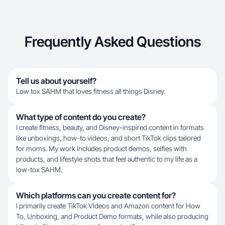
Frequently Asked Questions
Tell us about yourself?
Low tox SAHM that loves fitness all things Disney.
What type of content do you create?
I create fitness, beauty, and Disney-inspired content in formats
like unboxings, how-to videos, and short TikTok clips tailored
for moms. My work includes product demos, selfies with
products, and lifestyle shots that feel authentic to my life as a
low-tox SAHM.
Which platforms can you create content for?
I primarily create TikTok Videos and Amazon content for How
To, Unboxing, and Product Demo formats, while also producing