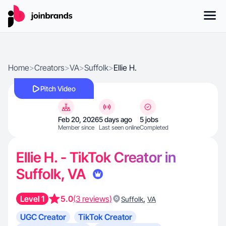
Home
>
Creators
>
VA
>
Suffolk
>
Ellie H.
Pitch Video
Feb 20, 2026
5 days ago
5 jobs
Member since
Last seen online
Completed
Ellie H. - TikTok Creator in
Suffolk, VA
Level 1
5.0
(3 reviews)
,
Suffolk
VA
UGC Creator
TikTok Creator