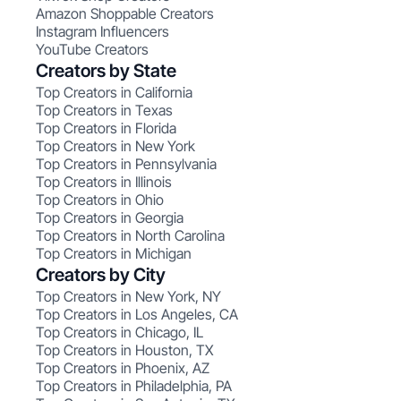
Amazon Shoppable Creators
Instagram Influencers
YouTube Creators
Creators by State
Top Creators in California
Top Creators in Texas
Top Creators in Florida
Top Creators in New York
Top Creators in Pennsylvania
Top Creators in Illinois
Top Creators in Ohio
Top Creators in Georgia
Top Creators in North Carolina
Top Creators in Michigan
Creators by City
Top Creators in New York, NY
Top Creators in Los Angeles, CA
Top Creators in Chicago, IL
Top Creators in Houston, TX
Top Creators in Phoenix, AZ
Top Creators in Philadelphia, PA