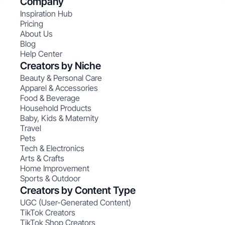
Company
Inspiration Hub
Pricing
About Us
Blog
Help Center
Creators by Niche
Beauty & Personal Care
Apparel & Accessories
Food & Beverage
Household Products
Baby, Kids & Maternity
Travel
Pets
Tech & Electronics
Arts & Crafts
Home Improvement
Sports & Outdoor
Creators by Content Type
UGC (User-Generated Content)
TikTok Creators
TikTok Shop Creators