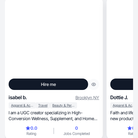
Hire me
isabel b.
Dottie J.
Brooklyn
,
NY
Apparel & Accessories
Travel
Beauty & Personal Care
Apparel & Accessories
I am a UGC creator specializing in High-
Faith and lifest
Conversion Wellness, Supplement, and Home
new products a
Aesthetics content. With a background in
0.0
0
0.
creating engaging, scripted content for brands
Rating
Jobs Completed
Rating
like MoonBrew, Equip Protein, and Masa, I excel