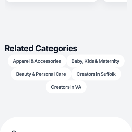
at blending authentic storytelling with clear
brand messaging. Areas of Specialty: Wellness &
Supplements Lifestyle & Home Direct-Response
Ads
Related Categories
Apparel & Accessories
Baby, Kids & Maternity
Beauty & Personal Care
Creators in Suffolk
Creators in VA