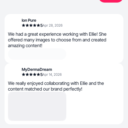
Ion Pure
5
Apr 28, 2026
We had a great experience working with Ellie! She
offered many images to choose from and created
amazing content!
MyDermaDream
5
Apr 14, 2026
We really enjoyed collaborating with Ellie and the
content matched our brand perfectly!