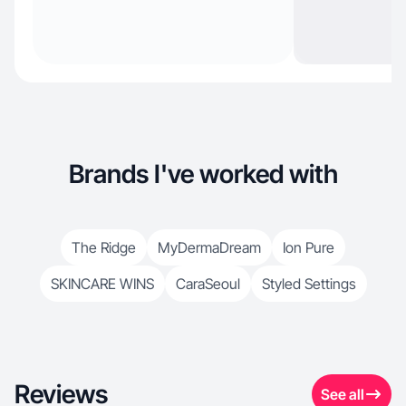
Brands I've worked with
The Ridge
MyDermaDream
Ion Pure
SKINCARE WINS
CaraSeoul
Styled Settings
Reviews
See all