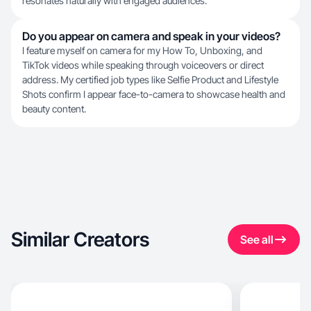
resonates naturally with engaged audiences.
Do you appear on camera and speak in your videos?
I feature myself on camera for my How To, Unboxing, and
TikTok videos while speaking through voiceovers or direct
address. My certified job types like Selfie Product and Lifestyle
Shots confirm I appear face-to-camera to showcase health and
beauty content.
Similar Creators
See all