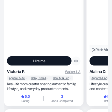
Pitch Vide
Hire me
Victoria P.
Atalina D.
Walker
,
LA
Apparel & Accessories
Baby, Kids & Maternity
Beauty & Personal Care
Apparel & Accessories
Real-life mom creator sharing authentic family,
Lifestyle creator
lifestyle, and everyday product moments.
and content th
5.0
3
5.
Rating
Jobs Completed
Rating