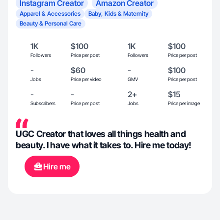
Instagram Creator
Amazon Creator
Apparel & Accessories
Baby, Kids & Maternity
Beauty & Personal Care
1K
$100
1K
$100
Followers
Price per post
Followers
Price per post
-
$60
-
$100
Jobs
Price per video
GMV
Price per post
-
-
2+
$15
Subscribers
Price per post
Jobs
Price per image
UGC Creator that loves all things health and
beauty. I have what it takes to. Hire me today!
Hire me