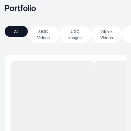
Portfolio
All
UGC
UGC
TikTok
Videos
Images
Videos