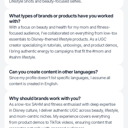
Lifestyle Shots and beauty-focused selfies.
What types of brands or products have you worked
with?
With a focus on beauty and health for my mom and fitness-
focused audience, I've collaborated on everything from low-tox
essentials to Disney-themed lifestyle products. As a UGC
creator specializing in tutorials, unboxings, and product demos,
I bring authentic energy to campaigns that fit the #mom and
#sahm lifestyle.
Can you create content in other languages?
Since my profile doesn't list specific languages, I assume all
content is created in English.
Why should brands work with you?
As a low-tox SAHM and fitness enthusiast with deep expertise
in Disney culture, I deliver authentic UGC across beauty, lifestyle,
and mom-centric niches. My experience covers everything
from product demos to TikTok videos, ensuring content that