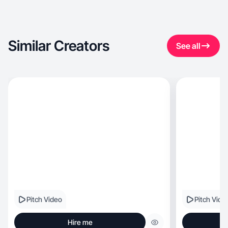
Similar Creators
See all
Pitch Video
Pitch Vide
Hire me