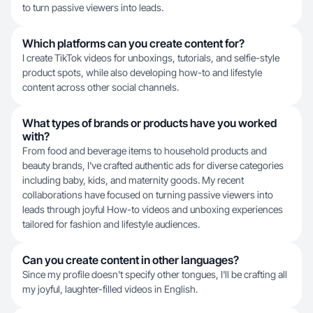
to turn passive viewers into leads.
Which platforms can you create content for?
I create TikTok videos for unboxings, tutorials, and selfie-style
product spots, while also developing how-to and lifestyle
content across other social channels.
What types of brands or products have you worked
with?
From food and beverage items to household products and
beauty brands, I've crafted authentic ads for diverse categories
including baby, kids, and maternity goods. My recent
collaborations have focused on turning passive viewers into
leads through joyful How-to videos and unboxing experiences
tailored for fashion and lifestyle audiences.
Can you create content in other languages?
Since my profile doesn't specify other tongues, I'll be crafting all
my joyful, laughter-filled videos in English.