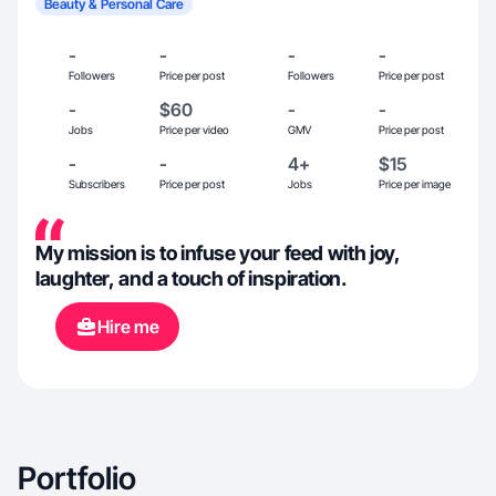
Beauty & Personal Care
-
-
-
-
Followers
Price per post
Followers
Price per post
-
$60
-
-
Jobs
Price per video
GMV
Price per post
-
-
4+
$15
Subscribers
Price per post
Jobs
Price per image
My mission is to infuse your feed with joy,
laughter, and a touch of inspiration.
Hire me
Portfolio