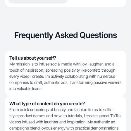
Frequently Asked Questions
Tell us about yourself?
My mission is to infuse social media with joy, laughter, and a
touch of inspiration, spreading positivity like confetti through
every video I create. I’m actively collaborating with numerous
companies to craft, authentic ads, transforming passive viewers
into valuable leads.
What type of content do you create?
From quick unboxings of beauty and fashion items to selfie-
style product demos and how-to tutorials, I create upbeat TikTok
videos infused with laughter and inspiration. My authentic ad
campaigns blend joyous energy with practical demonstrations