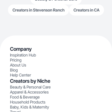
Creators in Stevenson Ranch
Creators in CA
Company
Inspiration Hub
Pricing
About Us
Blog
Help Center
Creators by Niche
Beauty & Personal Care
Apparel & Accessories
Food & Beverage
Household Products
Baby, Kids & Maternity