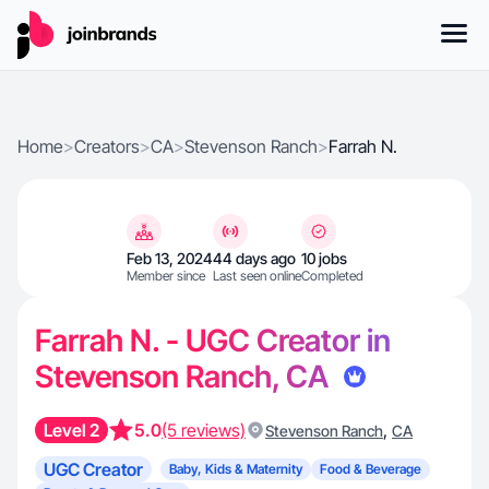
Home
>
Creators
>
CA
>
Stevenson Ranch
>
Farrah N.
Feb 13, 2024
44 days ago
10 jobs
Member since
Last seen online
Completed
Farrah N. - UGC Creator in
Stevenson Ranch, CA
Level 2
5.0
(5 reviews)
,
Stevenson Ranch
CA
UGC Creator
Baby, Kids & Maternity
Food & Beverage