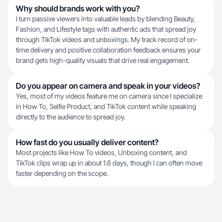
Why should brands work with you?
I turn passive viewers into valuable leads by blending Beauty,
Fashion, and Lifestyle tags with authentic ads that spread joy
through TikTok videos and unboxings. My track record of on-
time delivery and positive collaboration feedback ensures your
brand gets high-quality visuals that drive real engagement.
Do you appear on camera and speak in your videos?
Yes, most of my videos feature me on camera since I specialize
in How To, Selfie Product, and TikTok content while speaking
directly to the audience to spread joy.
How fast do you usually deliver content?
Most projects like How To videos, Unboxing content, and
TikTok clips wrap up in about 1.6 days, though I can often move
faster depending on the scope.