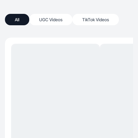
All
UGC Videos
TikTok Videos