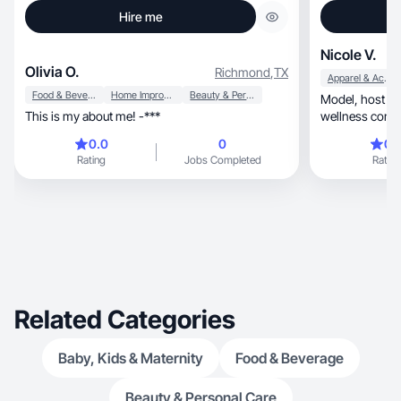
Hire me
Nicole V.
Olivia O.
Richmond
,
TX
Apparel & Accessories
Food & Beverage
Home Improvement
Beauty & Personal Care
Model, host & UGC creator. Fashion, beauty &
This is my about me! -***
wellness conte
0.0
0
0.
Rating
Jobs Completed
Rating
Related Categories
Baby, Kids & Maternity
Food & Beverage
Beauty & Personal Care