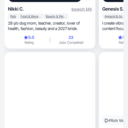
Nikki C.
Genesis S.
Ipswich
,
MA
Pets
Food & Beverage
Beauty & Personal Care
Apparel & Accessories
28 y/o dog mom, teacher, creator, lover of
I create vibrant, relatable, and empower
health, fashion, beauty and a 2027 bride.
content focused on mak
etc .
5.0
23
5.
Rating
Jobs Completed
Rating
Pitch Vide