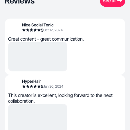
Reviews
See all
Nice Social Tonic
5
Oct 12, 2024
Great content - great communication.
HyperHair
5
Jun 30, 2024
This creator is excellent, looking forward to the next
collaboration.