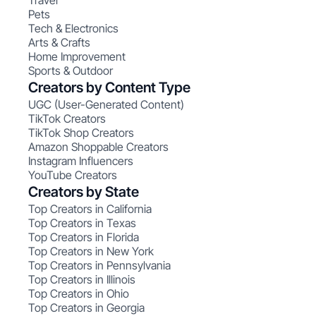
Travel
Pets
Tech & Electronics
Arts & Crafts
Home Improvement
Sports & Outdoor
Creators by Content Type
UGC (User-Generated Content)
TikTok Creators
TikTok Shop Creators
Amazon Shoppable Creators
Instagram Influencers
YouTube Creators
Creators by State
Top Creators in California
Top Creators in Texas
Top Creators in Florida
Top Creators in New York
Top Creators in Pennsylvania
Top Creators in Illinois
Top Creators in Ohio
Top Creators in Georgia