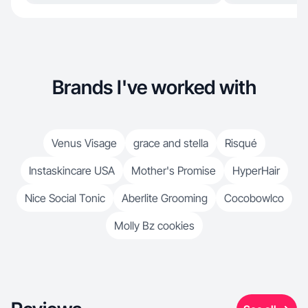
Brands I've worked with
Venus Visage
grace and stella
Risqué
Instaskincare USA
Mother's Promise
HyperHair
Nice Social Tonic
Aberlite Grooming
Cocobowlco
Molly Bz cookies