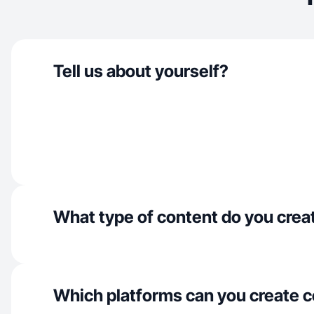
Tell us about yourself?
What type of content do you crea
Which platforms can you create c