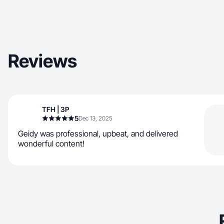
Reviews
TFH | 3P
5
Dec 13, 2025
Geidy was professional, upbeat, and delivered
wonderful content!