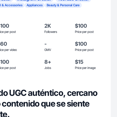
l & Accessories
Appliances
Beauty & Personal Care
$100
2K
$100
ice per post
Followers
Price per post
$60
-
$100
ice per video
GMV
Price per post
$100
8+
$15
ice per post
Jobs
Price per image
do UGC auténtico, cercano
o contenido que se siente
te.