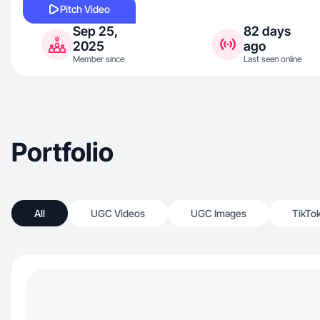
Pitch Video
Sep 25,
82 days
2025
ago
Member since
Last seen online
Portfolio
All
UGC Videos
UGC Images
TikTo