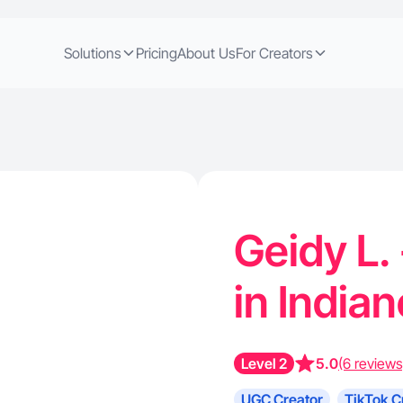
Solutions
Pricing
About Us
For Creators
Geidy L.
in Indian
Level 2
5.0
(6 reviews
UGC Creator
TikTok C