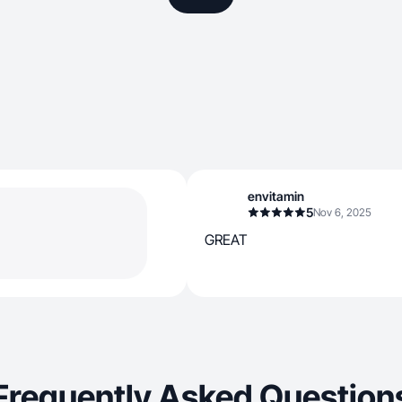
envitamin
5
Nov 6, 2025
GREAT
Frequently Asked Question