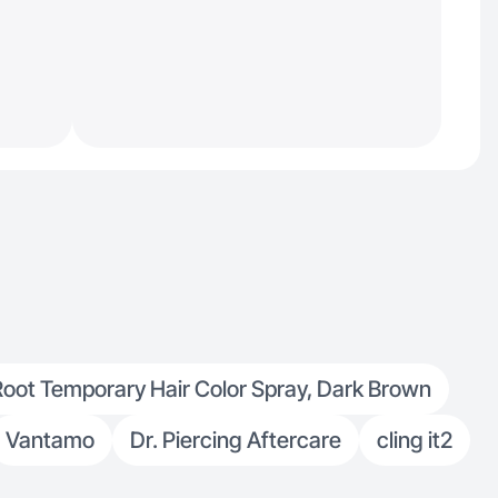
Root Temporary Hair Color Spray, Dark Brown
Vantamo
Dr. Piercing Aftercare
cling it2