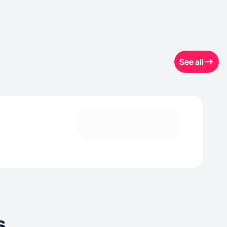
See all
s