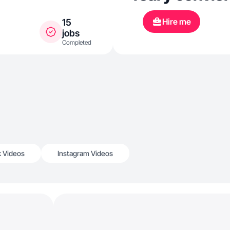
Hire me
15
jobs
Completed
k Videos
Instagram Videos