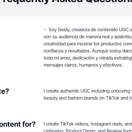
✨ Soy Geidy, creadora de contenido UGC a
con su audiencia de manera real y auténtica
creatividad para mostrar los productos como
confianza y resultados. Aunque estoy da
todo mi amor, dedicación y mirada estratég
mensajes claros, humanos y efectivos.
te?
I create authentic UGC including unboxing
beauty and fashion brands on TikTok and Insta
ontent for?
I create TikTok videos, Instagram reels, a
Unboxing, Product Demo, and Review form