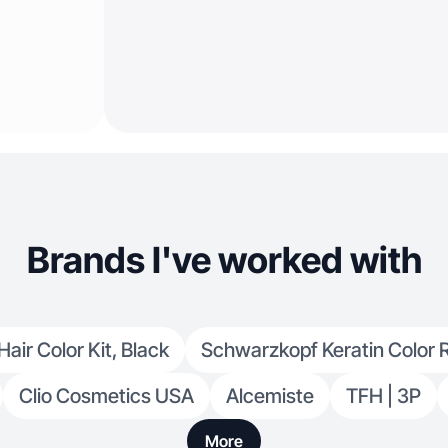
Brands I've worked with
ir Color Kit, Black
Schwarzkopf Keratin Color 
Clio Cosmetics USA
Alcemiste
TFH | 3P
More