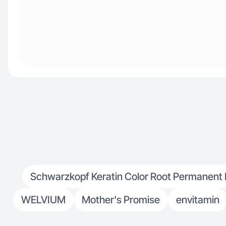
Schwarzkopf Keratin Color Root Permanent Ha
WЕLVIUM
Mother's Promise
envitamin