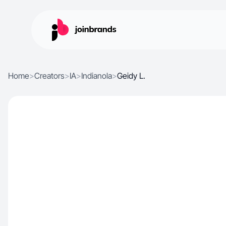
Home
>
Creators
>
IA
>
Indianola
>
Geidy L.