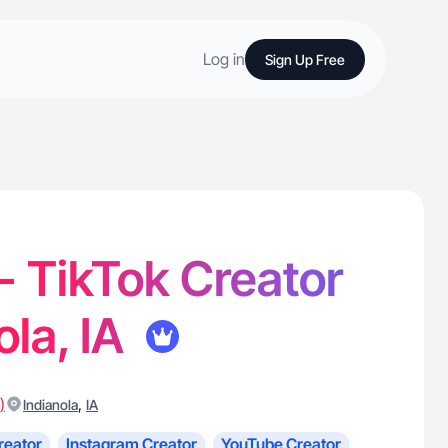
Log in
Sign Up Free
 - TikTok Creator
ola, IA
)
,
Indianola
IA
reator
Instagram Creator
YouTube Creator