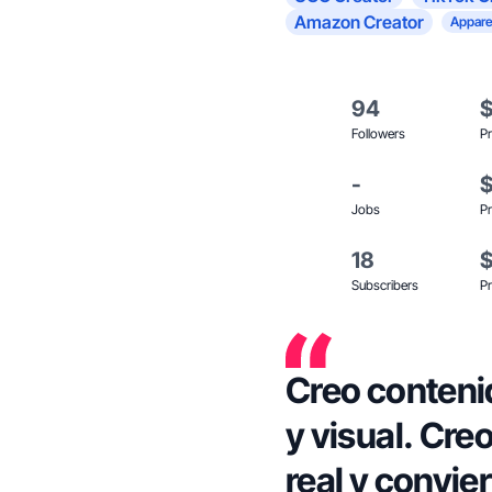
Amazon Creator
Appare
94
Followers
Pr
-
Jobs
Pr
18
Subscribers
Pr
Creo conteni
y visual. Cre
real y convier