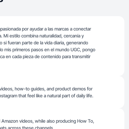
pasionada por ayudar a las marcas a conectar
. Mi estilo combina naturalidad, cercanía y
 si fueran parte de la vida diaria, generando
ndo mis primeros pasos en el mundo UGC, pongo
ica en cada pieza de contenido para transmitir
 videos, how-to guides, and product demos for
gram that feel like a natural part of daily life.
nd Amazon videos, while also producing How To,
ats across these channels.