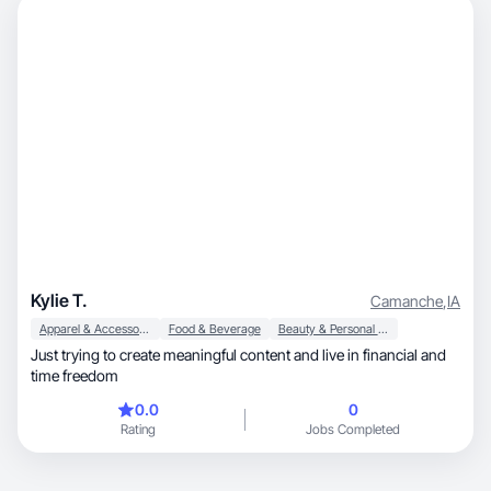
Kylie T.
Camanche
,
IA
Apparel & Accessories
Food & Beverage
Beauty & Personal Care
Just trying to create meaningful content and live in financial and
time freedom
0.0
0
Rating
Jobs Completed