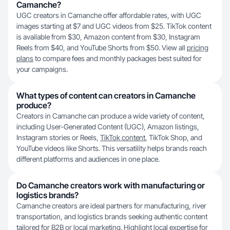
Camanche?
UGC creators in Camanche offer affordable rates, with UGC
images starting at $7 and UGC videos from $25. TikTok content
is available from $30, Amazon content from $30, Instagram
Reels from $40, and YouTube Shorts from $50. View all
pricing
plans
to compare fees and monthly packages best suited for
your campaigns.
What types of content can creators in Camanche
produce?
Creators in Camanche can produce a wide variety of content,
including User-Generated Content (UGC), Amazon listings,
Instagram stories or Reels,
TikTok content
, TikTok Shop, and
YouTube videos like Shorts. This versatility helps brands reach
different platforms and audiences in one place.
Do Camanche creators work with manufacturing or
logistics brands?
Camanche creators are ideal partners for manufacturing, river
transportation, and logistics brands seeking authentic content
tailored for B2B or local marketing. Highlight local expertise for