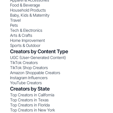
Apparel & Accessories
Food & Beverage
Household Products
Baby, Kids & Maternity
Travel
Pets
Tech & Electronics
Arts & Crafts
Home Improvement
Sports & Outdoor
Creators by Content Type
UGC (User-Generated Content)
TikTok Creators
TikTok Shop Creators
Amazon Shoppable Creators
Instagram Influencers
YouTube Creators
Creators by State
Top Creators in California
Top Creators in Texas
Top Creators in Florida
Top Creators in New York