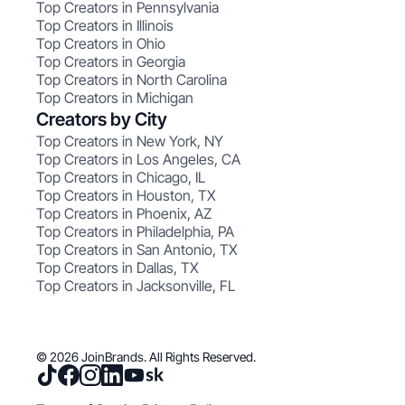
Top Creators in Pennsylvania
Top Creators in Illinois
Top Creators in Ohio
Top Creators in Georgia
Top Creators in North Carolina
Top Creators in Michigan
Creators by City
Top Creators in New York, NY
Top Creators in Los Angeles, CA
Top Creators in Chicago, IL
Top Creators in Houston, TX
Top Creators in Phoenix, AZ
Top Creators in Philadelphia, PA
Top Creators in San Antonio, TX
Top Creators in Dallas, TX
Top Creators in Jacksonville, FL
© 2026 JoinBrands. All Rights Reserved.