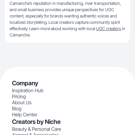
Camanche’s reputation in manufacturing, river transportation,
and small business provides unique perspectives for UGC
content, especially for brands wanting authentic voices and
localized storytelling. Local creators capture community spirit
effectively. Learn more about working with local
UGC creators
in
Camanche.
Company
Inspiration Hub
Pricing
About Us
Blog
Help Center
Creators by Niche
Beauty & Personal Care