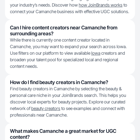
your industry’s needs. Discover how
how JoinBrands works
to
connect your Camanche business with effective UGC solutions.
Can I hire content creators near Camanche from
surrounding areas?
While there is currently one content creator located in
Camanche, you may want to expand your search across Iowa.
Use filters on our platform to view available
Iowa
creators and
broaden your talent pool for specialized local and regional
content needs.
How do I find beauty creators in Camanche?
Find beauty creators in Camanche by selecting the beauty &
personal care niche in your JoinBrands search. This helps you
discover local experts for beauty projects. Explore our curated
network of
beauty creators
to see examples and connect with
professionals near Camanche.
What makes Camanche a great market for UGC
content?