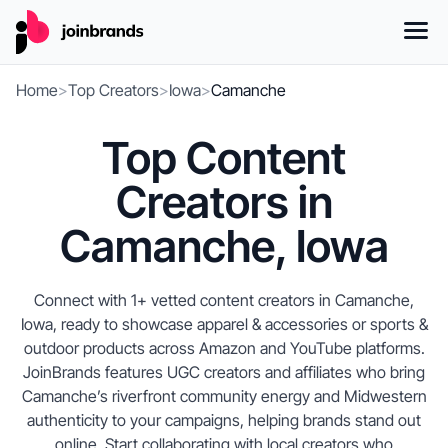
Home
>
Top Creators
>
Iowa
>
Camanche
Top Content
Creators in
Camanche, Iowa
Connect with 1+ vetted content creators in Camanche,
Iowa, ready to showcase apparel & accessories or sports &
outdoor products across Amazon and YouTube platforms.
JoinBrands features UGC creators and affiliates who bring
Camanche’s riverfront community energy and Midwestern
authenticity to your campaigns, helping brands stand out
online. Start collaborating with local creators who