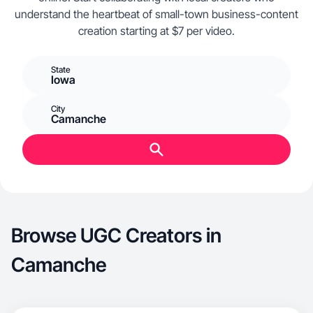
understand the heartbeat of small-town business-content
creation starting at $7 per video.
State
Iowa
City
Camanche
Browse UGC Creators in
Camanche