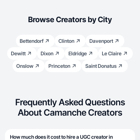
Browse Creators by City
Bettendorf
Clinton
Davenport
Dewitt
Dixon
Eldridge
Le Claire
Onslow
Princeton
Saint Donatus
Frequently Asked Questions
About Camanche Creators
How much does it cost to hire a UGC creator in