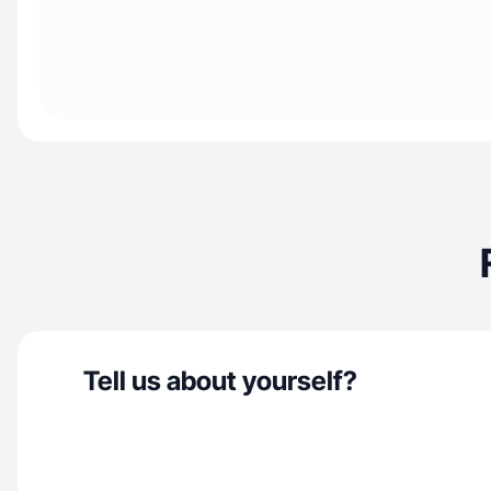
Tell us about yourself?