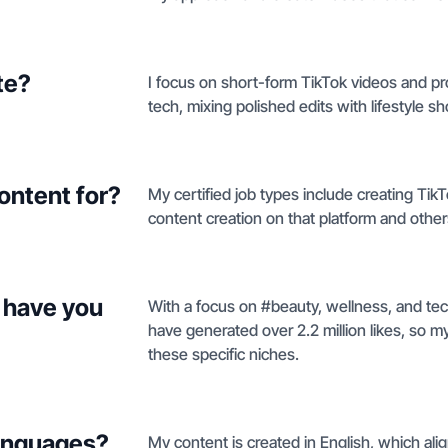
te?
I focus on short-form TikTok videos and p
tech, mixing polished edits with lifestyle s
ontent for?
My certified job types include creating Tik
content creation on that platform and othe
 have you
With a focus on #beauty, wellness, and tec
have generated over 2.2 million likes, so m
these specific niches.
languages?
My content is created in English, which al