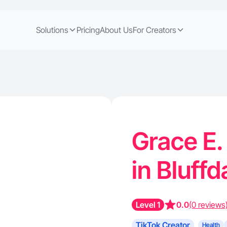
Solutions
Pricing
About Us
For Creators
Grace E.
in Bluff
Level 1
0.0
(0 reviews
TikTok Creator
Health