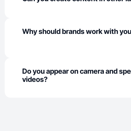
Why should brands work with yo
Do you appear on camera and spe
videos?