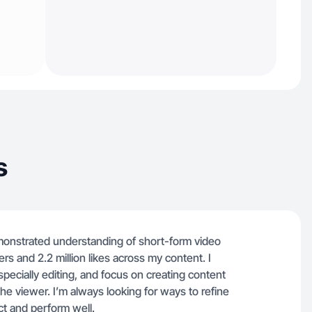
s
emonstrated understanding of short-form video
s and 2.2 million likes across my content. I
specially editing, and focus on creating content
the viewer. I’m always looking for ways to refine
t and perform well.