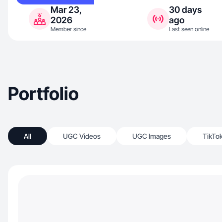
Mar 23,
30 days
2026
ago
Member since
Last seen online
Portfolio
All
UGC Videos
UGC Images
TikTo