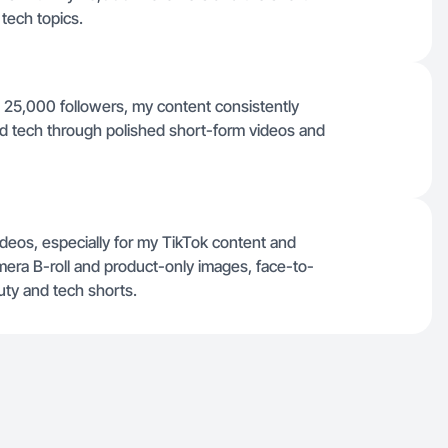
 tech topics.
n 25,000 followers, my content consistently
d tech through polished short-form videos and
deos, especially for my TikTok content and
amera B-roll and product-only images, face-to-
ty and tech shorts.