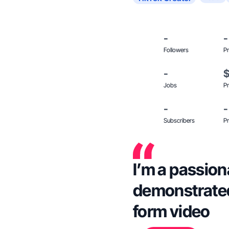
-
-
Followers
Pr
-
Jobs
Pr
-
-
Subscribers
Pr
I’m a passion
demonstrated
form video