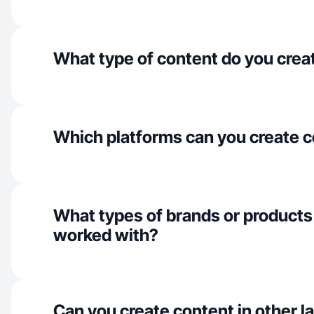
What type of content do you crea
Which platforms can you create c
What types of brands or products
worked with?
Can you create content in other 