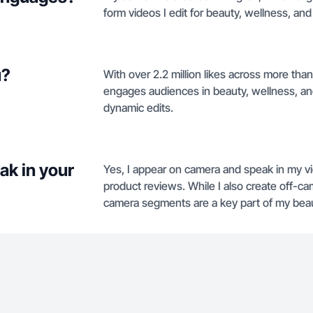
form videos I edit for beauty, wellness, and
u?
With over 2.2 million likes across more tha
engages audiences in beauty, wellness, an
dynamic edits.
ak in your
Yes, I appear on camera and speak in my vi
product reviews. While I also create off-c
camera segments are a key part of my beau