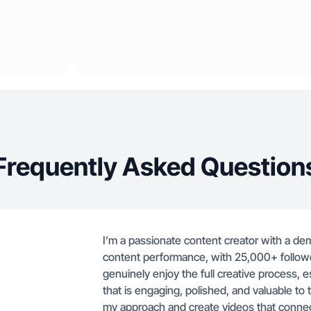
Frequently Asked Question
I’m a passionate content creator with a d
content performance, with 25,000+ follower
genuinely enjoy the full creative process, e
that is engaging, polished, and valuable to 
my approach and create videos that connec