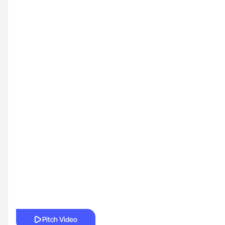
Pitch Video