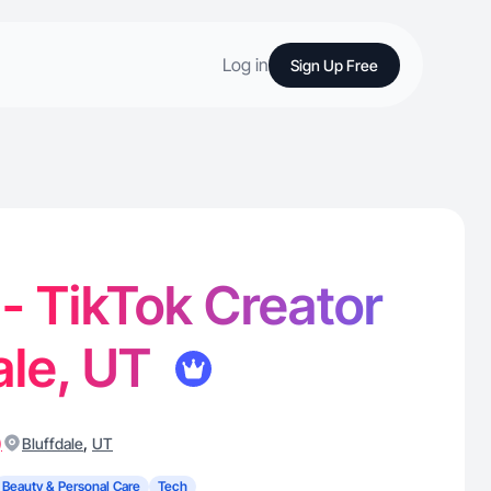
Log in
Sign Up Free
 - TikTok Creator
dale, UT
)
,
Bluffdale
UT
Beauty & Personal Care
Tech