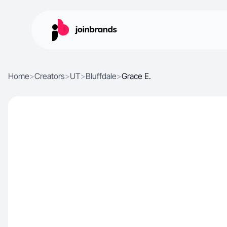
Home
>
Creators
>
UT
>
Bluffdale
>
Grace E.