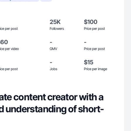
25K
$100
ice per post
Followers
Price per post
$60
-
-
ice per video
GMV
Price per post
-
$15
ice per post
Jobs
Price per image
ate content creator with a
 understanding of short-