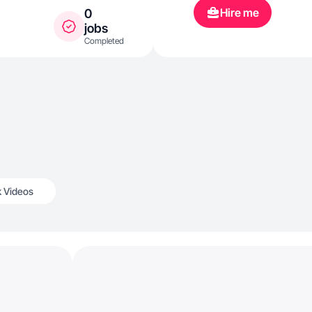
Hire me
0
jobs
Completed
k Videos