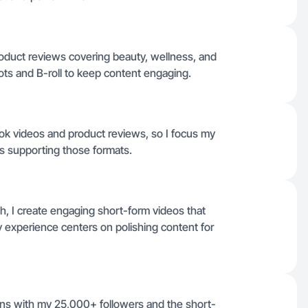
roduct reviews covering beauty, wellness, and
hots and B-roll to keep content engaging.
Tok videos and product reviews, so I focus my
rs supporting those formats.
h, I create engaging short-form videos that
y experience centers on polishing content for
igns with my 25,000+ followers and the short-