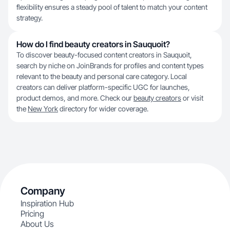
flexibility ensures a steady pool of talent to match your content
strategy.
How do I find beauty creators in Sauquoit?
To discover beauty-focused content creators in Sauquoit,
search by niche on JoinBrands for profiles and content types
relevant to the beauty and personal care category. Local
creators can deliver platform-specific UGC for launches,
product demos, and more. Check our
beauty creators
or visit
the
New York
directory for wider coverage.
Company
Inspiration Hub
Pricing
About Us