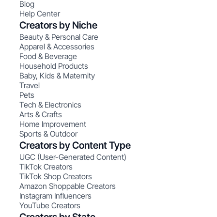
Blog
Help Center
Creators by Niche
Beauty & Personal Care
Apparel & Accessories
Food & Beverage
Household Products
Baby, Kids & Maternity
Travel
Pets
Tech & Electronics
Arts & Crafts
Home Improvement
Sports & Outdoor
Creators by Content Type
UGC (User-Generated Content)
TikTok Creators
TikTok Shop Creators
Amazon Shoppable Creators
Instagram Influencers
YouTube Creators