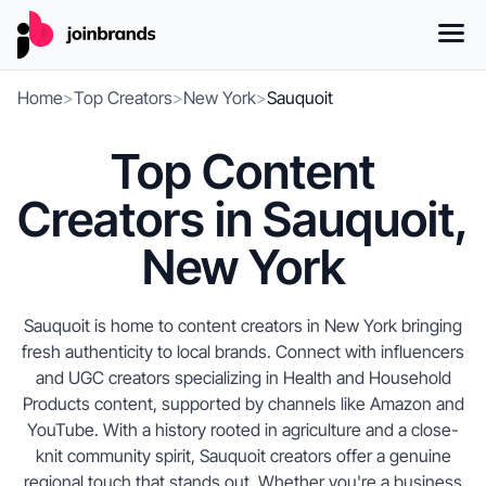
Home
>
Top Creators
>
New York
>
Sauquoit
Top Content
Creators in Sauquoit,
New York
Sauquoit is home to content creators in New York bringing
fresh authenticity to local brands. Connect with influencers
and UGC creators specializing in Health and Household
Products content, supported by channels like Amazon and
YouTube. With a history rooted in agriculture and a close-
knit community spirit, Sauquoit creators offer a genuine
regional touch that stands out. Whether you're a business