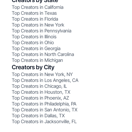
Creators by State
Top Creators in California
Top Creators in Texas
Top Creators in Florida
Top Creators in New York
Top Creators in Pennsylvania
Top Creators in Illinois
Top Creators in Ohio
Top Creators in Georgia
Top Creators in North Carolina
Top Creators in Michigan
Creators by City
Top Creators in New York, NY
Top Creators in Los Angeles, CA
Top Creators in Chicago, IL
Top Creators in Houston, TX
Top Creators in Phoenix, AZ
Top Creators in Philadelphia, PA
Top Creators in San Antonio, TX
Top Creators in Dallas, TX
Top Creators in Jacksonville, FL