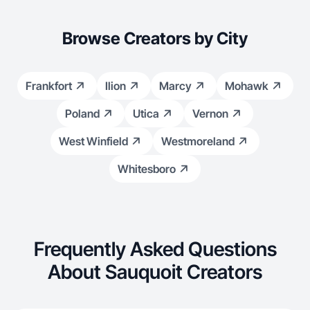
Browse Creators by City
Frankfort
Ilion
Marcy
Mohawk
Poland
Utica
Vernon
West Winfield
Westmoreland
Whitesboro
Frequently Asked Questions
About Sauquoit Creators