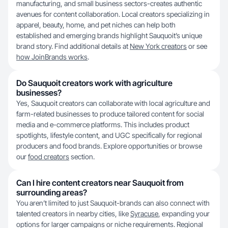
manufacturing, and small business sectors-creates authentic
avenues for content collaboration. Local creators specializing in
apparel, beauty, home, and pet niches can help both
established and emerging brands highlight Sauquoit’s unique
brand story. Find additional details at
New York creators
or see
how JoinBrands works
.
Do Sauquoit creators work with agriculture
businesses?
Yes, Sauquoit creators can collaborate with local agriculture and
farm-related businesses to produce tailored content for social
media and e-commerce platforms. This includes product
spotlights, lifestyle content, and UGC specifically for regional
producers and food brands. Explore opportunities or browse
our
food creators
section.
Can I hire content creators near Sauquoit from
surrounding areas?
You aren’t limited to just Sauquoit-brands can also connect with
talented creators in nearby cities, like
Syracuse
, expanding your
options for larger campaigns or niche requirements. Regional