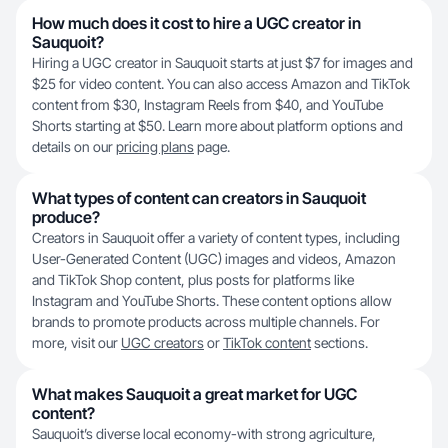
How much does it cost to hire a UGC creator in
Sauquoit?
Hiring a UGC creator in Sauquoit starts at just $7 for images and
$25 for video content. You can also access Amazon and TikTok
content from $30, Instagram Reels from $40, and YouTube
Shorts starting at $50. Learn more about platform options and
details on our
pricing plans
page.
What types of content can creators in Sauquoit
produce?
Creators in Sauquoit offer a variety of content types, including
User-Generated Content (UGC) images and videos, Amazon
and TikTok Shop content, plus posts for platforms like
Instagram and YouTube Shorts. These content options allow
brands to promote products across multiple channels. For
more, visit our
UGC creators
or
TikTok content
sections.
What makes Sauquoit a great market for UGC
content?
Sauquoit’s diverse local economy-with strong agriculture,