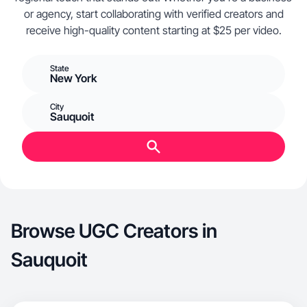
or agency, start collaborating with verified creators and
receive high-quality content starting at $25 per video.
State
New York
City
Sauquoit
Browse UGC Creators in
Sauquoit