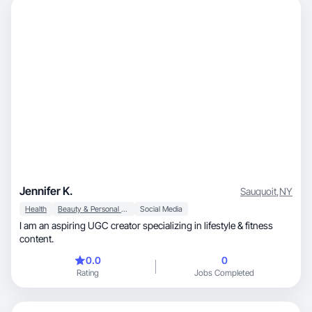
Jennifer K.
Sauquoit
,
NY
Health
Beauty & Personal Care
Social Media
I am an aspiring UGC creator specializing in lifestyle & fitness
content.
0.0
0
Rating
Jobs Completed