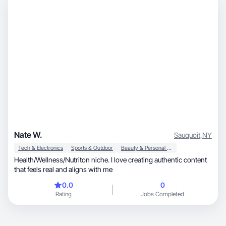
Nate W.
Sauquoit
,
NY
Tech & Electronics
Sports & Outdoor
Beauty & Personal Care
Health/Wellness/Nutriton niche. I love creating authentic content
that feels real and aligns with me
0.0
0
Rating
Jobs Completed