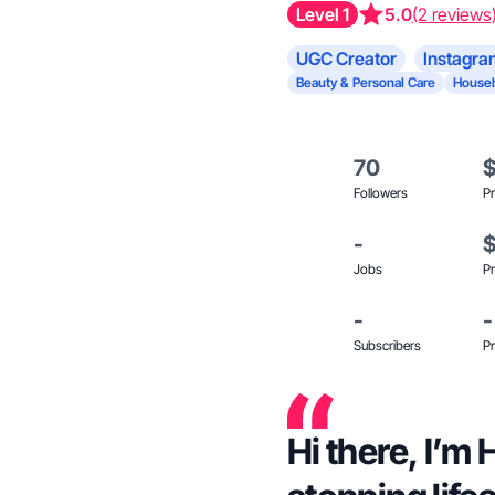
Level 1
5.0
(2 reviews
UGC Creator
Instagra
Beauty & Personal Care
Househ
70
Followers
Pr
-
Jobs
Pr
-
-
Subscribers
Pr
Hi there, I’m 