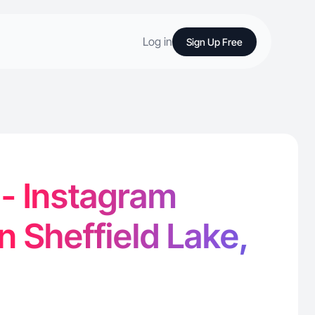
Log in
Sign Up Free
 - Instagram
n Sheffield Lake,