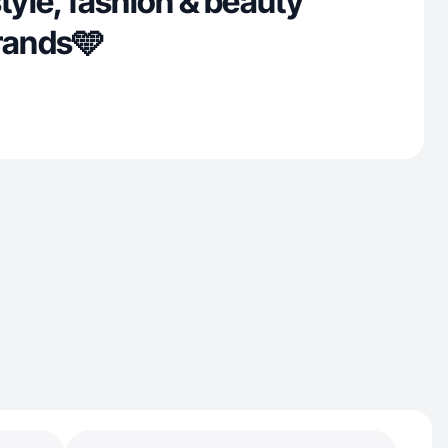
style, fashion & beauty
brands🩵