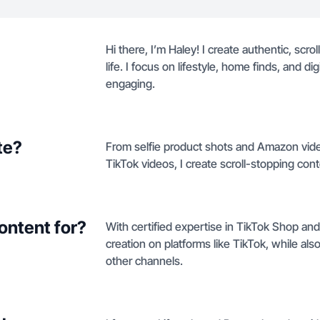
Hi there, I’m Haley! I create authentic, scr
life. I focus on lifestyle, home finds, and dig
engaging.
te?
From selfie product shots and Amazon vide
TikTok videos, I create scroll-stopping conte
ontent for?
With certified expertise in TikTok Shop an
creation on platforms like TikTok, while a
other channels.