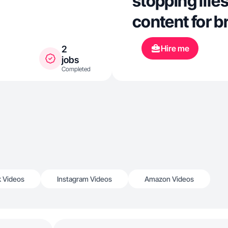
stopping life
content for 
Hire me
2
jobs
Completed
k Videos
Instagram Videos
Amazon Videos