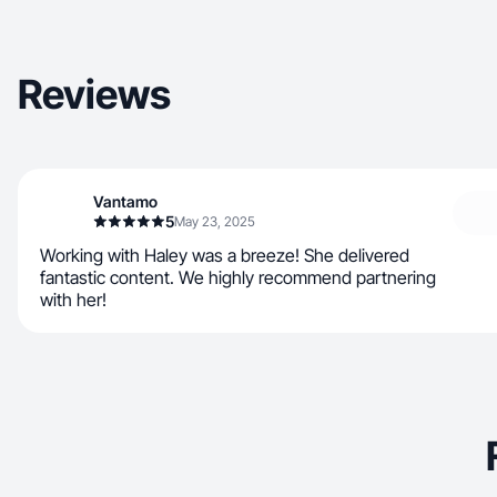
Reviews
Vantamo
5
May 23, 2025
Working with Haley was a breeze! She delivered
fantastic content. We highly recommend partnering
with her!