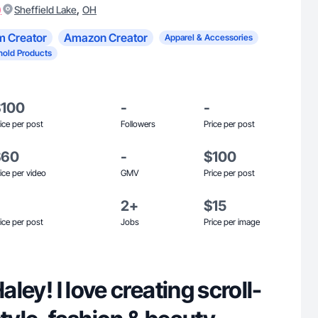
)
,
Sheffield Lake
OH
m Creator
Amazon Creator
Apparel & Accessories
old Products
$100
-
-
ice per post
Followers
Price per post
$60
-
$100
ice per video
GMV
Price per post
2+
$15
ice per post
Jobs
Price per image
Haley! I love creating scroll-