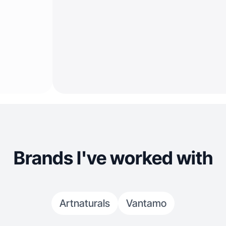
Brands I've worked with
Artnaturals
Vantamo