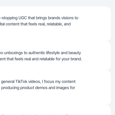
oll-stopping UGC that brings brands visions to
ital content that feels real, relatable, and
o unboxings to authentic lifestyle and beauty
nt that feels real and relatable for your brand.
d general TikTok videos, I focus my content
lso producing product demos and images for