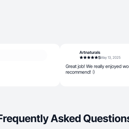
Artnaturals
5
May 13, 2025
Great job! We really enjoyed wo
recommend! :)
Frequently Asked Question