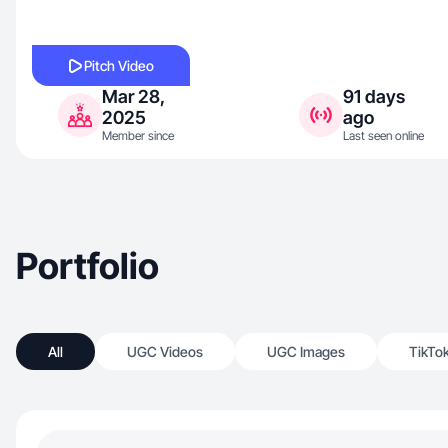
Pitch Video
Mar 28,
91 days
2025
ago
Member since
Last seen online
Portfolio
All
UGC Videos
UGC Images
TikTo