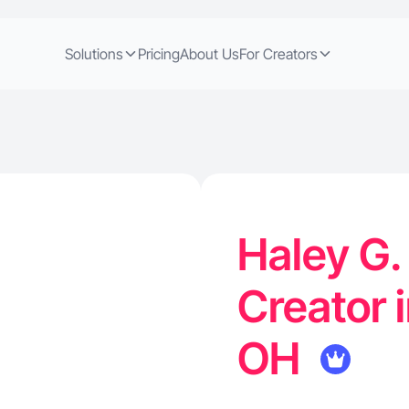
Solutions
Pricing
About Us
For Creators
Haley G.
Creator i
OH