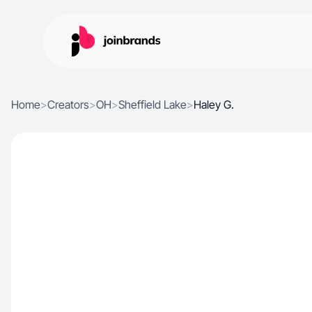
Home
>
Creators
>
OH
>
Sheffield Lake
>
Haley G.