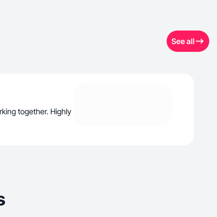
See all
rking together. Highly
s