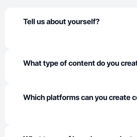
Tell us about yourself?
What type of content do you crea
Which platforms can you create c