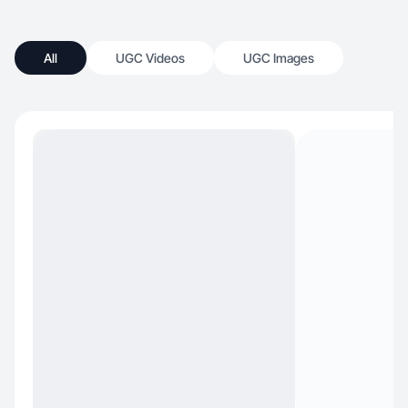
All
UGC Videos
UGC Images