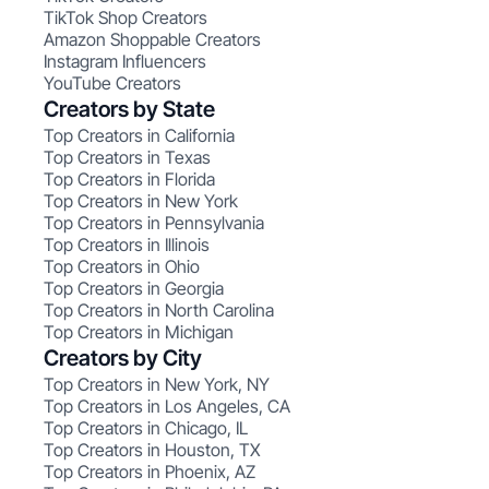
TikTok Shop Creators
Amazon Shoppable Creators
Instagram Influencers
YouTube Creators
Creators by State
Top Creators in California
Top Creators in Texas
Top Creators in Florida
Top Creators in New York
Top Creators in Pennsylvania
Top Creators in Illinois
Top Creators in Ohio
Top Creators in Georgia
Top Creators in North Carolina
Top Creators in Michigan
Creators by City
Top Creators in New York, NY
Top Creators in Los Angeles, CA
Top Creators in Chicago, IL
Top Creators in Houston, TX
Top Creators in Phoenix, AZ