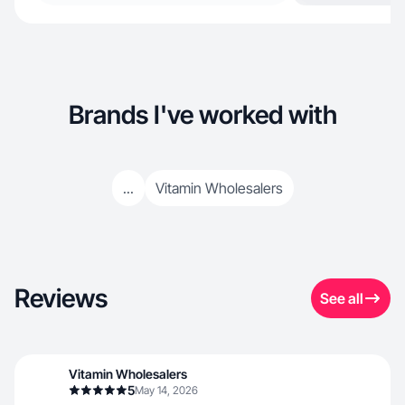
Brands I've worked with
...
Vitamin Wholesalers
Reviews
See all
Vitamin Wholesalers
5
May 14, 2026