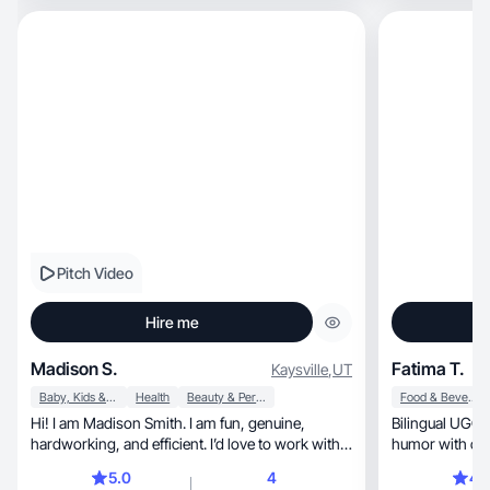
Pitch Video
Hire me
Madison S.
Fatima T.
Kaysville
,
UT
Baby, Kids & Maternity
Health
Beauty & Personal Care
Food & Beverage
Hi! I am Madison Smith. I am fun, genuine,
Bilingual UGC creat
hardworking, and efficient. I’d love to work with
you!
5.0
4
4.