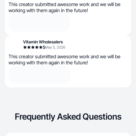
This creator submitted awesome work and we will be
working with them again in the future!
Vitamin Wholesalers
5
May 5, 2026
This creator submitted awesome work and we will be
working with them again in the future!
Frequently Asked Questions