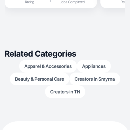
Rating
Jobs Completed
Rating
Related Categories
Apparel & Accessories
Appliances
Beauty & Personal Care
Creators in Smyrna
Creators in TN