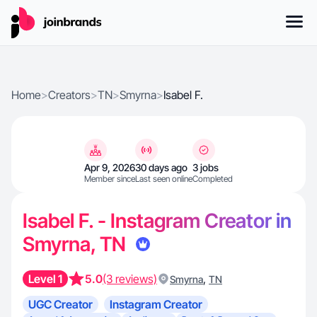
Home
>
Creators
>
TN
>
Smyrna
>
Isabel F.
Apr 9, 2026
30 days ago
3 jobs
Member since
Last seen online
Completed
Isabel F. - Instagram Creator in
Smyrna, TN
Level 1
5.0
(3 reviews)
,
Smyrna
TN
UGC Creator
Instagram Creator