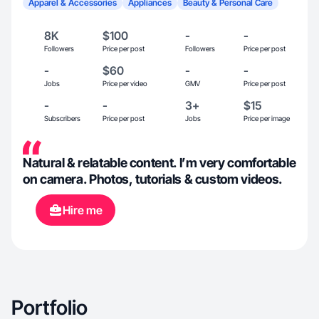
Apparel & Accessories
Appliances
Beauty & Personal Care
8K
$100
-
-
Followers
Price per post
Followers
Price per post
-
$60
-
-
Jobs
Price per video
GMV
Price per post
-
-
3+
$15
Subscribers
Price per post
Jobs
Price per image
Natural & relatable content. I’m very comfortable
on camera. Photos, tutorials & custom videos.
Hire me
Portfolio