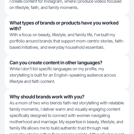
I create content for Instagram, where I produce videos focused
on lifestyle, faith, and family moments.
What types of brands or products have you worked
with?
With a focus on beauty, lifestyle, and family life, I've built my
portfolio around brands that support mom-centric stories, faith-
based initiatives, and everyday household essentials.
Can you create content in other languages?
While I don't list specific languages on my profile, my
storytelling is built for an English-speaking audience across
lifestyle and faith content.
Why should brands work with you?
As a mom of two who blends faith-led storytelling with relatable
family moments, I deliver warm and visually engaging content
specifically designed to connect with women navigating
motherhood and marriage. My expertise in beauty, lifestyle, and
family life allows me to build authentic trust through real