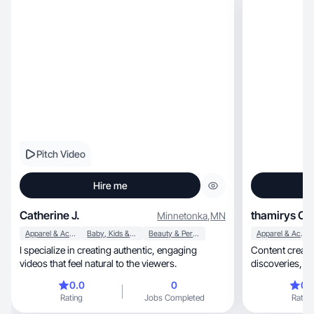
Pitch Video
Hire me
Catherine J.
thamirys C.
Minnetonka
,
MN
Apparel & Accessories
Baby, Kids & Maternity
Beauty & Personal Care
Apparel & Accessories
I specialize in creating authentic, engaging
Content creato
videos that feel natural to the viewers.
discoveries, authentic stories that inspire and
connect.
0.0
0
0.
Rating
Jobs Completed
Rating