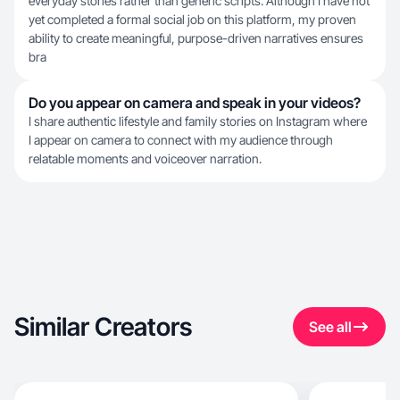
everyday stories rather than generic scripts. Although I have not
yet completed a formal social job on this platform, my proven
ability to create meaningful, purpose-driven narratives ensures
bra
Do you appear on camera and speak in your videos?
I share authentic lifestyle and family stories on Instagram where
I appear on camera to connect with my audience through
relatable moments and voiceover narration.
Similar Creators
See all