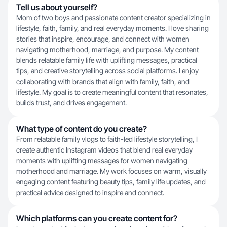
Tell us about yourself?
Mom of two boys and passionate content creator specializing in
lifestyle, faith, family, and real everyday moments. I love sharing
stories that inspire, encourage, and connect with women
navigating motherhood, marriage, and purpose. My content
blends relatable family life with uplifting messages, practical
tips, and creative storytelling across social platforms. I enjoy
collaborating with brands that align with family, faith, and
lifestyle. My goal is to create meaningful content that resonates,
builds trust, and drives engagement.
What type of content do you create?
From relatable family vlogs to faith-led lifestyle storytelling, I
create authentic Instagram videos that blend real everyday
moments with uplifting messages for women navigating
motherhood and marriage. My work focuses on warm, visually
engaging content featuring beauty tips, family life updates, and
practical advice designed to inspire and connect.
Which platforms can you create content for?