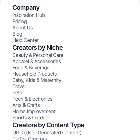
Company
Inspiration Hub
Pricing
About Us
Blog
Help Center
Creators by Niche
Beauty & Personal Care
Apparel & Accessories
Food & Beverage
Household Products
Baby, Kids & Maternity
Travel
Pets
Tech & Electronics
Arts & Crafts
Home Improvement
Sports & Outdoor
Creators by Content Type
UGC (User-Generated Content)
TikTok Creators