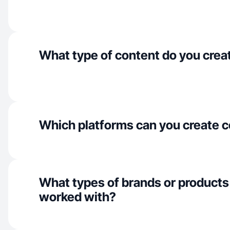
What type of content do you crea
Which platforms can you create c
What types of brands or products
worked with?