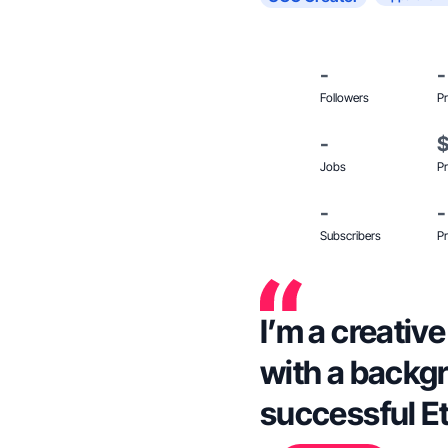
-
-
Followers
Pr
-
Jobs
Pr
-
-
Subscribers
Pr
I’m a creativ
with a backgr
successful Et