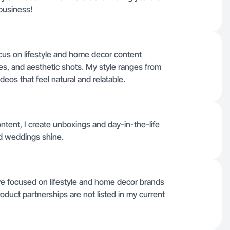
business!
ocus on lifestyle and home decor content
es, and aesthetic shots. My style ranges from
eos that feel natural and relatable.
ntent, I create unboxings and day-in-the-life
d weddings shine.
ve focused on lifestyle and home decor brands
oduct partnerships are not listed in my current