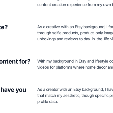
content creation experience from my own 
te?
As a creative with an Etsy background, I f
through selfie products, product-only imag
unboxings and reviews to day-in-the-life vid
ontent for?
With my background in Etsy and lifestyle co
videos for platforms where home decor an
 have you
As a creator with an Etsy background, I ha
that match my aesthetic, though specific pr
profile data.