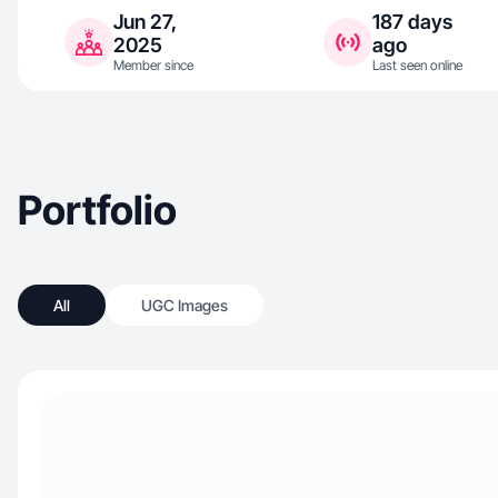
Jun 27,
187 days
2025
ago
Member since
Last seen online
Portfolio
All
UGC Images