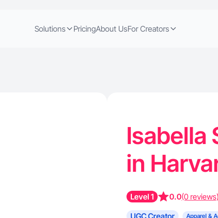
Solutions
Pricing
About Us
For Creators
Isabella
in Harvar
Level 1
0.0
(0 reviews
UGC Creator
Apparel & A