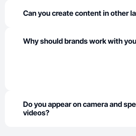
Can you create content in other 
Why should brands work with yo
Do you appear on camera and spe
videos?