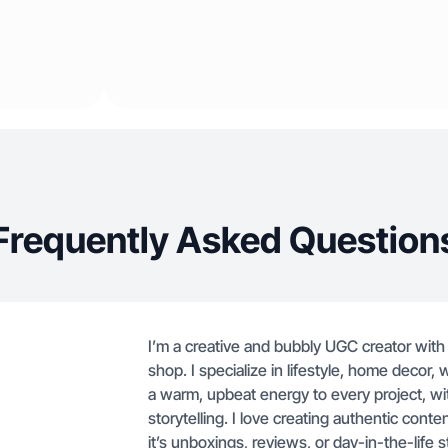
Frequently Asked Question
I’m a creative and bubbly UGC creator with
shop. I specialize in lifestyle, home decor, 
a warm, upbeat energy to every project, wit
storytelling. I love creating authentic con
it’s unboxings, reviews, or day-in-the-life 