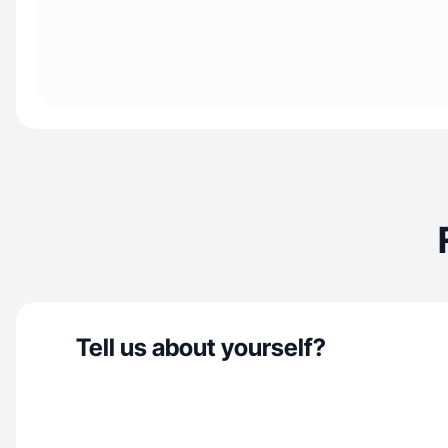
Tell us about yourself?