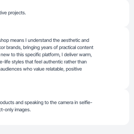
tive projects.
shop means I understand the aesthetic and
or brands, bringing years of practical content
new to this specific platform, I deliver warm,
life styles that feel authentic rather than
audiences who value relatable, positive
oducts and speaking to the camera in selfie-
ct-only images.