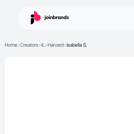
Home
>
Creators
>
IL
>
Harvard
>
Isabella S.