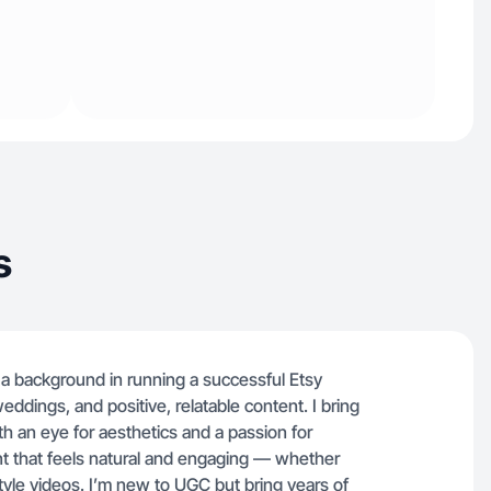
s
 a background in running a successful Etsy
weddings, and positive, relatable content. I bring
h an eye for aesthetics and a passion for
tent that feels natural and engaging — whether
style videos. I’m new to UGC but bring years of