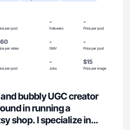
-
-
ice per post
Followers
Price per post
$60
-
-
ice per video
GMV
Price per post
-
$15
ice per post
Jobs
Price per image
e and bubbly UGC creator
ound in running a
sy shop. I specialize in