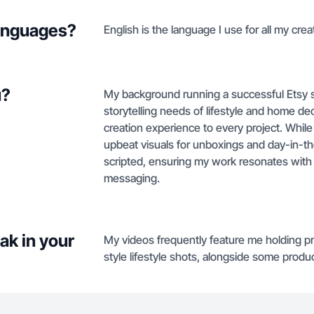
languages?
English is the language I use for all my crea
u?
My background running a successful Etsy 
storytelling needs of lifestyle and home dec
creation experience to every project. While 
upbeat visuals for unboxings and day-in-the-
scripted, ensuring my work resonates with 
messaging.
ak in your
My videos frequently feature me holding pr
style lifestyle shots, alongside some produ