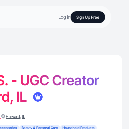
Log in
Sign Up Free
 S. - UGC Creator
d, IL
)
,
Harvard
IL
ccessories
Beauty & Personal Care
Household Products