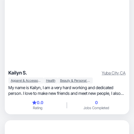
Kailyn S.
Yuba City
,
CA
Apparel & Accessories
Health
Beauty & Personal Care
My name is Kailyn, I am a very hard working and dedicated
person. I love to make new friends and meet new people, I also
love creating content!
0.0
0
Rating
Jobs Completed