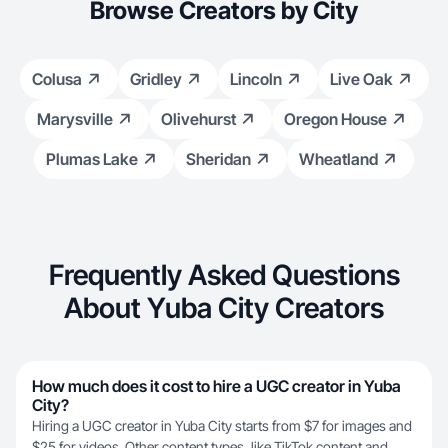
Browse Creators by City
Colusa
Gridley
Lincoln
Live Oak
Marysville
Olivehurst
Oregon House
Plumas Lake
Sheridan
Wheatland
Frequently Asked Questions
About Yuba City Creators
How much does it cost to hire a UGC creator in Yuba
City?
Hiring a UGC creator in Yuba City starts from $7 for images and
$25 for videos. Other content types, like TikTok content and