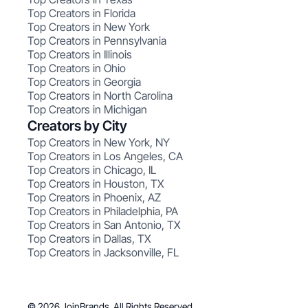
Top Creators in Florida
Top Creators in New York
Top Creators in Pennsylvania
Top Creators in Illinois
Top Creators in Ohio
Top Creators in Georgia
Top Creators in North Carolina
Top Creators in Michigan
Creators by City
Top Creators in New York, NY
Top Creators in Los Angeles, CA
Top Creators in Chicago, IL
Top Creators in Houston, TX
Top Creators in Phoenix, AZ
Top Creators in Philadelphia, PA
Top Creators in San Antonio, TX
Top Creators in Dallas, TX
Top Creators in Jacksonville, FL
© 2026 JoinBrands. All Rights Reserved.