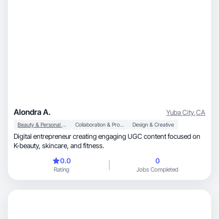
Alondra A.
Yuba City
,
CA
Beauty & Personal Care
Collaboration & Productivity
Design & Creative
Digital entrepreneur creating engaging UGC content focused on
K-beauty, skincare, and fitness.
0.0
0
Rating
Jobs Completed