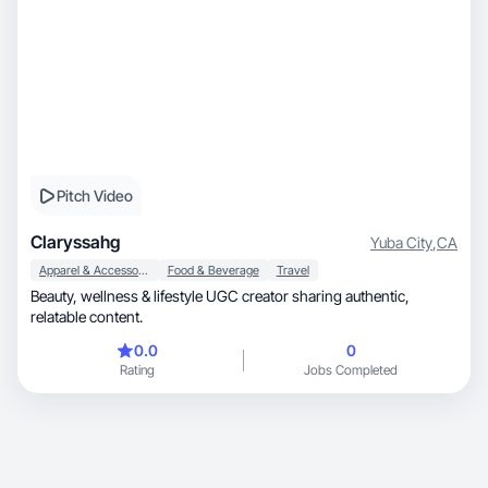
Pitch Video
Claryssahg
Yuba City
,
CA
Apparel & Accessories
Food & Beverage
Travel
Beauty, wellness & lifestyle UGC creator sharing authentic,
relatable content.
0.0
0
Rating
Jobs Completed