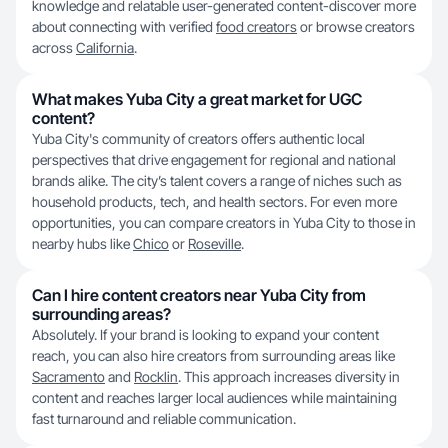
knowledge and relatable user-generated content-discover more
about connecting with verified
food creators
or browse creators
across
California
.
What makes Yuba City a great market for UGC
content?
Yuba City's community of creators offers authentic local
perspectives that drive engagement for regional and national
brands alike. The city’s talent covers a range of niches such as
household products, tech, and health sectors. For even more
opportunities, you can compare creators in Yuba City to those in
nearby hubs like
Chico
or
Roseville
.
Can I hire content creators near Yuba City from
surrounding areas?
Absolutely. If your brand is looking to expand your content
reach, you can also hire creators from surrounding areas like
Sacramento
and
Rocklin
. This approach increases diversity in
content and reaches larger local audiences while maintaining
fast turnaround and reliable communication.