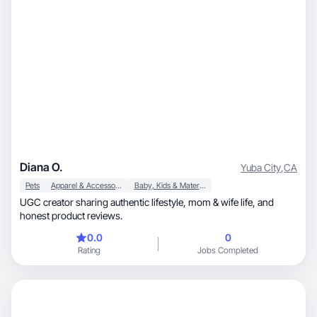
Diana O.
Yuba City
,
CA
Pets
Apparel & Accessories
Baby, Kids & Maternity
UGC creator sharing authentic lifestyle, mom & wife life, and
honest product reviews.
0.0
0
Rating
Jobs Completed