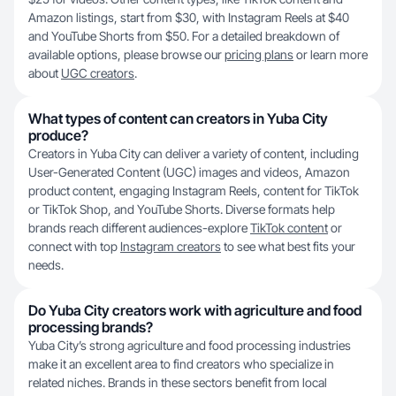
Amazon listings, start from $30, with Instagram Reels at $40
and YouTube Shorts from $50. For a detailed breakdown of
available options, please browse our
pricing plans
or learn more
about
UGC creators
.
What types of content can creators in Yuba City
produce?
Creators in Yuba City can deliver a variety of content, including
User-Generated Content (UGC) images and videos, Amazon
product content, engaging Instagram Reels, content for TikTok
or TikTok Shop, and YouTube Shorts. Diverse formats help
brands reach different audiences-explore
TikTok content
or
connect with top
Instagram creators
to see what best fits your
needs.
Do Yuba City creators work with agriculture and food
processing brands?
Yuba City’s strong agriculture and food processing industries
make it an excellent area to find creators who specialize in
related niches. Brands in these sectors benefit from local