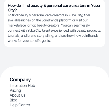
How do I find beauty & personal care creators in Yuba
City?
To find beauty & personal care creators in Yuba City, filter
available niches on the JoinBrands platform or visit our
marketplace for top
beauty creators
. You can seamlessly
connect with Yuba City talent experienced with beauty products,
tutorials, and brand storytelling, and see how
how JoinBrands
works
for your specific goals.
Company
Inspiration Hub
Pricing
About Us
Blog
Help Center