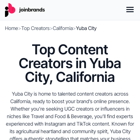
Home
>
Top Creators
>
California
>
Yuba City
Top Content
Creators in Yuba
City, California
Yuba City is home to talented content creators across
California, ready to boost your brand’s online presence.
Whether you’re seeking UGC creators or influencers in
niches like Travel and Food & Beverage, you’ll find experts
experienced with Instagram and TikTok content. Known for
its agricultural heartland and community spirit, Yuba City
offers authentic storytelling that matches your business