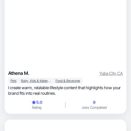
Athena M.
Yuba City
,
CA
Pets
Baby, Kids & Maternity
Food & Beverage
I create warm, relatable lifestyle content that highlights how your
brand fits into real routines.
5.0
9
Rating
Jobs Completed