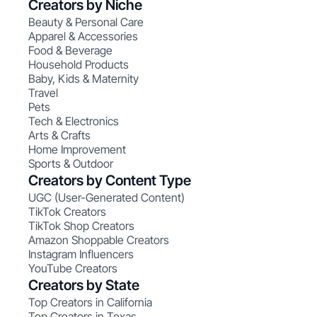
Creators by Niche
Beauty & Personal Care
Apparel & Accessories
Food & Beverage
Household Products
Baby, Kids & Maternity
Travel
Pets
Tech & Electronics
Arts & Crafts
Home Improvement
Sports & Outdoor
Creators by Content Type
UGC (User-Generated Content)
TikTok Creators
TikTok Shop Creators
Amazon Shoppable Creators
Instagram Influencers
YouTube Creators
Creators by State
Top Creators in California
Top Creators in Texas