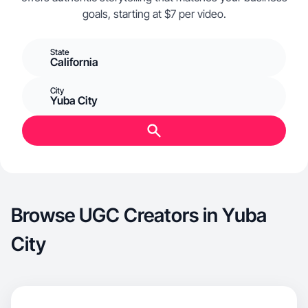
goals, starting at $7 per video.
State
California
City
Yuba City
Browse UGC Creators in Yuba
City