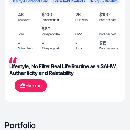
Beauty & Personal Care
Household Products
Design & Creative
4K
$100
2K
$100
Followers
Price per post
Followers
Price per post
-
$60
-
-
Jobs
Price per video
GMV
Price per post
-
-
-
$15
Subscribers
Price per post
Jobs
Price per image
Lifestyle, No Filter Real Life Routine as a SAHW,
Authenticity and Relatability
Hire me
Portfolio