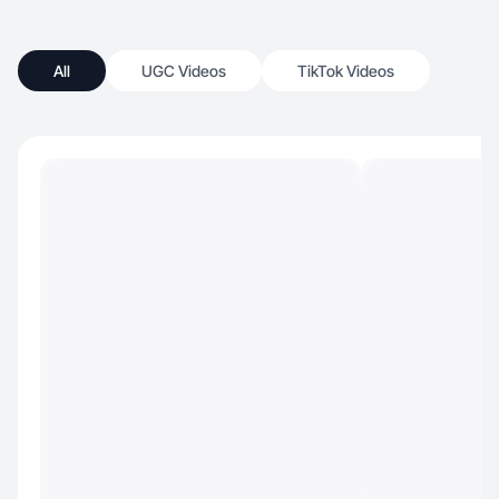
All
UGC Videos
TikTok Videos