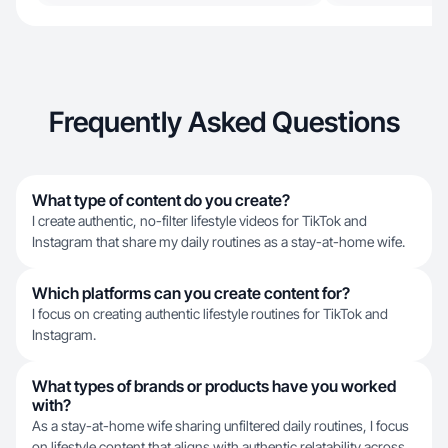
Frequently Asked Questions
What type of content do you create?
I create authentic, no-filter lifestyle videos for TikTok and
Instagram that share my daily routines as a stay-at-home wife.
Which platforms can you create content for?
I focus on creating authentic lifestyle routines for TikTok and
Instagram.
What types of brands or products have you worked
with?
As a stay-at-home wife sharing unfiltered daily routines, I focus
on lifestyle content that aligns with authentic relatability across