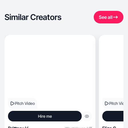
Similar Creators
See all
Pitch Video
Pitch Vide
Hire me