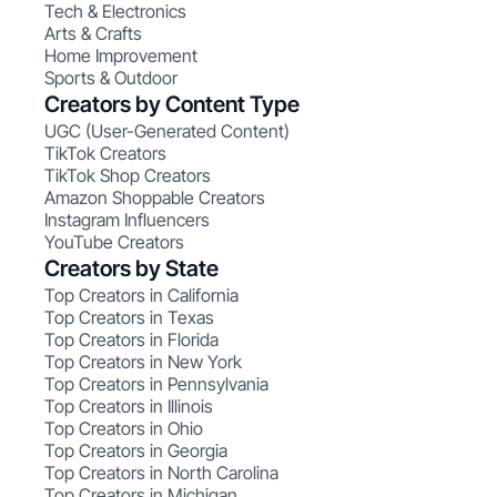
Tech & Electronics
Arts & Crafts
Home Improvement
Sports & Outdoor
Creators by Content Type
UGC (User-Generated Content)
TikTok Creators
TikTok Shop Creators
Amazon Shoppable Creators
Instagram Influencers
YouTube Creators
Creators by State
Top Creators in California
Top Creators in Texas
Top Creators in Florida
Top Creators in New York
Top Creators in Pennsylvania
Top Creators in Illinois
Top Creators in Ohio
Top Creators in Georgia
Top Creators in North Carolina
Top Creators in Michigan