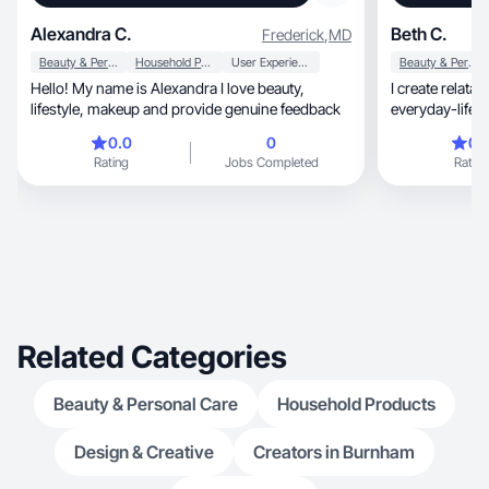
Alexandra C.
Beth C.
Frederick
,
MD
Beauty & Personal Care
Household Products
User Experience
Beauty & Personal Care
Hello! My name is Alexandra I love beauty,
I create relatable lifestyl
lifestyle, makeup and provide genuine feedback
everyday-life
want hones
0.0
0
0.
Rating
Jobs Completed
Rating
Related Categories
Beauty & Personal Care
Household Products
Design & Creative
Creators in Burnham