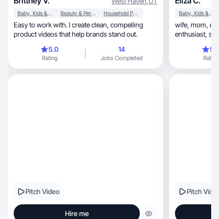
Brittney V.
Eliza C.
West Haven
,
UT
Baby, Kids & Maternity
Beauty & Personal Care
Household Products
Baby, Kids & Maternity
Easy to work with. I create clean, compelling
wife, mom, dog-mom, health & wellness
product videos that help brands stand out.
enthusiast, skincare fanatic, tech savvy
millennial.
5.0
14
5.
Rating
Jobs Completed
Rating
Pitch Video
Pitch Vide
Hire me