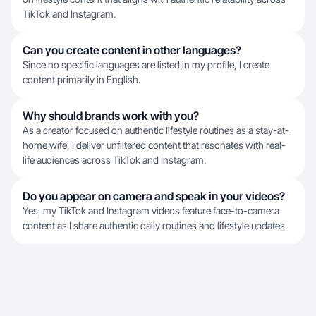
TikTok and Instagram.
Can you create content in other languages?
Since no specific languages are listed in my profile, I create
content primarily in English.
Why should brands work with you?
As a creator focused on authentic lifestyle routines as a stay-at-
home wife, I deliver unfiltered content that resonates with real-
life audiences across TikTok and Instagram.
Do you appear on camera and speak in your videos?
Yes, my TikTok and Instagram videos feature face-to-camera
content as I share authentic daily routines and lifestyle updates.