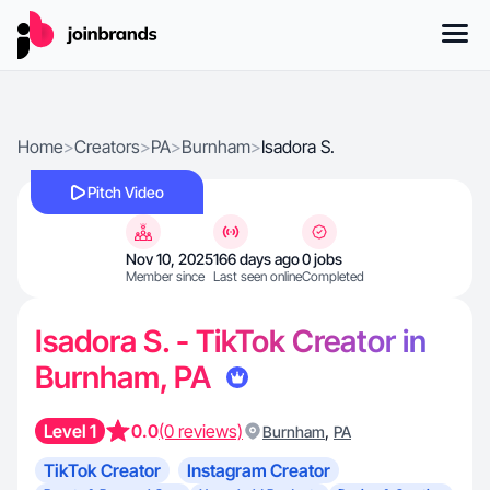
Home
>
Creators
>
PA
>
Burnham
>
Isadora S.
Pitch Video
Nov 10, 2025
166 days ago
0 jobs
Member since
Last seen online
Completed
Isadora S. - TikTok Creator in
Burnham, PA
Level 1
0.0
(0 reviews)
,
Burnham
PA
TikTok Creator
Instagram Creator