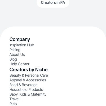
Creators in PA
Company
Inspiration Hub
Pricing
About Us
Blog
Help Center
Creators by Niche
Beauty & Personal Care
Apparel & Accessories
Food & Beverage
Household Products
Baby, Kids & Maternity
Travel
Pets