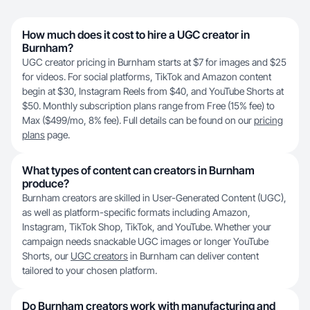
How much does it cost to hire a UGC creator in
Burnham?
UGC creator pricing in Burnham starts at $7 for images and $25
for videos. For social platforms, TikTok and Amazon content
begin at $30, Instagram Reels from $40, and YouTube Shorts at
$50. Monthly subscription plans range from Free (15% fee) to
Max ($499/mo, 8% fee). Full details can be found on our
pricing
plans
page.
What types of content can creators in Burnham
produce?
Burnham creators are skilled in User-Generated Content (UGC),
as well as platform-specific formats including Amazon,
Instagram, TikTok Shop, TikTok, and YouTube. Whether your
campaign needs snackable UGC images or longer YouTube
Shorts, our
UGC creators
in Burnham can deliver content
tailored to your chosen platform.
Do Burnham creators work with manufacturing and