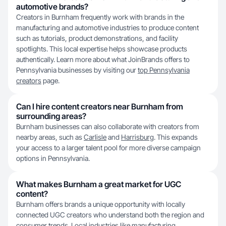
automotive brands?
Creators in Burnham frequently work with brands in the
manufacturing and automotive industries to produce content
such as tutorials, product demonstrations, and facility
spotlights. This local expertise helps showcase products
authentically. Learn more about what JoinBrands offers to
Pennsylvania businesses by visiting our
top Pennsylvania
creators
page.
Can I hire content creators near Burnham from
surrounding areas?
Burnham businesses can also collaborate with creators from
nearby areas, such as
Carlisle
and
Harrisburg
. This expands
your access to a larger talent pool for more diverse campaign
options in Pennsylvania.
What makes Burnham a great market for UGC
content?
Burnham offers brands a unique opportunity with locally
connected UGC creators who understand both the region and
consumer trends. Local industries like manufacturing,