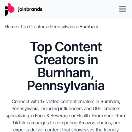
Home
>
Top Creators
>
Pennsylvania
>
Burnham
Top Content
Creators in
Burnham,
Pennsylvania
Connect with 1+ vetted content creators in Burnham,
Pennsylvania, including influencers and UGC creators
specializing in Food & Beverage or Health. From short-form
TikTok campaigns to compelling Amazon photos, our
experts deliver content that showcases the friendly