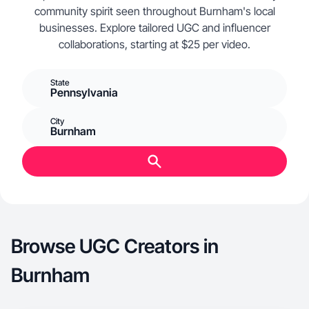
community spirit seen throughout Burnham's local
businesses. Explore tailored UGC and influencer
collaborations, starting at $25 per video.
State
Pennsylvania
City
Burnham
Browse UGC Creators in
Burnham