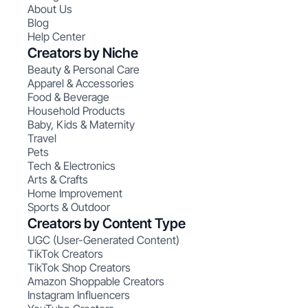
About Us
Blog
Help Center
Creators by Niche
Beauty & Personal Care
Apparel & Accessories
Food & Beverage
Household Products
Baby, Kids & Maternity
Travel
Pets
Tech & Electronics
Arts & Crafts
Home Improvement
Sports & Outdoor
Creators by Content Type
UGC (User-Generated Content)
TikTok Creators
TikTok Shop Creators
Amazon Shoppable Creators
Instagram Influencers