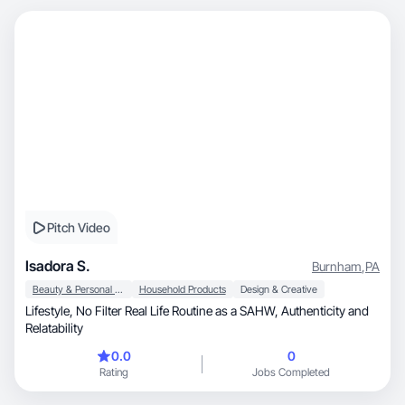
Pitch Video
Isadora S.
Burnham
,
PA
Beauty & Personal Care
Household Products
Design & Creative
Lifestyle, No Filter Real Life Routine as a SAHW, Authenticity and
Relatability
0.0
0
Rating
Jobs Completed