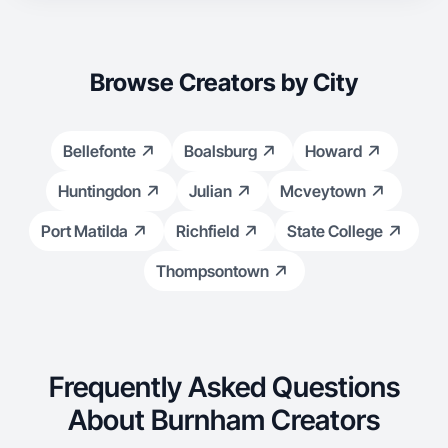
Browse Creators by City
Bellefonte
Boalsburg
Howard
Huntingdon
Julian
Mcveytown
Port Matilda
Richfield
State College
Thompsontown
Frequently Asked Questions
About Burnham Creators