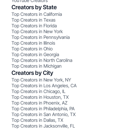
YouTube Creators
Creators by State
Top Creators in California
Top Creators in Texas
Top Creators in Florida
Top Creators in New York
Top Creators in Pennsylvania
Top Creators in Illinois
Top Creators in Ohio
Top Creators in Georgia
Top Creators in North Carolina
Top Creators in Michigan
Creators by City
Top Creators in New York, NY
Top Creators in Los Angeles, CA
Top Creators in Chicago, IL
Top Creators in Houston, TX
Top Creators in Phoenix, AZ
Top Creators in Philadelphia, PA
Top Creators in San Antonio, TX
Top Creators in Dallas, TX
Top Creators in Jacksonville, FL