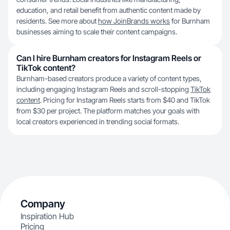
education, and retail benefit from authentic content made by
residents. See more about
how JoinBrands works
for Burnham
businesses aiming to scale their content campaigns.
Can I hire Burnham creators for Instagram Reels or
TikTok content?
Burnham-based creators produce a variety of content types,
including engaging Instagram Reels and scroll-stopping
TikTok
content
. Pricing for Instagram Reels starts from $40 and TikTok
from $30 per project. The platform matches your goals with
local creators experienced in trending social formats.
Company
Inspiration Hub
Pricing