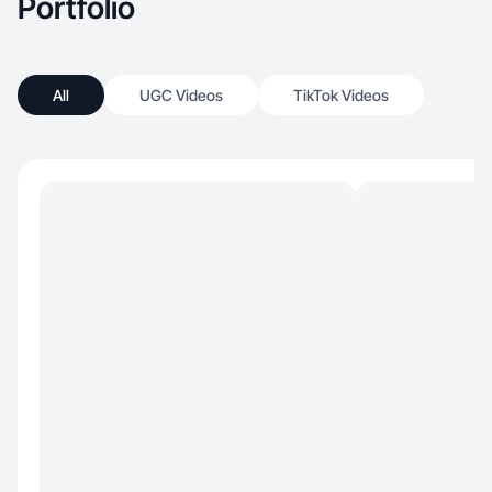
Portfolio
All
UGC Videos
TikTok Videos