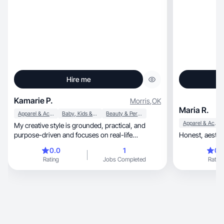
Hire me
Kamarie P.
Morris
,
OK
Maria R.
Apparel & Accessories
Baby, Kids & Maternity
Beauty & Personal Care
Apparel & Accessories
My creative style is grounded, practical, and
purpose-driven and focuses on real-life
solutions.
0.0
1
0.
Rating
Jobs Completed
Rating