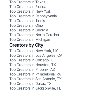
Top Creators in Texas
Top Creators in Florida
Top Creators in New York
Top Creators in Pennsylvania
Top Creators in Illinois
Top Creators in Ohio
Top Creators in Georgia
Top Creators in North Carolina
Top Creators in Michigan
Creators by City
Top Creators in New York, NY
Top Creators in Los Angeles, CA
Top Creators in Chicago, IL
Top Creators in Houston, TX
Top Creators in Phoenix, AZ
Top Creators in Philadelphia, PA
Top Creators in San Antonio, TX
Top Creators in Dallas, TX
Top Creators in Jacksonville, FL