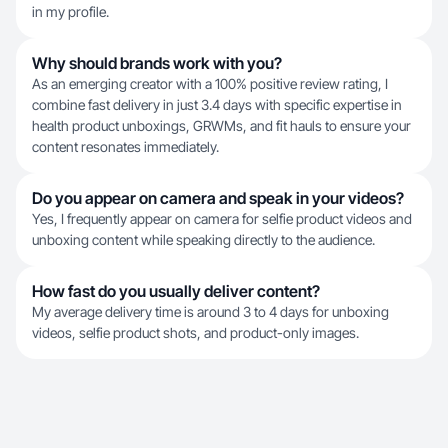
in my profile.
Why should brands work with you?
As an emerging creator with a 100% positive review rating, I
combine fast delivery in just 3.4 days with specific expertise in
health product unboxings, GRWMs, and fit hauls to ensure your
content resonates immediately.
Do you appear on camera and speak in your videos?
Yes, I frequently appear on camera for selfie product videos and
unboxing content while speaking directly to the audience.
How fast do you usually deliver content?
My average delivery time is around 3 to 4 days for unboxing
videos, selfie product shots, and product-only images.