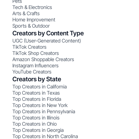
Pets
Tech & Electronics
Arts & Crafts
Home Improvement
Sports & Outdoor
Creators by Content Type
UGC (User-Generated Content)
TikTok Creators
TikTok Shop Creators
Amazon Shoppable Creators
Instagram Influencers
YouTube Creators
Creators by State
Top Creators in California
Top Creators in Texas
Top Creators in Florida
Top Creators in New York
Top Creators in Pennsylvania
Top Creators in Illinois
Top Creators in Ohio
Top Creators in Georgia
Top Creators in North Carolina