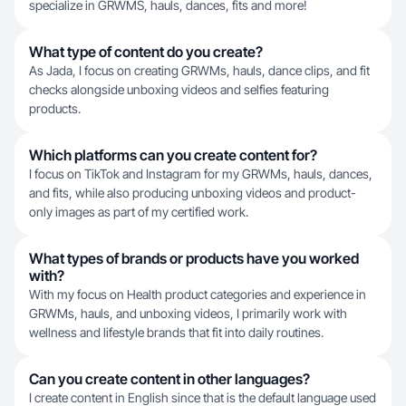
specialize in GRWMS, hauls, dances, fits and more!
What type of content do you create?
As Jada, I focus on creating GRWMs, hauls, dance clips, and fit
checks alongside unboxing videos and selfies featuring
products.
Which platforms can you create content for?
I focus on TikTok and Instagram for my GRWMs, hauls, dances,
and fits, while also producing unboxing videos and product-
only images as part of my certified work.
What types of brands or products have you worked
with?
With my focus on Health product categories and experience in
GRWMs, hauls, and unboxing videos, I primarily work with
wellness and lifestyle brands that fit into daily routines.
Can you create content in other languages?
I create content in English since that is the default language used