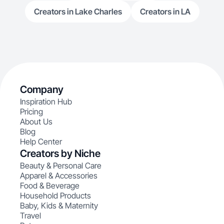
Creators in Lake Charles
Creators in LA
Company
Inspiration Hub
Pricing
About Us
Blog
Help Center
Creators by Niche
Beauty & Personal Care
Apparel & Accessories
Food & Beverage
Household Products
Baby, Kids & Maternity
Travel