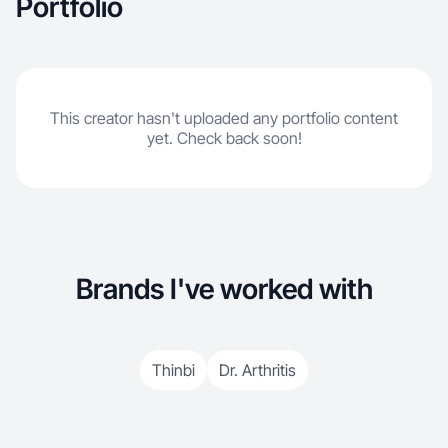
Portfolio
This creator hasn't uploaded any portfolio content
yet. Check back soon!
Brands I've worked with
Thinbi
Dr. Arthritis