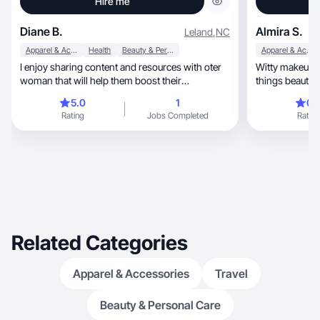
Hire me
Diane B.
Almira S.
Leland
,
NC
Apparel & Accessories
Health
Beauty & Personal Care
Apparel & Accessories
I enjoy sharing content and resources with oter
Witty makeup ar
woman that will help them boost their
confidence
5.0
1
0.
Rating
Jobs Completed
Rating
Related Categories
Apparel & Accessories
Travel
Beauty & Personal Care