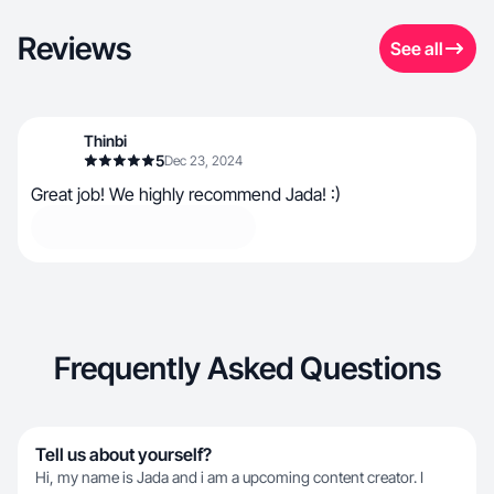
Reviews
See all
Thinbi
5
Dec 23, 2024
Great job! We highly recommend Jada! :)
Frequently Asked Questions
Tell us about yourself?
Hi, my name is Jada and i am a upcoming content creator. I