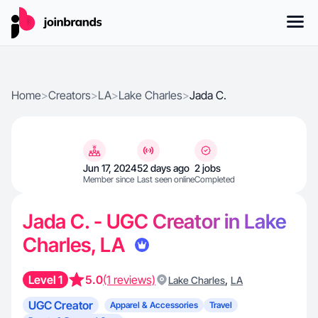
Home
>
Creators
>
LA
>
Lake Charles
>
Jada C.
Jun 17, 2024
52 days ago
2 jobs
Member since
Last seen online
Completed
Jada C. - UGC Creator in Lake
Charles, LA
Level 1
5.0
(1 reviews)
,
Lake Charles
LA
UGC Creator
Apparel & Accessories
Travel