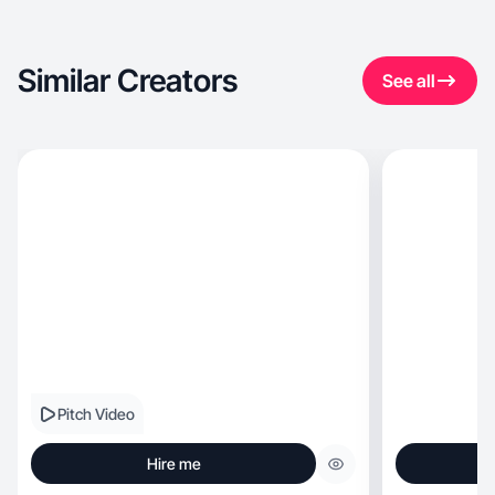
Similar Creators
See all
Pitch Video
Hire me