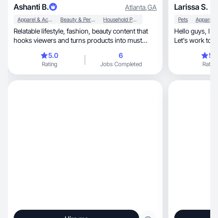
Ashanti B.
Larissa S.
Atlanta
,
GA
Apparel & Accessories
Beauty & Personal Care
Household Products
Pets
Relatable lifestyle, fashion, beauty content that
Hello guys, I'm Larissa, 27 y, based in USA, MA.
hooks viewers and turns products into must
Let's work tog
haves.
😉
5.0
6
5.
Rating
Jobs Completed
Rating