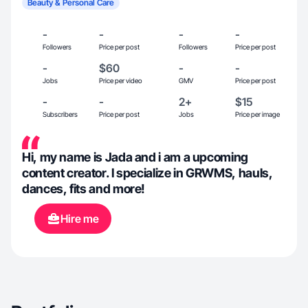
Beauty & Personal Care
-
-
-
-
Followers
Price per post
Followers
Price per post
-
$60
-
-
Jobs
Price per video
GMV
Price per post
-
-
2+
$15
Subscribers
Price per post
Jobs
Price per image
Hi, my name is Jada and i am a upcoming
content creator. I specialize in GRWMS, hauls,
dances, fits and more!
Hire me