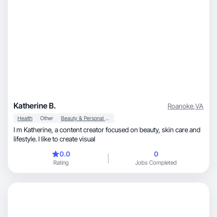
Katherine B.
Roanoke
,
VA
Health
Other
Beauty & Personal Care
I m Katherine, a content creator focused on beauty, skin care and
lifestyle. I like to create visual
0.0
0
Rating
Jobs Completed