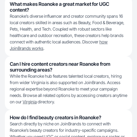
What makes Roanoke a great market for UGC
content?
Roanoke’s diverse influencer and creator community spans 16
local creators skilled in areas such as Beauty, Food & Beverage,
Pets, Health, and Tech. Coupled with robust sectors like
healthcare and outdoor recreation, these creators help brands
connect with authentic local audiences. Discover
how
JoinBrands works
.
Can I hire content creators near Roanoke from
surrounding areas?
While the Roanoke hub features talented local creators, hiring
from wider Virginia is also supported on JoinBrands. Access
regional expertise beyond Roanoke to meet your campaign
needs. Browse all related options by accessing creators anytime
on our
Virginia
directory.
How do I find beauty creators in Roanoke?
Search directly by niche on JoinBrands to connect with
Roanoke’s beauty creators for industry-specific campaigns.
Whether you need UGC or social content, explore our roster or