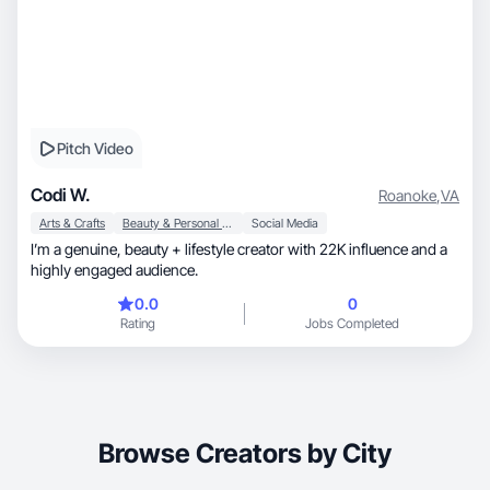
Pitch Video
Codi W.
Roanoke
,
VA
Arts & Crafts
Beauty & Personal Care
Social Media
I’m a genuine, beauty + lifestyle creator with 22K influence and a
highly engaged audience.
0.0
0
Rating
Jobs Completed
Browse Creators by City