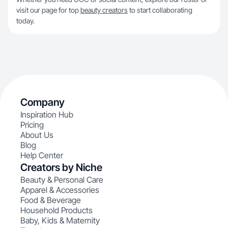
visit our page for top
beauty creators
to start collaborating
today.
Company
Inspiration Hub
Pricing
About Us
Blog
Help Center
Creators by Niche
Beauty & Personal Care
Apparel & Accessories
Food & Beverage
Household Products
Baby, Kids & Maternity