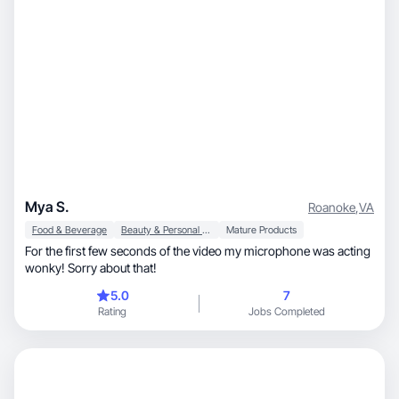
Mya S.
Roanoke
,
VA
Food & Beverage
Beauty & Personal Care
Mature Products
For the first few seconds of the video my microphone was acting
wonky! Sorry about that!
5.0
7
Rating
Jobs Completed