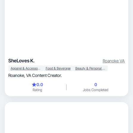
SheLoves K.
Roanoke
,
VA
Apparel & Accessories
Food & Beverage
Beauty & Personal Care
Roanoke, VA Content Creator.
0.0
0
Rating
Jobs Completed