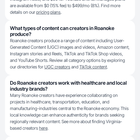
are available from $0 (15% fee) to $499/mo (8%). Find more
details on our
pricing plans
.
What types of content can creators in Roanoke
produce?
Roanoke creators produce a range of content including User-
Generated Content (UGC) images and videos, Amazon content,
Instagram stories and Reels, TikTok and TikTok Shop videos,
and YouTube Shorts. Review all category options by exploring
our directories for
UGC creators
and
TikTok content
.
Do Roanoke creators work with healthcare and local
industry brands?
Many Roanoke creators have experience collaborating on
projects in healthcare, transportation, education, and
manufacturing-industries central to the Roanoke economy. This
local knowledge can enhance authenticity for brands seeking
regionally relevant content. See more about finding Virginia-
based creators
here
.