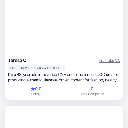
Teresa C.
Roanoke
,
VA
Pets
Travel
Beauty & Personal Care
I’m a 48-year-old introverted CNA and experienced UGC creator
producing authentic, lifestyle-driven content for fashion, beauty,
travel, and pet-friendly brands. As a married cat mom of two who
0.0
0
loves dining out, cultural experiences, wine festivals, and the arts,
Rating
Jobs Completed
I create warm, relatable content that resonates with everyday
consumers and builds brand trust through genuine storytelling.