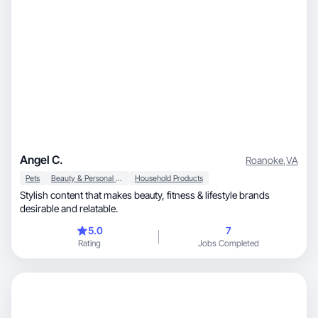
Angel C.
Roanoke
,
VA
Pets
Beauty & Personal Care
Household Products
Stylish content that makes beauty, fitness & lifestyle brands
desirable and relatable.
5.0
7
Rating
Jobs Completed