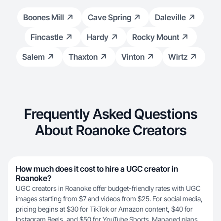
Boones Mill
Cave Spring
Daleville
Fincastle
Hardy
Rocky Mount
Salem
Thaxton
Vinton
Wirtz
Frequently Asked Questions
About Roanoke Creators
How much does it cost to hire a UGC creator in
Roanoke?
UGC creators in Roanoke offer budget-friendly rates with UGC
images starting from $7 and videos from $25. For social media,
pricing begins at $30 for TikTok or Amazon content, $40 for
Instagram Reels, and $50 for YouTube Shorts. Managed plans