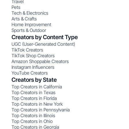
Travel
Pets
Tech & Electronics
Arts & Crafts
Home Improvement
Sports & Outdoor
Creators by Content Type
UGC (User-Generated Content)
TikTok Creators
TikTok Shop Creators
Amazon Shoppable Creators
Instagram Influencers
YouTube Creators
Creators by State
Top Creators in California
Top Creators in Texas
Top Creators in Florida
Top Creators in New York
Top Creators in Pennsylvania
Top Creators in Illinois
Top Creators in Ohio
Top Creators in Georgia