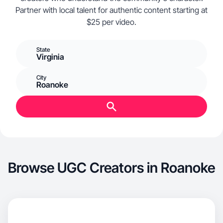
Partner with local talent for authentic content starting at
$25 per video.
State
Virginia
City
Roanoke
Browse UGC Creators in Roanoke