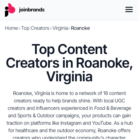
Home
>
Top Creators
>
Virginia
>
Roanoke
Top Content
Creators in Roanoke,
Virginia
Roanoke, Virginia is home to a network of 16 content
creators ready to help brands shine. With local UGC
creators and influencers experienced in Food & Beverage
and Sports & Outdoor campaigns, your products can gain
traction on platforms like Instagram and YouTube. As a hub
for healthcare and the outdoor economy, Roanoke offers
creators who understand the community’s character.