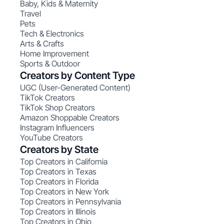
Baby, Kids & Maternity
Travel
Pets
Tech & Electronics
Arts & Crafts
Home Improvement
Sports & Outdoor
Creators by Content Type
UGC (User-Generated Content)
TikTok Creators
TikTok Shop Creators
Amazon Shoppable Creators
Instagram Influencers
YouTube Creators
Creators by State
Top Creators in California
Top Creators in Texas
Top Creators in Florida
Top Creators in New York
Top Creators in Pennsylvania
Top Creators in Illinois
Top Creators in Ohio