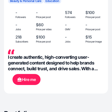
Beauty & Personal Care
Education
-
-
574
$100
Followers
Price per post
Followers
Price per post
-
$60
-
-
Jobs
Price per video
GMV
Price per post
218
$100
-
$15
Subscribers
Price per post
Jobs
Price per image
I create authentic, high-converting user-
generated content designed to help brands
connect, build trust, and drive sales. With a
background in storytelling, lifestyle content, and
Hire me
wellness-focused creation, I specialize in
producing relatable, natural-feeling videos that
resonate with modern audiences across TikTok,
Instagram, and short-form platforms. My
content blends aesthetics, personality, and
strategy helping brands showcase products in