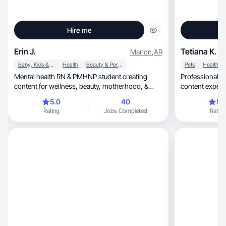
Hire me
Erin J.
Tetiana K.
Marion
,
AR
Baby, Kids & Maternity
Health
Beauty & Personal Care
Pets
Health
Mental health RN & PMHNP student creating
Professional m
content for wellness, beauty, motherhood, &
content experience, creating high
ADHD/autism
on time.
5.0
40
5.
Rating
Jobs Completed
Rating