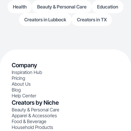
Health
Beauty & Personal Care
Education
Creators in Lubbock
Creators in TX
Company
Inspiration Hub
Pricing
About Us
Blog
Help Center
Creators by Niche
Beauty & Personal Care
Apparel & Accessories
Food & Beverage
Household Products