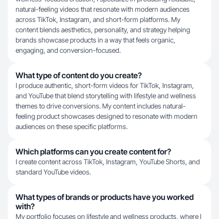
natural-feeling videos that resonate with modern audiences
across TikTok, Instagram, and short-form platforms. My
content blends aesthetics, personality, and strategy helping
brands showcase products in a way that feels organic,
engaging, and conversion-focused.
What type of content do you create?
I produce authentic, short-form videos for TikTok, Instagram,
and YouTube that blend storytelling with lifestyle and wellness
themes to drive conversions. My content includes natural-
feeling product showcases designed to resonate with modern
audiences on these specific platforms.
Which platforms can you create content for?
I create content across TikTok, Instagram, YouTube Shorts, and
standard YouTube videos.
What types of brands or products have you worked
with?
My portfolio focuses on lifestyle and wellness products, where I