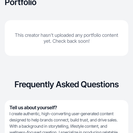
Portfolio
a way that feels organic, engaging, and
conversion-focused.
This creator hasn't uploaded any portfolio content
yet. Check back soon!
Frequently Asked Questions
Tell us about yourself?
I create authentic, high-converting user-generated content
designed to help brands connect, build trust, and drive sales.
With a background in storytelling, lifestyle content, and
wellness-focused creation, I specialize in producing relatable,