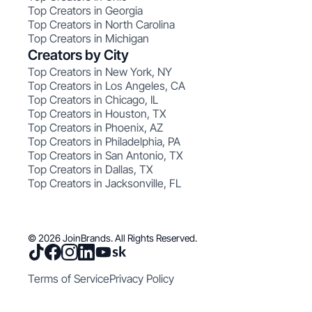
Top Creators in Georgia
Top Creators in North Carolina
Top Creators in Michigan
Creators by City
Top Creators in New York, NY
Top Creators in Los Angeles, CA
Top Creators in Chicago, IL
Top Creators in Houston, TX
Top Creators in Phoenix, AZ
Top Creators in Philadelphia, PA
Top Creators in San Antonio, TX
Top Creators in Dallas, TX
Top Creators in Jacksonville, FL
© 2026 JoinBrands. All Rights Reserved.
Terms of Service
Privacy Policy