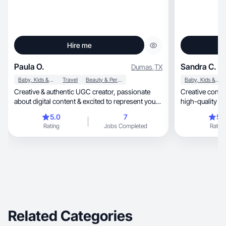
Hire me
Paula O.
Sandra C.
Dumas
,
TX
Baby, Kids & Maternity
Travel
Beauty & Personal Care
Baby, Kids & Maternity
Creative & authentic UGC creator, passionate
Creative conten
about digital content & excited to represent your
high-quality p
brand
5.0
7
5.
Rating
Jobs Completed
Rating
Related Categories