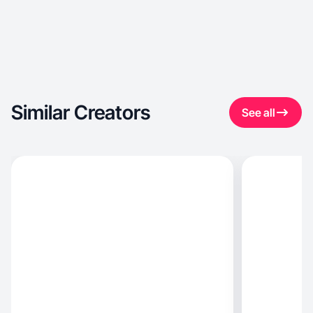
Similar Creators
See all