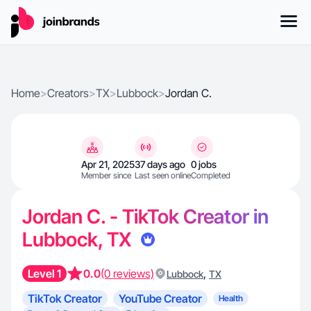
Home
>
Creators
>
TX
>
Lubbock
>
Jordan C.
Apr 21, 2025
37 days ago
0 jobs
Member since
Last seen online
Completed
Jordan C. - TikTok Creator in
Lubbock, TX
Level 1
0.0
(0 reviews)
,
Lubbock
TX
TikTok Creator
YouTube Creator
Health