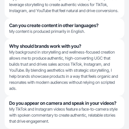
leverage storytelling to create authentic videos for TikTok,
Instagram, and YouTube that feel natural and drive conversions.
Can you create content in other languages?
My content is produced primarily in English.
Why should brands work with you?
My background in storytelling and wellness-focused creation
allows me to produce authentic, high-converting UGC that
builds trust and drives sales across TikTok, Instagram, and
YouTube. By blending aesthetics with strategic storytelling, I
help brands showcase products in a way that feels organic and
resonates with modern audiences without relying on scripted
ads.
Do you appear on camera and speak in your videos?
My TikTok and Instagram videos feature a face-to-camera style
with spoken commentary to create authentic, relatable stories
that drive engagement.